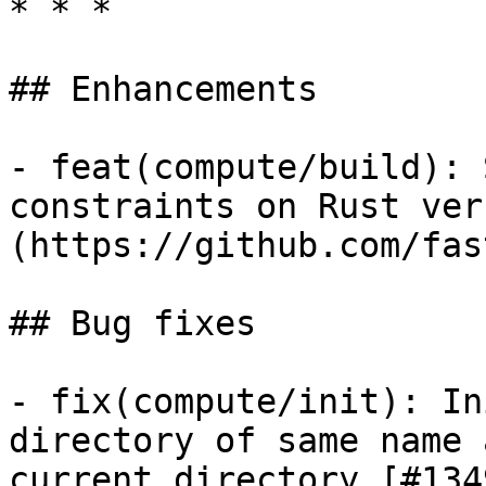
* * *

## Enhancements

- feat(compute/build): 
constraints on Rust ver
(https://github.com/fas
## Bug fixes

- fix(compute/init): In
directory of same name 
current directory [#134