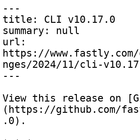
---

title: CLI v10.17.0

summary: null

url: 
https://www.fastly.com/
nges/2024/11/cli-v10.17.
---

View this release on [G
(https://github.com/fas
.0).
