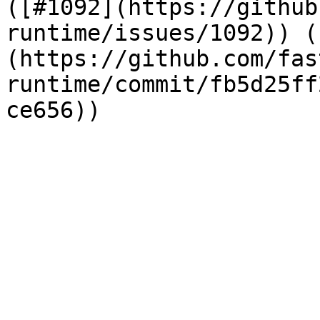
([#1092](https://github
runtime/issues/1092)) (
(https://github.com/fas
runtime/commit/fb5d25ff