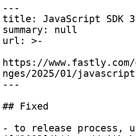
---

title: JavaScript SDK 3
summary: null

url: >-

https://www.fastly.com/
nges/2025/01/javascript
---

## Fixed

- to release process, u