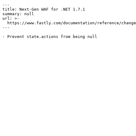
---

title: Next-Gen WAF for .NET 1.7.1

summary: null

url: >-

  https://www.fastly.com/documentation/reference/changes/2025/02/ngwaf-module-dotnet-1.7.1

---
