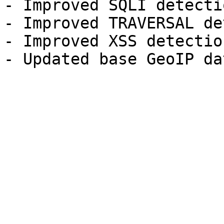
- Improved SQLI detectio
- Improved TRAVERSAL de
- Improved XSS detection