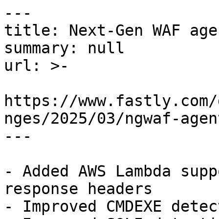
---

title: Next-Gen WAF age
summary: null

url: >-

https://www.fastly.com/
nges/2025/03/ngwaf-agen
---

- Added AWS Lambda supp
response headers

- Improved CMDEXE detect