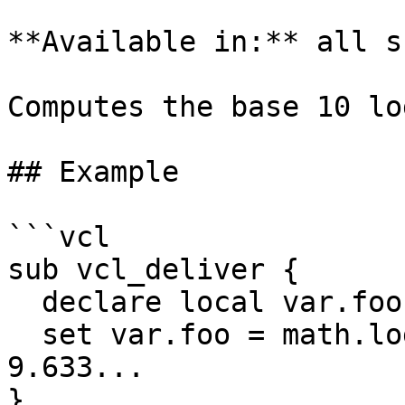
**Available in:** all s
Computes the base 10 lo
## Example

```vcl

sub vcl_deliver {

  declare local var.foo FLOAT;

  set var.foo = math.log10(4294967296); # result: 
9.633...

}
