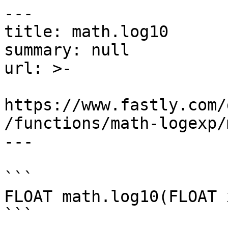
---

title: math.log10

summary: null

url: >-

https://www.fastly.com/
/functions/math-logexp/
---

```

FLOAT math.log10(FLOAT x
```
