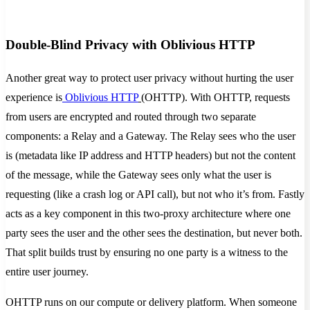
Double-Blind Privacy with Oblivious HTTP
Another great way to protect user privacy without hurting the user
experience is
Oblivious HTTP
(OHTTP). With OHTTP, requests
from users are encrypted and routed through two separate
components: a Relay and a Gateway. The Relay sees who the user
is (metadata like IP address and HTTP headers) but not the content
of the message, while the Gateway sees only what the user is
requesting (like a crash log or API call), but not who it’s from. Fastly
acts as a key component in this two-proxy architecture where one
party sees the user and the other sees the destination, but never both.
That split builds trust by ensuring no one party is a witness to the
entire user journey.
OHTTP runs on our compute or delivery platform. When someone