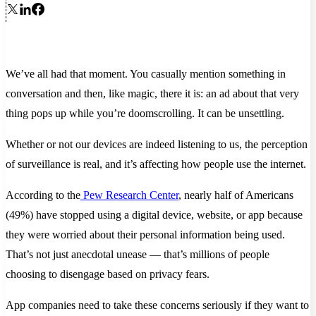
We’ve all had that moment. You casually mention something in
conversation and then, like magic, there it is: an ad about that very
thing pops up while you’re doomscrolling. It can be unsettling.
Whether or not our devices are indeed listening to us, the perception
of surveillance is real, and it’s affecting how people use the internet.
According to the
Pew Research Center
, nearly half of Americans
(49%) have stopped using a digital device, website, or app because
they were worried about their personal information being used.
That’s not just anecdotal unease — that’s millions of people
choosing to disengage based on privacy fears.
App companies need to take these concerns seriously if they want to