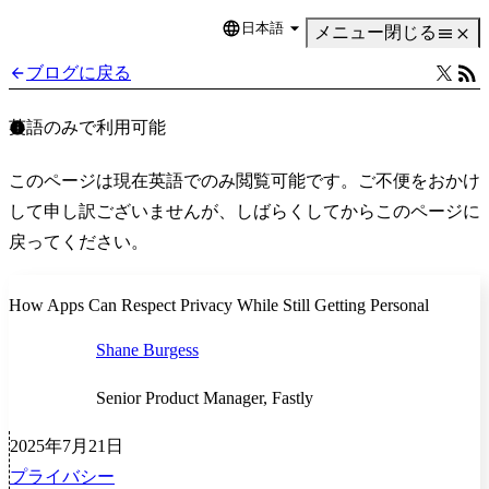
日本語
Language
メニュー
閉じる
ブログに戻る
英語のみで利用可能
このページは現在英語でのみ閲覧可能です。ご不便をおかけ
して申し訳ございませんが、しばらくしてからこのページに
戻ってください。
How Apps Can Respect Privacy While Still Getting Personal
Shane Burgess
Senior Product Manager, Fastly
2025年7月21日
プライバシー