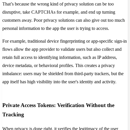
That’s because the wrong kind of privacy solution can be too
disruptive, take CAPTCHAs for example, and end up turning
customers away. Poor privacy solutions can also give out too much
personal information to the app the user is trying to access.
For example, traditional device fingerprinting or app-specific sign-in
flows allow the app provider to validate users but also collect and
retain full access to identifying information, such as IP address,
device metadata, or behavioral profiles. This creates a privacy
imbalance: users may be shielded from third-party trackers, but the
app itself has high visibility into the user's identity and activity.
Private Access Tokens: Verification Without the
Tracking
When privacy is done right, it verifies the legitimacy of the user