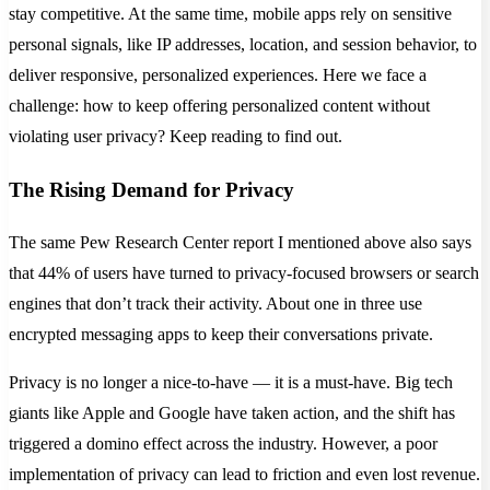
stay competitive. At the same time, mobile apps rely on sensitive
personal signals, like IP addresses, location, and session behavior, to
deliver responsive, personalized experiences. Here we face a
challenge: how to keep offering personalized content without
violating user privacy? Keep reading to find out.
The Rising Demand for Privacy
The same Pew Research Center report I mentioned above also says
that 44% of users have turned to privacy-focused browsers or search
engines that don’t track their activity. About one in three use
encrypted messaging apps to keep their conversations private.
Privacy is no longer a nice-to-have — it is a must-have. Big tech
giants like Apple and Google have taken action, and the shift has
triggered a domino effect across the industry. However, a poor
implementation of privacy can lead to friction and even lost revenue.