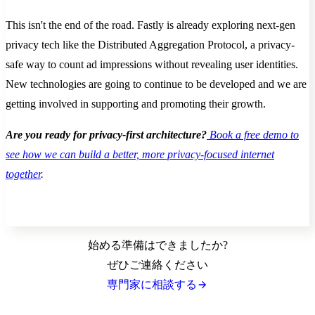
This isn't the end of the road. Fastly is already exploring next-gen
privacy tech like the Distributed Aggregation Protocol, a privacy-
safe way to count ad impressions without revealing user identities.
New technologies are going to continue to be developed and we are
getting involved in supporting and promoting their growth.
Are you ready for privacy-first architecture?
Book a free demo to
see how we can build a better, more privacy-focused internet
together
.
始める準備はできましたか?
ぜひご連絡ください
専門家に相談する