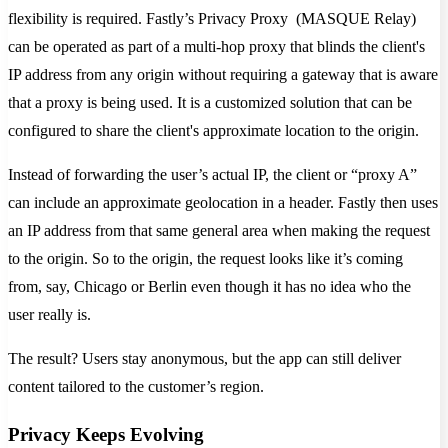
flexibility is required. Fastly’s Privacy Proxy (MASQUE Relay)
can be operated as part of a multi-hop proxy that blinds the client's
IP address from any origin without requiring a gateway that is aware
that a proxy is being used. It is a customized solution that can be
configured to share the client's approximate location to the origin.
Instead of forwarding the user’s actual IP, the client or “proxy A”
can include an approximate geolocation in a header. Fastly then uses
an IP address from that same general area when making the request
to the origin. So to the origin, the request looks like it’s coming
from, say, Chicago or Berlin even though it has no idea who the
user really is.
The result? Users stay anonymous, but the app can still deliver
content tailored to the customer’s region.
Privacy Keeps Evolving