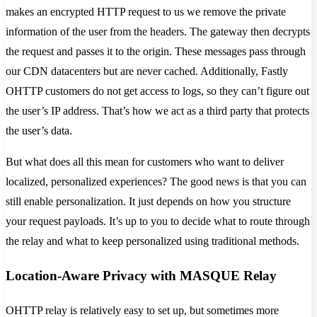
makes an encrypted HTTP request to us we remove the private
information of the user from the headers. The gateway then decrypts
the request and passes it to the origin. These messages pass through
our CDN datacenters but are never cached. Additionally, Fastly
OHTTP customers do not get access to logs, so they can’t figure out
the user’s IP address. That’s how we act as a third party that protects
the user’s data.
But what does all this mean for customers who want to deliver
localized, personalized experiences? The good news is that you can
still enable personalization. It just depends on how you structure
your request payloads. It’s up to you to decide what to route through
the relay and what to keep personalized using traditional methods.
Location-Aware Privacy with MASQUE Relay
OHTTP relay is relatively easy to set up, but sometimes more