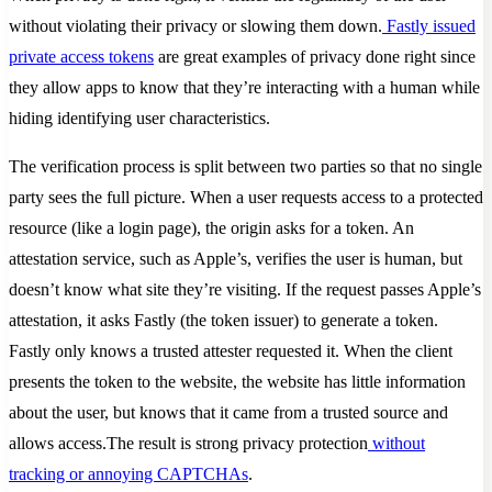
without violating their privacy or slowing them down.
Fastly issued
private access tokens
are great examples of privacy done right since
they allow apps to know that they’re interacting with a human while
hiding identifying user characteristics.
The verification process is split between two parties so that no single
party sees the full picture. When a user requests access to a protected
resource (like a login page), the origin asks for a token. An
attestation service, such as Apple’s, verifies the user is human, but
doesn’t know what site they’re visiting. If the request passes Apple’s
attestation, it asks Fastly (the token issuer) to generate a token.
Fastly only knows a trusted attester requested it. When the client
presents the token to the website, the website has little information
about the user, but knows that it came from a trusted source and
allows access.The result is strong privacy protection
without
tracking or annoying CAPTCHAs
.