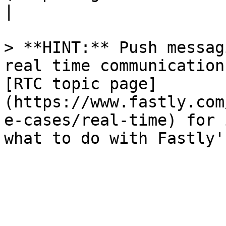
|

> **HINT:** Push messag
real time communication
[RTC topic page]
(https://www.fastly.com
e-cases/real-time) for 