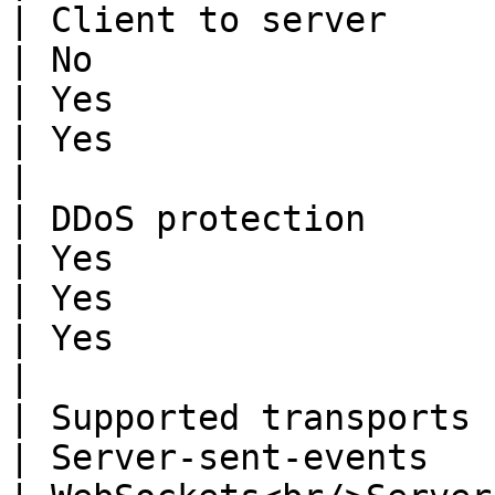
| Client to server           | Yes                                                           
| No                                                                                                      
| Yes                                                                                             
| Yes                                                                               
|

| DDoS protection            | Yes                                                           
| Yes                                                                                                     
| Yes                                                                                             
| Yes                                                                               
|

| Supported transports       | WebSockets                                    
| Server-sent-events                                                                                      