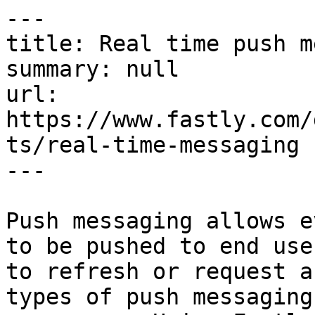
---

title: Real time push m
summary: null

url: 
https://www.fastly.com/
ts/real-time-messaging

---

Push messaging allows e
to be pushed to end use
to refresh or request a
types of push messaging