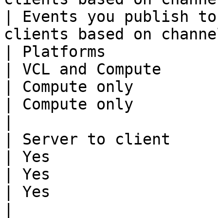
| Events you publish to
clients based on channe
| Platforms                  | VCL and Compute                       
| VCL and Compute                                                                                         
| Compute only                                                                                    
| Compute only                                                                      
|

| Server to client           | Yes                                                           
| Yes                                                                                                     
| Yes                                                                                             
| Yes                                                                               
|
