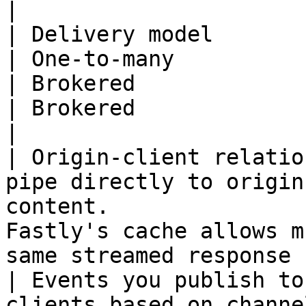
|

| Delivery model             | One-to-one                                    
| One-to-many                                                                                             
| Brokered                                                                                        
| Brokered                                                                          
|

| Origin-client relatio
pipe directly to origin
content.               
Fastly's cache allows m
same streamed response from origin  
| Events you publish to
clients based on channel subscri