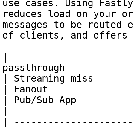
use cases. Using Fastly
reduces load on your or
messages to be routed e
of clients, and offers 
|                      
passthrough                                                                                     
| Streaming miss                                                                                          
| Fanout                                                                                          
| Pub/Sub App                                                                       
|

| ---------------------
-----------------------