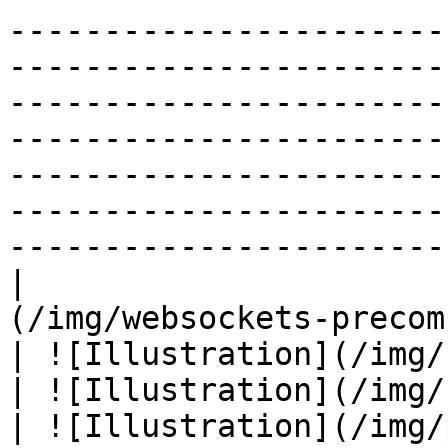
-----------------------
-----------------------
-----------------------
-----------------------
-----------------------
-----------------------
------------------------
|                      
(/img/websockets-precomposed.svg)                               
| ![Illustration](/img/smiss-precomposed.svg)         
| ![Illustration](/img/fanout-precomposed.svg)   
| ![Illustration](/img/pubsub-precomposed.