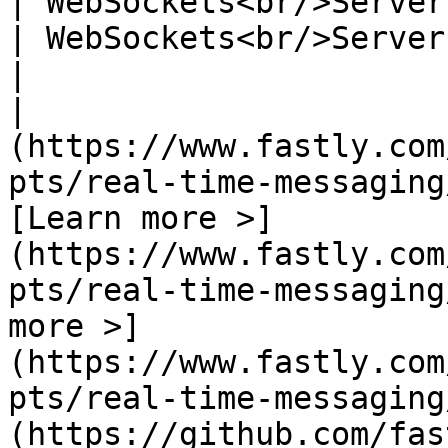
| WebSockets<br/>Server-sent-events<br/>Long p
| WebSockets<br/>Server-sent-events<br/>MQTT
|

|                      
(https://www.fastly.com
pts/real-time-messaging
[Learn more >]
(https://www.fastly.com
pts/real-time-messaging
more >]
(https://www.fastly.com
pts/real-time-messaging
(https://github.com/fastly/pubsub)            