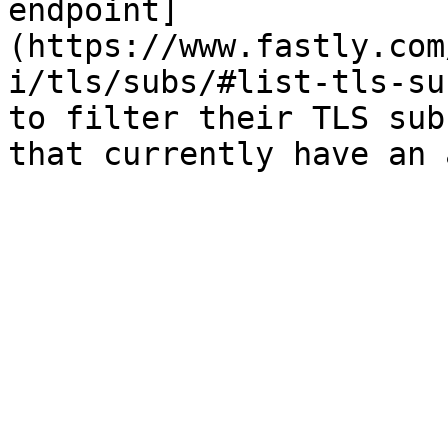
endpoint]
(https://www.fastly.com
i/tls/subs/#list-tls-su
to filter their TLS sub