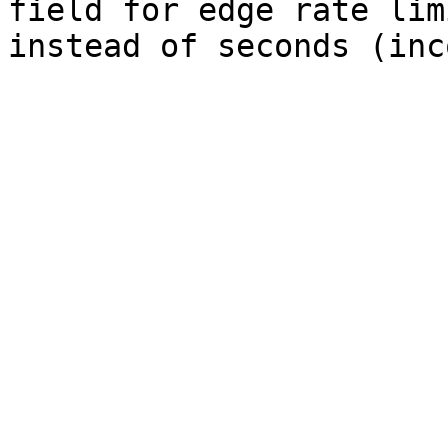
field for edge rate lim