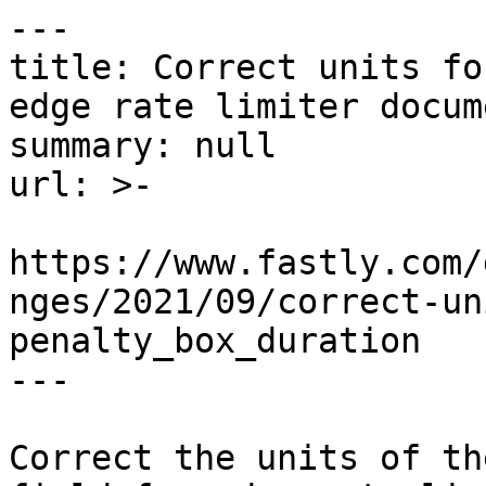
---

title: Correct units fo
edge rate limiter docum
summary: null

url: >-

https://www.fastly.com/
nges/2021/09/correct-un
penalty_box_duration

---

Correct the units of th