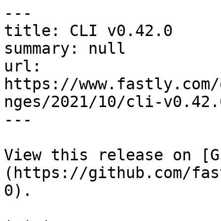
---

title: CLI v0.42.0

summary: null

url: 
https://www.fastly.com/
nges/2021/10/cli-v0.42.0
---

View this release on [G
(https://github.com/fas
0).
