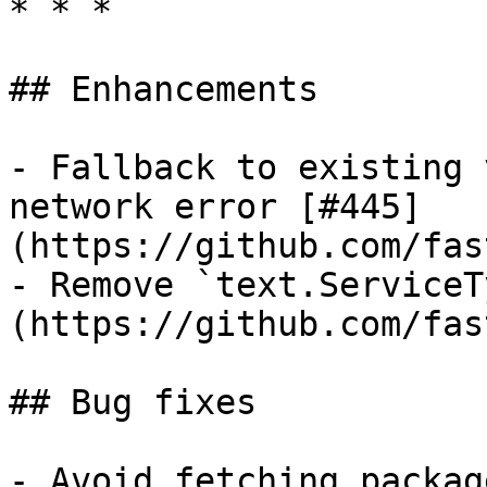
* * *

## Enhancements

- Fallback to existing 
network error [#445]
(https://github.com/fas
- Remove `text.ServiceT
(https://github.com/fas
## Bug fixes

- Avoid fetching packag