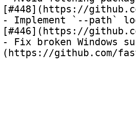
[#448](https://github.c
- Implement `--path` lo
[#446](https://github.c
- Fix broken Windows su