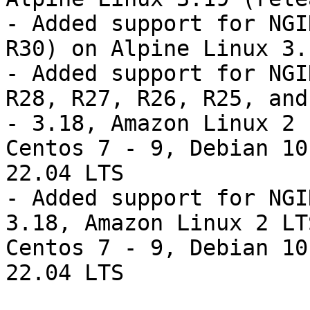
- Added support for NGI
R30) on Alpine Linux 3.
- Added support for NGI
R28, R27, R26, R25, and
- 3.18, Amazon Linux 2 
Centos 7 - 9, Debian 10
22.04 LTS

- Added support for NGI
3.18, Amazon Linux 2 LT
Centos 7 - 9, Debian 10