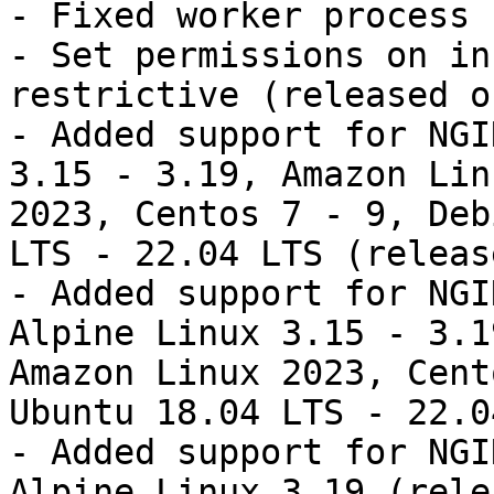
- Fixed worker process 
- Set permissions on in
restrictive (released o
- Added support for NGI
3.15 - 3.19, Amazon Lin
2023, Centos 7 - 9, Deb
LTS - 22.04 LTS (releas
- Added support for NGI
Alpine Linux 3.15 - 3.1
Amazon Linux 2023, Cent
Ubuntu 18.04 LTS - 22.0
- Added support for NGI
Alpine Linux 3.19 (rele