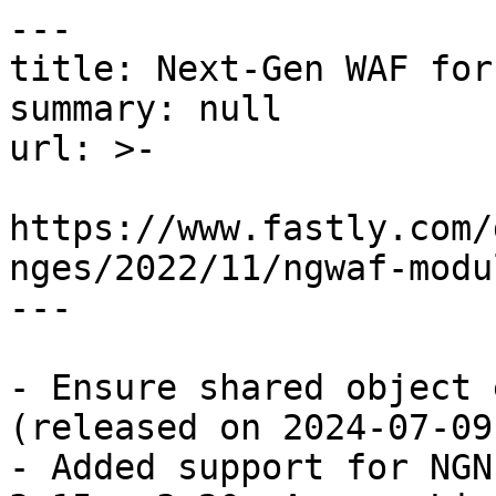
---

title: Next-Gen WAF for
summary: null

url: >-

https://www.fastly.com/
nges/2022/11/ngwaf-modu
---

- Ensure shared object 
(released on 2024-07-09)
- Added support for NGN