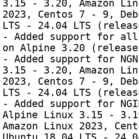
3.15 - 3.20, Amazon Lin
2023, Centos 7 - 9, Deb
LTS - 24.04 LTS (releas
- Added support for all
on Alpine 3.20 (release
- Added support for NGN
3.15 - 3.20, Amazon Lin
2023, Centos 7 - 9, Deb
LTS - 24.04 LTS (releas
- Added support for NGI
Alpine Linux 3.15 - 3.1
Amazon Linux 2023, Cent
Ubuntu 18.04 LTS - 24.0