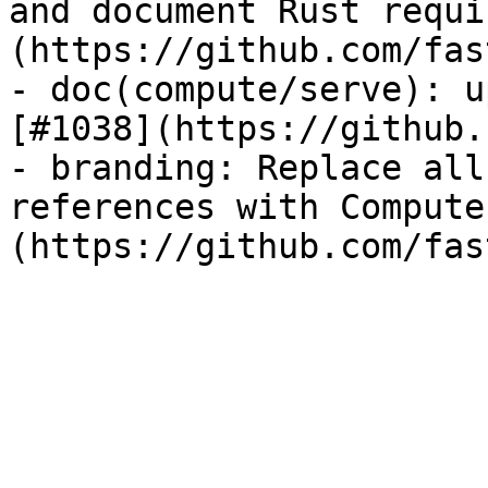
and document Rust requi
(https://github.com/fas
- doc(compute/serve): u
[#1038](https://github.
- branding: Replace all
references with Compute