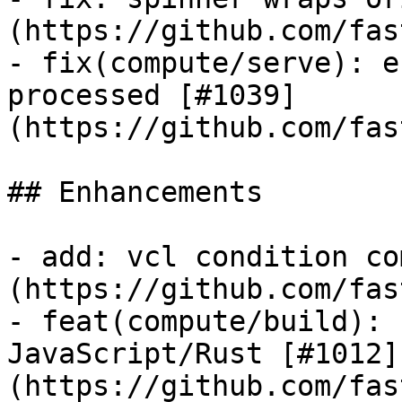
(https://github.com/fas
- fix(compute/serve): e
processed [#1039]
(https://github.com/fas
## Enhancements

- add: vcl condition co
(https://github.com/fas
- feat(compute/build): 
JavaScript/Rust [#1012]
(https://github.com/fas