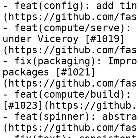
- feat(config): add tin
(https://github.com/fas
- feat(compute/serve): 
under Viceroy [#1019]
(https://github.com/fas
- fix(packaging): Impro
packages [#1021]
(https://github.com/fas
- feat(compute/build): 
[#1023](https://github.
- feat(spinner): abstra
(https://github.com/fas