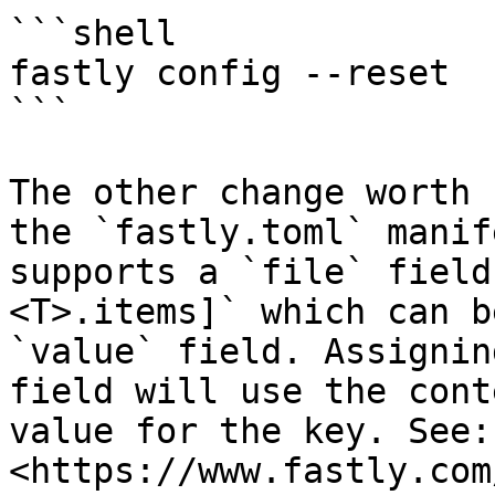
```shell

fastly config --reset

```

The other change worth 
the `fastly.toml` manif
supports a `file` field
<T>.items]` which can b
`value` field. Assignin
field will use the cont
value for the key. See: 
<https://www.fastly.com