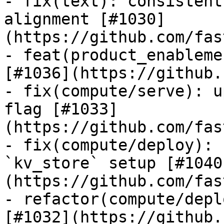
- fix(text): consistent
alignment [#1030]
(https://github.com/fas
- feat(product_enableme
[#1036](https://github.
- fix(compute/serve): u
flag [#1033]
(https://github.com/fas
- fix(compute/deploy): 
`kv_store` setup [#1040
(https://github.com/fas
- refactor(compute/depl
[#1032](https://github.