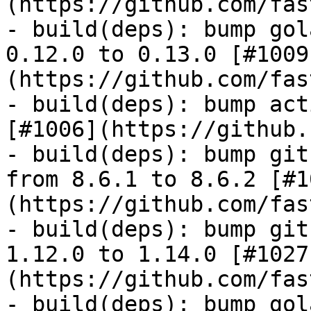
(https://github.com/fas
- build(deps): bump gol
0.12.0 to 0.13.0 [#1009
(https://github.com/fas
- build(deps): bump act
[#1006](https://github.
- build(deps): bump git
from 8.6.1 to 8.6.2 [#1
(https://github.com/fas
- build(deps): bump git
1.12.0 to 1.14.0 [#1027
(https://github.com/fas
- build(deps): bump gol