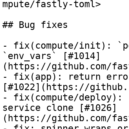
mpute/fastly-toml>

## Bug fixes

- fix(compute/init): `p
`env_vars` [#1014]
(https://github.com/fas
- fix(app): return erro
[#1022](https://github.
- fix(compute/deploy): 
service clone [#1026]
(https://github.com/fas
- fix: spinner wraps or