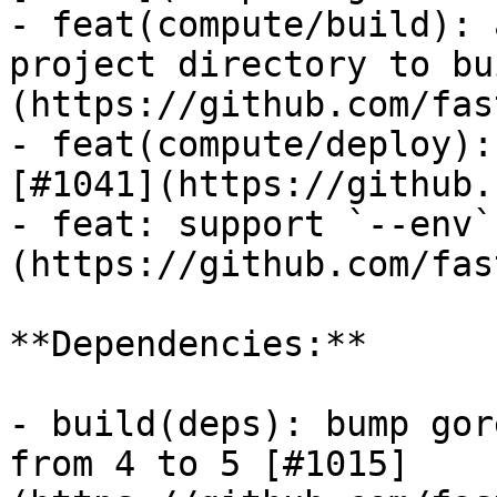
- feat(compute/build): 
project directory to bu
(https://github.com/fas
- feat(compute/deploy):
[#1041](https://github.
- feat: support `--env`
(https://github.com/fas
**Dependencies:**

- build(deps): bump gor
from 4 to 5 [#1015]