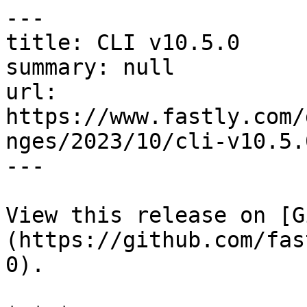
---

title: CLI v10.5.0

summary: null

url: 
https://www.fastly.com/
nges/2023/10/cli-v10.5.0
---

View this release on [G
(https://github.com/fas
0).
