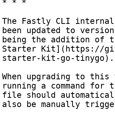
* * *

The Fastly CLI internal
been updated to version
being the addition of t
Starter Kit](https://gi
starter-kit-go-tinygo).

When upgrading to this 
running a command for t
file should automatical
also be manually trigge