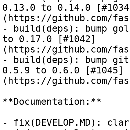
0.13.0 to 0.14.0 [#1034
(https://github.com/fas
- build(deps): bump gol
to 0.17.0 [#1042]
(https://github.com/fas
- build(deps): bump git
0.5.9 to 0.6.0 [#1045]
(https://github.com/fas
**Documentation:**

- fix(DEVELOP.MD): clar