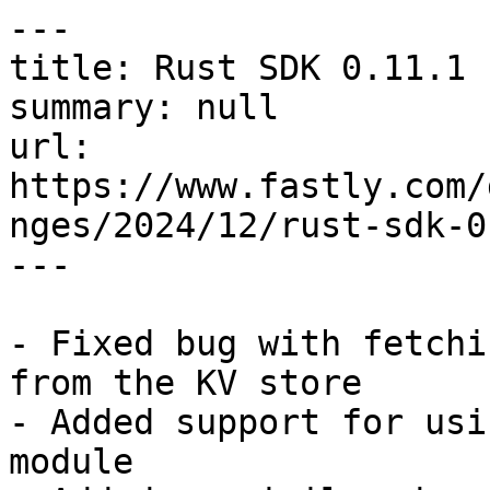
---

title: Rust SDK 0.11.1

summary: null

url: 
https://www.fastly.com/
nges/2024/12/rust-sdk-0
---

- Fixed bug with fetchi
from the KV store

- Added support for usi
module
