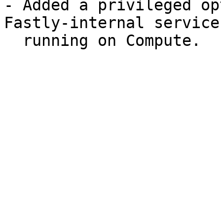
- Added a privileged op
Fastly-internal services