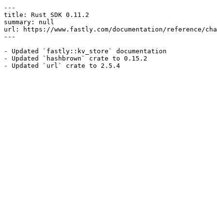
---

title: Rust SDK 0.11.2

summary: null

url: https://www.fastly.com/documentation/reference/cha
---

- Updated `fastly::kv_store` documentation

- Updated `hashbrown` crate to 0.15.2
