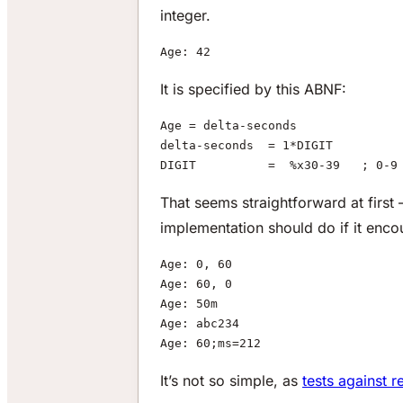
integer.
Age: 42
It is specified by this ABNF:
Age = delta-seconds
delta-seconds  = 1*DIGIT
DIGIT          =  %x30-39   ; 0-9
That seems straightforward at first
implementation should do if it enco
Age: 0, 60
Age: 60, 0
Age: 50m
Age: abc234
Age: 60;ms=212
It’s not so simple, as
tests against 