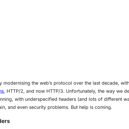
modernising the web’s protocol over the last decade, with
ns
, HTTP/2, and now HTTP/3. Unfortunately, the way we de
ning, with underspecified headers (and lots of different w
ain, and even security problems. But help is coming.
ders