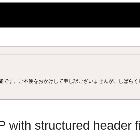
L
能です。ご不便をおかけして申し訳ございませんが、しばらく
 with structured header f