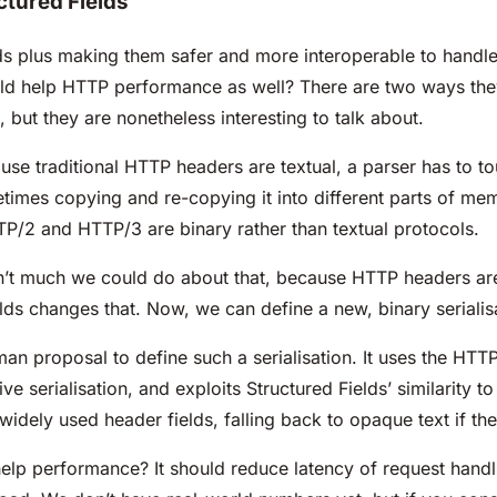
ctured Fields
lds plus making them safer and more interoperable to handle
ould help HTTP performance as well? There are two ways th
, but they are nonetheless interesting to talk about.
use traditional HTTP headers are textual, a parser has to to
imes copying and re-copying it into different parts of memor
P/2 and HTTP/3 are binary rather than textual protocols.
sn’t much we could do about that, because HTTP headers are
elds changes that. Now, we can define a new, binary serialis
man proposal to define such a serialisation. It uses the H
ive serialisation, and exploits Structured Fields’ similarity 
widely used header fields, falling back to opaque text if the
help performance? It should reduce latency of request handl