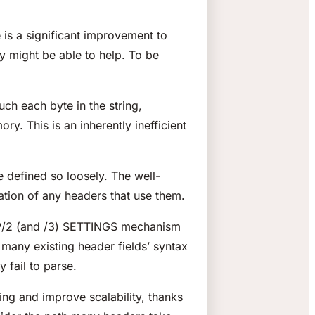
 is a significant improvement to
ey
might
be able to help. To be
uch each byte in the string,
y. This is an inherently inefficient
 defined so loosely. The well-
ation of any headers that use them.
TTP/2 (and /3) SETTINGS mechanism
to many existing header fields’ syntax
y fail to parse.
ing and improve scalability, thanks