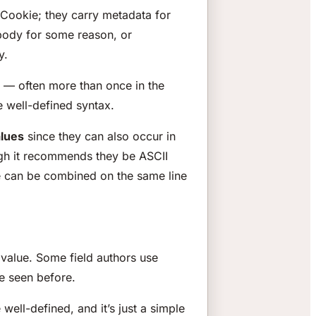
Cookie; they carry metadata for
 body for some reason, or
y.
s — often more than once in the
e well-defined syntax.
alues
since they can also occur in
hough it recommends they be ASCII
me can be combined on the same line
s value. Some field authors use
e seen before.
 well-defined, and it’s just a simple