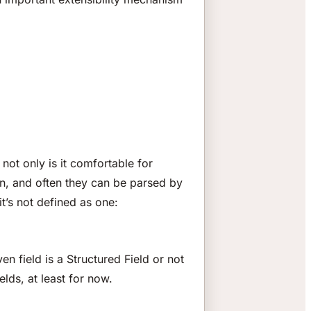
not only is it comfortable for
on, and often they can be parsed by
t’s not defined as one:
en field is a Structured Field or not
elds, at least for now.