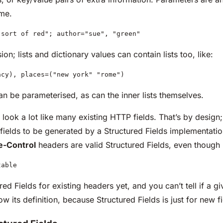
ime.
"sort of red"; author="sue", "green"
ion; lists and dictionary values can contain lists too, like:
acy), places=("new york" "rome")
 can be parameterised, as can the inner lists themselves.
look a lot like many existing HTTP fields. That’s by design; 
 fields to be generated by a Structured Fields implementati
e-Control
headers are valid Structured Fields, even though i
table
ed Fields for existing headers yet, and you can’t tell if a giv
ow its definition, because Structured Fields is just for new fi