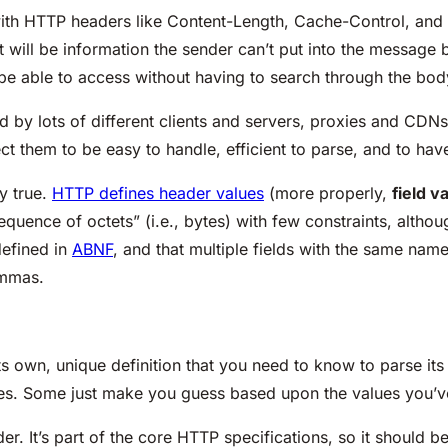
ith HTTP headers like Content-Length, Cache-Control, and 
it will be information the sender can’t put into the message
 be able to access without having to search through the bod
 by lots of different clients and servers, proxies and CDN
t them to be easy to handle, efficient to parse, and to hav
ly true.
HTTP defines header values
(more properly,
field v
 “sequence of octets” (i.e., bytes) with few constraints, alt
defined in
ABNF
, and that multiple fields with the same na
ommas.
its own, unique definition that you need to know to parse it
es. Some just make you guess based upon the values you’v
r. It’s part of the core HTTP specifications, so it should be