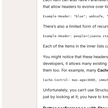
that allow headers to evolve over t
Example-Header: "blue"; websafe, 
There’s also a limited form of recurs
Example-Header: people=(joanna st
Each of the items in the inner lists
You might notice that these headers 
developers, it allows many existing
them too. For example, many
Cach
Cache-Control: max-age=3600, immu
Unfortunately, you can’t use Structur
just by looking at it; you have to kn