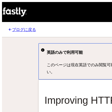
ブログに戻る
英語のみで利用可能
このページは現在英語でのみ閲覧可
い。
Improving HTTP