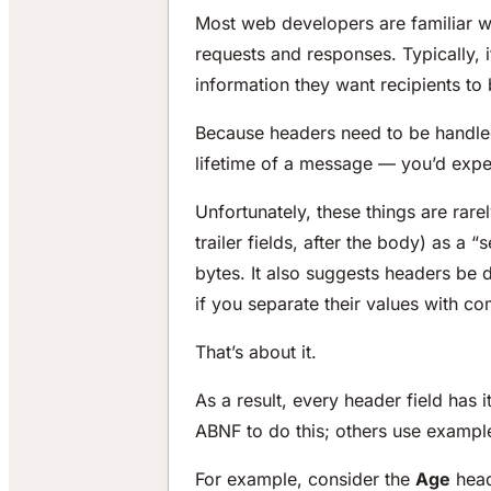
Most web developers are familiar w
requests and responses. Typically, 
information they want recipients to
Because headers need to be handled
lifetime of a message — you’d expec
Unfortunately, these things are rare
trailer fields, after the body) as a
bytes. It also suggests headers be 
if you separate their values with c
That’s about it.
As a result, every header field has 
ABNF to do this; others use exampl
For example, consider the
Age
heade