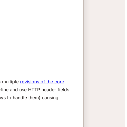
 multiple
revisions of the core
fine and use HTTP header fields
ays to handle them) causing