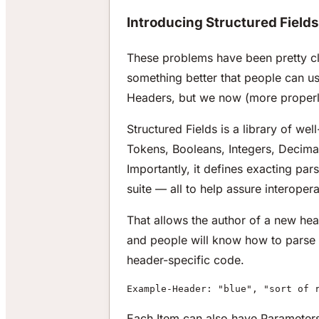
Introducing Structured Fields
These problems have been pretty cl
something better that people can us
Headers, but we now (more properly
Structured Fields is a library of wel
Tokens, Booleans, Integers, Decimal
Importantly, it defines exacting par
suite — all to help assure interoperab
That allows the author of a new heade
and people will know how to parse a
header-specific code.
Example-Header: "blue", "sort of 
Each Item can also have Parameters,