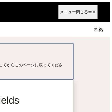
anguage
日本語
メニュー
閉じる
してからこのページに戻ってくださ
ields