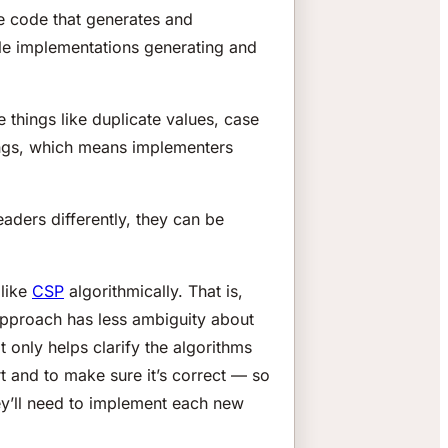
he code that generates and
iple implementations generating and
things like duplicate values, case
things, which means implementers
eaders differently, they can be
 like
CSP
algorithmically. That is,
 approach has less ambiguity about
t only helps clarify the algorithms
ort and to make sure it’s correct — so
hey’ll need to implement each new