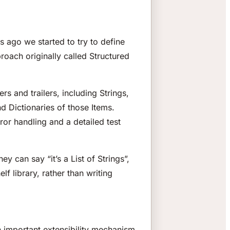
s ago we started to try to define
roach originally called Structured
rs and trailers, including Strings,
d Dictionaries of those Items.
rror handling and a detailed test
y can say “it’s a List of Strings”,
 library, rather than writing
n important extensibility mechanism