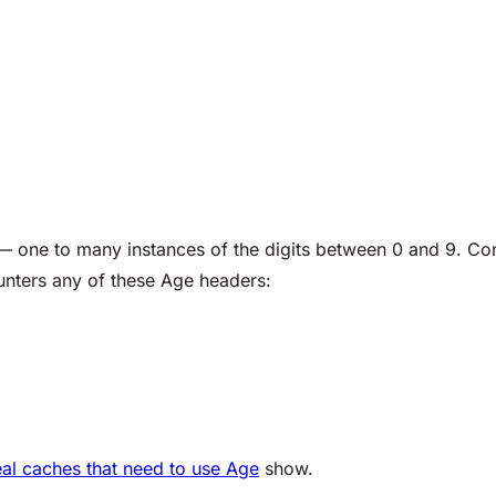
 — one to many instances of the digits between 0 and 9. Co
unters any of these Age headers:
real caches that need to use Age
show.