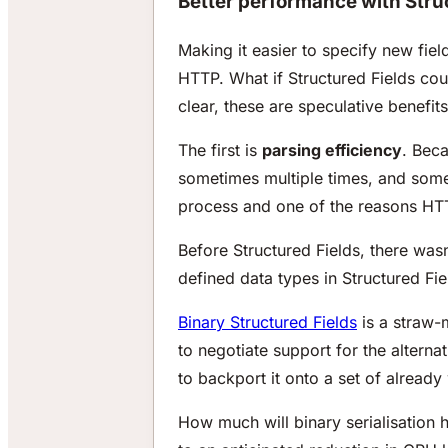
Better performance with Stru
Making it easier to specify new fie
HTTP. What if Structured Fields c
clear, these are speculative benefits
The first is
parsing efficiency
. Beca
sometimes multiple times, and somet
process and one of the reasons HTT
Before Structured Fields, there wa
defined data types in Structured Fi
Binary Structured Fields
is a straw-
to negotiate support for the alternat
to backport it onto a set of already 
How much will binary serialisation 