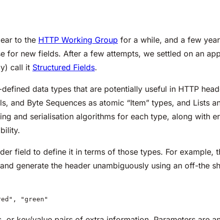
ear to the
HTTP Working Group
for a while, and a few year
e for new fields. After a few attempts, we settled on an app
) call it
Structured Fields
.
l-defined data types that are potentially useful in HTTP heade
s, and Byte Sequences as atomic “Item” types, and Lists an
sing and serialisation algorithms for each type, along with e
ility.
r field to define it in terms of those types. For example, the
nd generate the header unambiguously using an off-the shelf
red", "green"
 or key/value pairs of extra information. Parameters are a