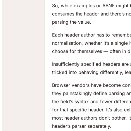
So, while examples or ABNF might be
consumes the header and there’s no o
parsing the value.
Each header author has to remembe
normalisation, whether it’s a single
choose for themselves — often in di
Insufficiently specified headers are
tricked into behaving differently, le
Browser vendors have become conce
they painstakingly define parsing a
the field’s syntax and fewer differen
for that specific header. It’s also e
most header authors don’t bother. I
header’s parser separately.