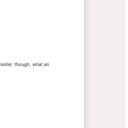
nsider, though, what an