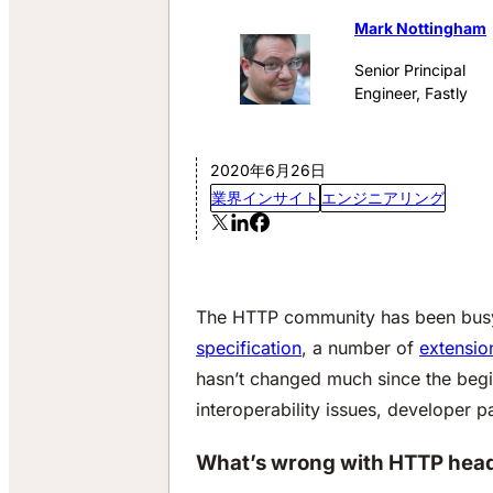
Mark Nottingham
Senior Principal
Engineer, Fastly
2020年6月26日
業界インサイト
エンジニアリング
The HTTP community has been busy 
specification
, a number of
extensio
hasn’t changed much since the begin
interoperability issues, developer p
What’s wrong with HTTP hea