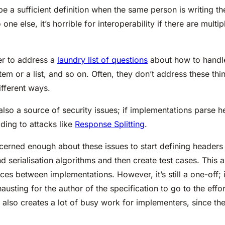
 a sufficient definition when the same person is writing t
ne else, it’s horrible for interoperability if there are mult
r to address a
laundry list of questions
about how to handle 
 item or a list, and so on. Often, they don’t address these 
fferent ways.
 also a source of security issues; if implementations parse h
ading to attacks like
Response Splitting
.
rned enough about these issues to start defining headers
nd serialisation algorithms and then create test cases. This
ces between implementations. However, it’s still a one-off; i
xhausting for the author of the specification to go to the eff
t also creates a lot of busy work for implementers, since t