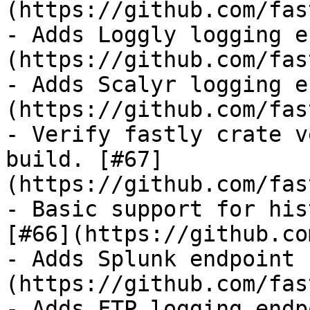
(https://github.com/fas
- Adds Loggly logging e
(https://github.com/fas
- Adds Scalyr logging e
(https://github.com/fas
- Verify fastly crate v
build. [#67]
(https://github.com/fas
- Basic support for his
[#66](https://github.co
- Adds Splunk endpoint 
(https://github.com/fas
- Adds FTP logging endp