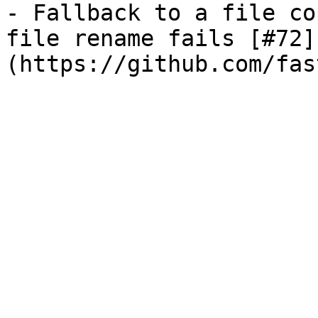
- Fallback to a file co
file rename fails [#72]