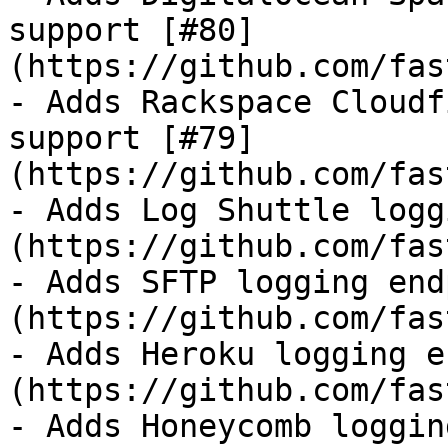
support [#80]
(https://github.com/fas
- Adds Rackspace Cloudf
support [#79]
(https://github.com/fas
- Adds Log Shuttle logg
(https://github.com/fas
- Adds SFTP logging end
(https://github.com/fas
- Adds Heroku logging e
(https://github.com/fas
- Adds Honeycomb loggin