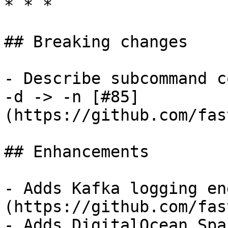
* * *

## Breaking changes

- Describe subcommand c
-d -> -n [#85]
(https://github.com/fas
## Enhancements

- Adds Kafka logging en
(https://github.com/fas
- Adds DigitalOcean Spa