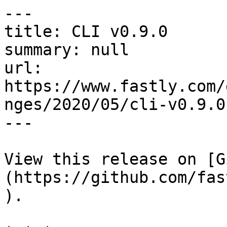
---

title: CLI v0.9.0

summary: null

url: 
https://www.fastly.com/
nges/2020/05/cli-v0.9.0

---

View this release on [G
(https://github.com/fas
).
