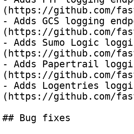
(https://github.com/fas
- Adds GCS logging endp
(https://github.com/fas
- Adds Sumo Logic loggi
(https://github.com/fas
- Adds Papertrail loggi
(https://github.com/fas
- Adds Logentries loggi
(https://github.com/fas
## Bug fixes
