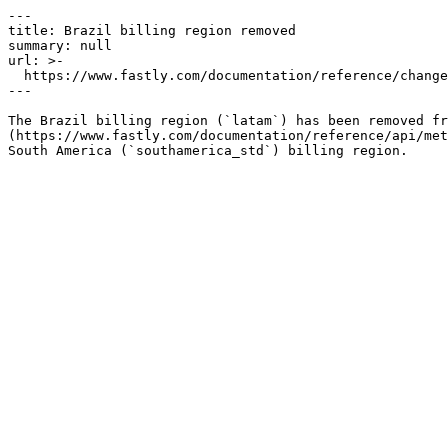
---

title: Brazil billing region removed

summary: null

url: >-

  https://www.fastly.com/documentation/reference/changes/2021/07/remove-brazil-billing-region

---

The Brazil billing region (`latam`) has been removed fr
(https://www.fastly.com/documentation/reference/api/met