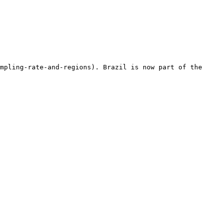
mpling-rate-and-regions). Brazil is now part of the 