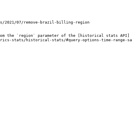
om the `region` parameter of the [historical stats API]
rics-stats/historical-stats/#query-options-time-range-sa