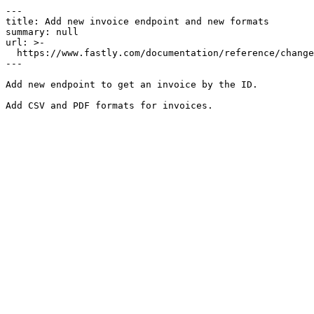
---

title: Add new invoice endpoint and new formats

summary: null

url: >-

  https://www.fastly.com/documentation/reference/changes/2021/08/add-new-invoice-endpoint-and-new-formats

---

Add new endpoint to get an invoice by the ID.
