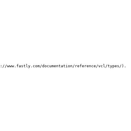
://www.fastly.com/documentation/reference/vcl/types/). 