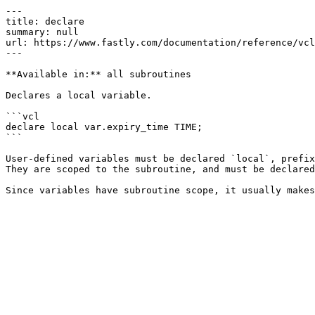
---

title: declare

summary: null

url: https://www.fastly.com/documentation/reference/vcl
---

**Available in:** all subroutines

Declares a local variable.

```vcl

declare local var.expiry_time TIME;

```

User-defined variables must be declared `local`, prefix
They are scoped to the subroutine, and must be declared