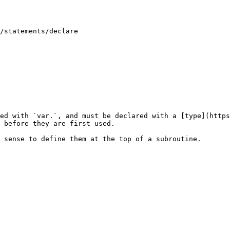
/statements/declare

ed with `var.`, and must be declared with a [type](https
 before they are first used.
