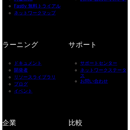
Fastly 無料トライアル
ネットワークマップ
ラーニング
サポート
ドキュメント
サポートセンター
開発者
ネットワークステータ
ス
リソースライブラリ
お問い合わせ
ブログ
イベント
企業
比較