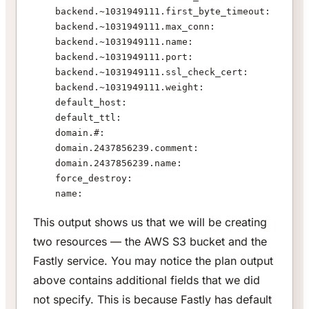
    backend.~1031949111.first_byte_timeout:    "15
    backend.~1031949111.max_conn:              "20
    backend.~1031949111.name:                  "AW
    backend.~1031949111.port:                  "80
    backend.~1031949111.ssl_check_cert:        "tr
    backend.~1031949111.weight:                "10
    default_host:                              "${
    default_ttl:                               "36
    domain.#:                                  "1"
    domain.2437856239.comment:                 ""
    domain.2437856239.name:                    "ww
    force_destroy:                             "tr
    name:                                      "ww
This output shows us that we will be creating
two resources — the AWS S3 bucket and the
Fastly service. You may notice the plan output
above contains additional fields that we did
not specify. This is because Fastly has default