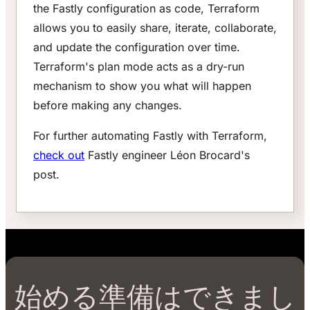
the Fastly configuration as code, Terraform
allows you to easily share, iterate, collaborate,
and update the configuration over time.
Terraform's plan mode acts as a dry-run
mechanism to show you what will happen
before making any changes.
For further automating Fastly with Terraform,
check out
Fastly engineer Léon Brocard's
post.
始める準備はできまし