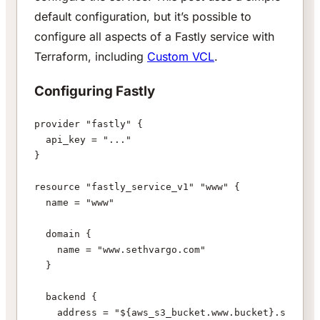
default configuration, but it’s possible to
configure all aspects of a Fastly service with
Terraform, including
Custom VCL
.
Configuring Fastly
provider "fastly" {
  api_key = "..."
}
resource "fastly_service_v1" "www" {
  name = "www"
  domain {
    name = "www.sethvargo.com"
  }
  backend {
    address = "${aws_s3_bucket.www.bucket}.s3-webs