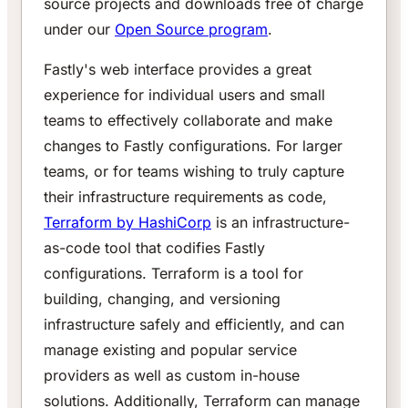
source projects and downloads free of charge
under our
Open Source program
.
Fastly's web interface provides a great
experience for individual users and small
teams to effectively collaborate and make
changes to Fastly configurations. For larger
teams, or for teams wishing to truly capture
their infrastructure requirements as code,
Terraform by HashiCorp
is an infrastructure-
as-code tool that codifies Fastly
configurations. Terraform is a tool for
building, changing, and versioning
infrastructure safely and efficiently, and can
manage existing and popular service
providers as well as custom in-house
solutions. Additionally, Terraform can manage