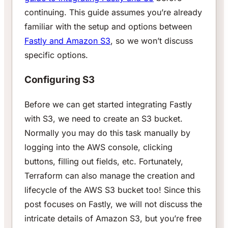
continuing. This guide assumes you’re already
familiar with the setup and options between
Fastly and Amazon S3
, so we won’t discuss
specific options.
Configuring S3
Before we can get started integrating Fastly
with S3, we need to create an S3 bucket.
Normally you may do this task manually by
logging into the AWS console, clicking
buttons, filling out fields, etc. Fortunately,
Terraform can also manage the creation and
lifecycle of the AWS S3 bucket too! Since this
post focuses on Fastly, we will not discuss the
intricate details of Amazon S3, but you’re free