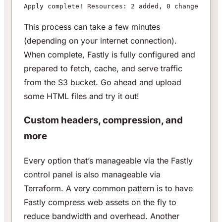
Apply complete! Resources: 2 added, 0 changed, 0 d
This process can take a few minutes
(depending on your internet connection).
When complete, Fastly is fully configured and
prepared to fetch, cache, and serve traffic
from the S3 bucket. Go ahead and upload
some HTML files and try it out!
Custom headers, compression, and
more
Every option that’s manageable via the Fastly
control panel is also manageable via
Terraform. A very common pattern is to have
Fastly compress web assets on the fly to
reduce bandwidth and overhead. Another