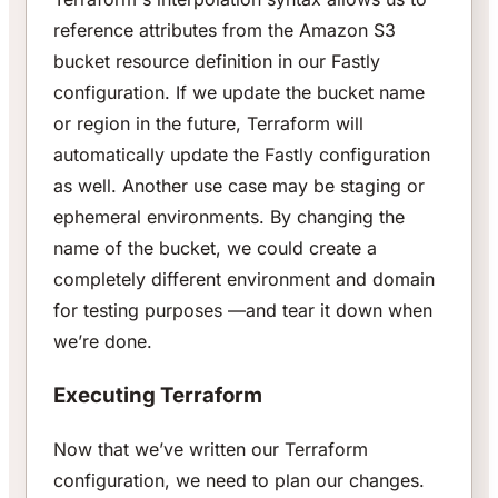
reference attributes from the Amazon S3
bucket resource definition in our Fastly
configuration. If we update the bucket name
or region in the future, Terraform will
automatically update the Fastly configuration
as well. Another use case may be staging or
ephemeral environments. By changing the
name of the bucket, we could create a
completely different environment and domain
for testing purposes —and tear it down when
we’re done.
Executing Terraform
Now that we’ve written our Terraform
configuration, we need to plan our changes.