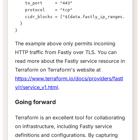
    to_port     = "443"
    protocol    = "tcp"
    cidr_blocks = ["${data.fastly_ip_ranges.fastly
  }
}
The example above only permits incoming
HTTP traffic from Fastly over TLS. You can
read more about the Fastly service resource in
Terraform on Terraform's website at
https://www.terraform.io/docs/providers/fastl
y/r/service_v1.html
.
Going forward
Terraform is an excellent tool for collaborating
on infrastructure, including Fastly service
definitions and configurations. By capturing