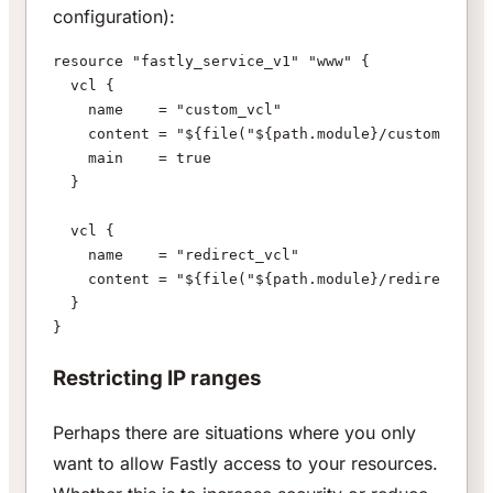
configuration):
resource "fastly_service_v1" "www" {
  vcl {
    name    = "custom_vcl"
    content = "${file("${path.module}/custom.vcl")
    main    = true
  }
  vcl {
    name    = "redirect_vcl"
    content = "${file("${path.module}/redirect.vcl
  }
}
Restricting IP ranges
Perhaps there are situations where you only
want to allow Fastly access to your resources.