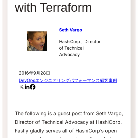
with Terraform
Seth Vargo
HashiCorp、Director
of Technical
Advocacy
2016年9月28日
DevOps
エンジニアリング
パフォーマンス
顧客事例
The following is a guest post from Seth Vargo,
Director of Technical Advocacy at HashiCorp.
Fastly gladly serves all of HashiCorp’s open