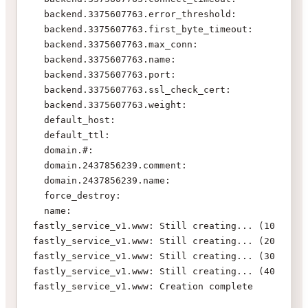
  backend.3375607763.error_threshold:       "" => 
  backend.3375607763.first_byte_timeout:    "" => 
  backend.3375607763.max_conn:              "" => 
  backend.3375607763.name:                  "" => 
  backend.3375607763.port:                  "" => 
  backend.3375607763.ssl_check_cert:        "" => 
  backend.3375607763.weight:                "" => 
  default_host:                             "" => 
  default_ttl:                              "" => 
  domain.#:                                 "0" =>
  domain.2437856239.comment:                "" => 
  domain.2437856239.name:                   "" => 
  force_destroy:                            "" => 
  name:                                     "" => 
fastly_service_v1.www: Still creating... (10s elap
fastly_service_v1.www: Still creating... (20s elap
fastly_service_v1.www: Still creating... (30s elap
fastly_service_v1.www: Still creating... (40s elap
fastly_service_v1.www: Creation complete