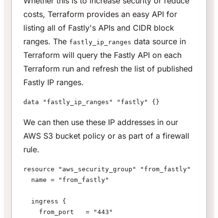
Whether this is to increase security or reduce
costs, Terraform provides an easy API for
listing all of Fastly's APIs and CIDR block
ranges. The
data source in
fastly_ip_ranges
Terraform will query the Fastly API on each
Terraform run and refresh the list of published
Fastly IP ranges.
data "fastly_ip_ranges" "fastly" {}
We can then use these IP addresses in our
AWS S3 bucket policy or as part of a firewall
rule.
resource "aws_security_group" "from_fastly" {
  name = "from_fastly"
  ingress {
    from_port   = "443"