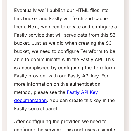
Eventually we’ll publish our HTML files into
this bucket and Fastly will fetch and cache
them. Next, we need to create and configure a
Fastly service that will serve data from this S3
bucket. Just as we did when creating the S3
bucket, we need to configure Terraform to be
able to communicate with the Fastly API. This
is accomplished by configuring the Terraform
Fastly provider with our Fastly API key. For
more information on this authentication
method, please see the
Fastly API Key
documentation
. You can create this key in the
Fastly control panel.
After configuring the provider, we need to
configure the service. This post uses a simple