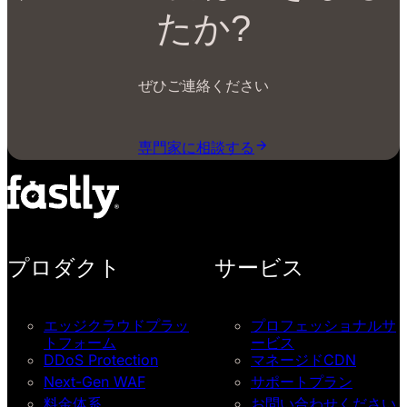
たか?
ぜひご連絡ください
専門家に相談する
プロダクト
サービス
エッジクラウドプラッ
プロフェッショナルサ
トフォーム
ービス
DDoS Protection
マネージドCDN
Next-Gen WAF
サポートプラン
料金体系
お問い合わせください