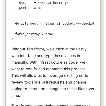
    name    = "AWS S3 hosting"
    port    = 80
  }
  default_host = "${aws_s3_bucket.www.bucket}.s3-w
  force_destroy = true
}
Without Terraform, we’d click in the Fastly
web interface and type these values in
manually. With infrastructure as code, we
want to codify and automate this process.
This will allow us to leverage existing code
review tools like pull requests and change
voting to iterate on changes to these files over
time.
Terraform's interpolation syntax allows us to