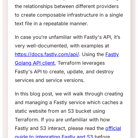
the relationships between different providers
to create composable infrastructure in a single
text file in a repeatable manner.
In case you’re unfamiliar with Fastly's API, it’s
very well-documented, with examples at
https://docs.fastly.com/api/
. Using the
Fastly
Golang API client
, Terraform leverages
Fastly's API to create, update, and destroy
services and service versions.
In this blog post, we will walk through creating
and managing a Fastly service which caches a
static website from an S3 bucket using
Terraform. If you are unfamiliar with how
Fastly and S3 interact, please read the
official
guide to integrating Fastly and S3
before