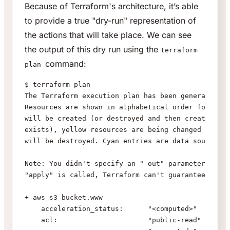
Because of Terraform's architecture, it’s able
to provide a true "dry-run" representation of
the actions that will take place. We can see
the output of this dry run using the
terraform
command:
plan
$ terraform plan
The Terraform execution plan has been generated an
Resources are shown in alphabetical order for quic
will be created (or destroyed and then created if 
exists), yellow resources are being changed in-pla
will be destroyed. Cyan entries are data sources t
Note: You didn't specify an "-out" parameter to sa
"apply" is called, Terraform can't guarantee this 
+ aws_s3_bucket.www
    acceleration_status:      "<computed>"
    acl:                      "public-read"