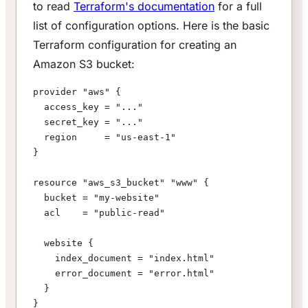
to read
Terraform's documentation
for a full
list of configuration options. Here is the basic
Terraform configuration for creating an
Amazon S3 bucket:
provider "aws" {
  access_key = "..."
  secret_key = "..."
  region     = "us-east-1"
}
resource "aws_s3_bucket" "www" {
  bucket = "my-website"
  acl    = "public-read"
  website {
    index_document = "index.html"
    error_document = "error.html"
  }
}