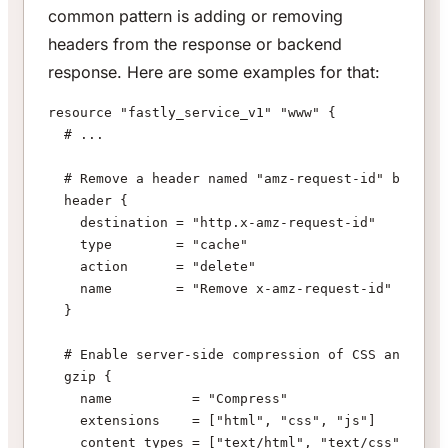
common pattern is adding or removing
headers from the response or backend
response. Here are some examples for that:
resource "fastly_service_v1" "www" {
  # ...
  # Remove a header named "amz-request-id" before 
  header {
    destination = "http.x-amz-request-id"
    type        = "cache"
    action      = "delete"
    name        = "Remove x-amz-request-id"
  }
  # Enable server-side compression of CSS and Java
  gzip {
    name          = "Compress"
    extensions    = ["html", "css", "js"]
    content_types = ["text/html", "text/css", "app