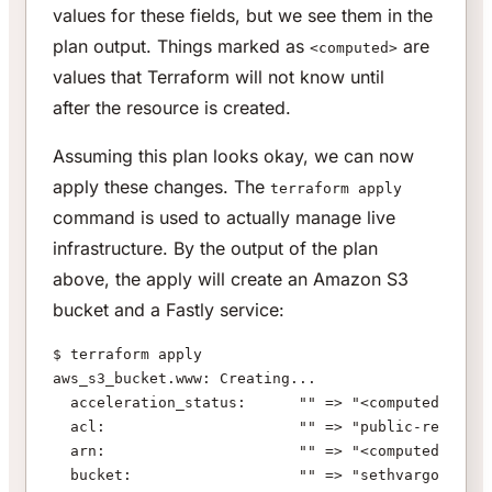
values for these fields, but we see them in the
plan output. Things marked as
are
<computed>
values that Terraform will not know until
after
the resource is created.
Assuming this plan looks okay, we can now
apply these changes. The
terraform apply
command is used to actually manage live
infrastructure. By the output of the plan
above, the apply will create an Amazon S3
bucket and a Fastly service:
$ terraform apply
aws_s3_bucket.www: Creating...
  acceleration_status:      "" => "<computed>"
  acl:                      "" => "public-read"
  arn:                      "" => "<computed>"
  bucket:                   "" => "sethvargo-www"