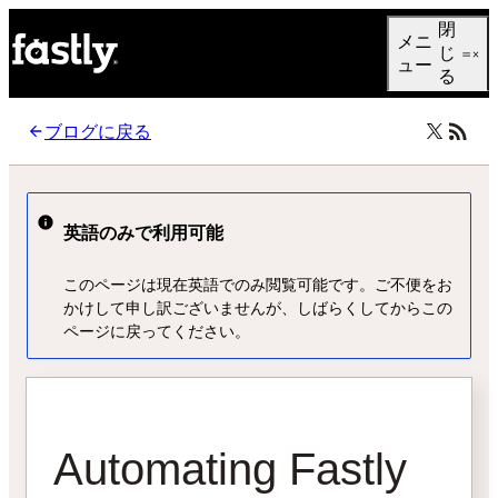
Language
閉
メニ
日本語
じ
ュー
る
ブログに戻る
英語のみで利用可能
このページは現在英語でのみ閲覧可能です。ご不便をお
かけして申し訳ございませんが、しばらくしてからこの
ページに戻ってください。
Automating Fastly