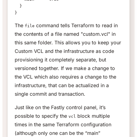
  }
}
The
command tells Terraform to read in
file
the contents of a file named "custom.vcl" in
this same folder. This allows you to keep your
Custom VCL and the infrastructure as code
provisioning it completely separate, but
versioned together. If we make a change to
the VCL which also requires a change to the
infrastructure, that can be actualized in a
single commit and transaction.
Just like on the Fastly control panel, it’s
possible to specify the
block multiple
vcl
times in the same Terraform configuration
(although only one can be the “main”