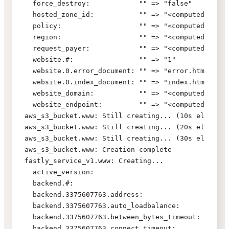
  force_destroy:            "" => "false"
  hosted_zone_id:           "" => "<computed>"
  policy:                   "" => "<computed>"
  region:                   "" => "<computed>"
  request_payer:            "" => "<computed>"
  website.#:                "" => "1"
  website.0.error_document: "" => "error.html"
  website.0.index_document: "" => "index.html"
  website_domain:           "" => "<computed>"
  website_endpoint:         "" => "<computed>"
aws_s3_bucket.www: Still creating... (10s elapsed)
aws_s3_bucket.www: Still creating... (20s elapsed)
aws_s3_bucket.www: Still creating... (30s elapsed)
aws_s3_bucket.www: Creation complete
fastly_service_v1.www: Creating...
  active_version:                           "" => 
  backend.#:                                "0" =>
  backend.3375607763.address:               "" => 
  backend.3375607763.auto_loadbalance:      "" => 
  backend.3375607763.between_bytes_timeout: "" => 
  backend.3375607763.connect_timeout:       "" => 