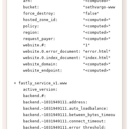
    arn:                      "<computed>"
    bucket:                   "sethvargo-www"
    force_destroy:            "false"
    hosted_zone_id:           "<computed>"
    policy:                   "<computed>"
    region:                   "<computed>"
    request_payer:            "<computed>"
    website.#:                "1"
    website.0.error_document: "error.html"
    website.0.index_document: "index.html"
    website_domain:           "<computed>"
    website_endpoint:         "<computed>"
+ fastly_service_v1.www
    active_version:                            "<c
    backend.#:                                 "1"
    backend.~1031949111.address:               "${
    backend.~1031949111.auto_loadbalance:      "tr
    backend.~1031949111.between_bytes_timeout: "10
    backend.~1031949111.connect_timeout:       "10
    backend.~1031949111.error_threshold:       "0"