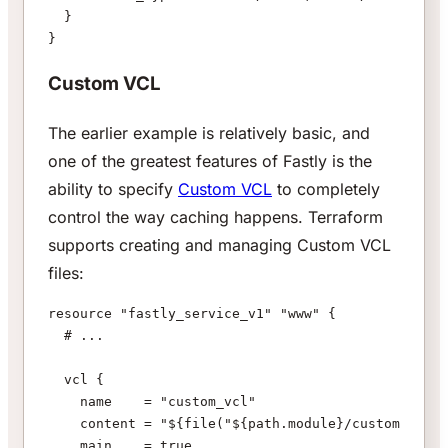
  }
}
Custom VCL
The earlier example is relatively basic, and
one of the greatest features of Fastly is the
ability to specify
Custom VCL
to completely
control the way caching happens. Terraform
supports creating and managing Custom VCL
files:
resource "fastly_service_v1" "www" {
  # ...
  vcl {
    name    = "custom_vcl"
    content = "${file("${path.module}/custom.vcl")
    main    = true