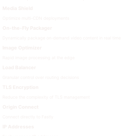
Media Shield
Optimize multi-CDN deployments
On-the-Fly Packager
Dynamically package on-demand video content in real time
Image Optimizer
Rapid image processing at the edge
Load Balancer
Granular control over routing decisions
TLS Encryption
Reduce the complexity of TLS management
Origin Connect
Connect directly to Fastly
IP Addresses