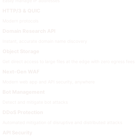
Easily manage IP addresses
HTTP/3 & QUIC
Modern protocols
Domain Research API
Instant, accurate domain name discovery
Object Storage
Get direct access to large files at the edge with zero egress fees
Next-Gen WAF
Modern web app and API security, anywhere
Bot Management
Detect and mitigate bot attacks
DDoS Protection
Automated mitigation of disruptive and distributed attacks
API Security