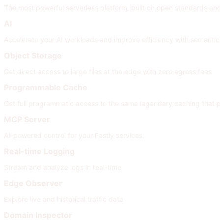
The most powerful serverless platform, built on open standards and i
AI
Accelerate your AI workloads and improve efficiency with semanti
Object Storage
Get direct access to large files at the edge with zero egress fees
Programmable Cache
Get full programmatic access to the same legendary caching that
MCP Server
AI-powered control for your Fastly services.
Real-time Logging
Stream and analyze logs in real-time
Edge Observer
Explore live and historical traffic data
Domain Inspector