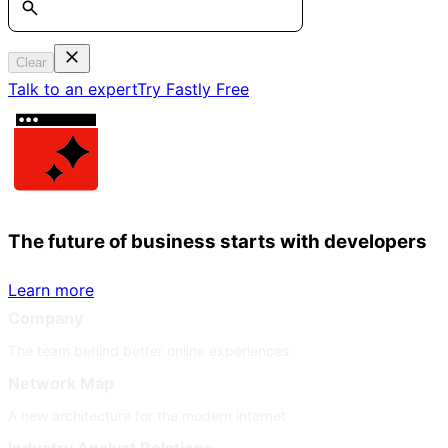
Clear
Talk to an expert
Try Fastly Free
The future of business starts with developers
Learn more
Company
The team behind better online experiences
Network Map
A new architecture for the modern internet