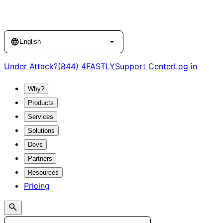
Language
English
Under Attack?
(844) 4FASTLY
Support Center
Log in
Why?
Products
Services
Solutions
Devs
Partners
Resources
Pricing
Search