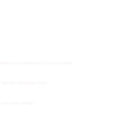
 amazing experiences for your users
 familiar database tools
on and easy setup