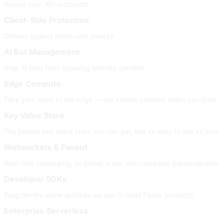
Secure your API endpoints
Client-Side Protection
Defend against client-side attacks
AI Bot Management
Stop AI bots from scraping website content
Edge Compute
Take your apps to the edge — our instant platform helps you build
Key Value Store
The fastest key value store you can get, but as easy to use as your
Websockets & Fanout
Real-time messaging, at global scale, with complete personalizati
Developer SDKs
Program the same services we use to build Fastly products
Enterprise Serverless