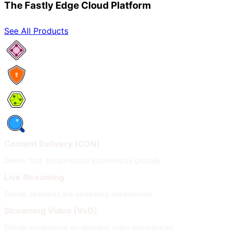
The Fastly Edge Cloud Platform
See All Products
Network Services
Security
Compute
Observability
Content Delivery (CDN)
Deliver fast, personalized experiences globally
Live Streaming
Deliver seamless live streaming experiences
Streaming Video (VoD)
Deliver exceptional on-demand video experiences