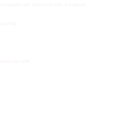
ntegrated with Fastly’s full suite of products
c caching
 powers our CDN.