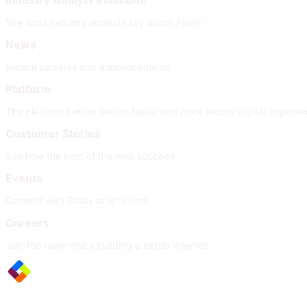
Industry Analyst Relations
See what industry analysts say about Fastly
News
Recent updates and announcements
Platform
The platform behind better, faster and more secure digital experie
Customer Stories
See how the best of the web succeed
Events
Connect with Fastly at an event
Careers
Join the team that's building a better internet