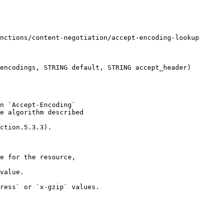
encodings, STRING default, STRING accept_header)

n `Accept-Encoding` 

e algorithm described 

ction.5.3.3).

e for the resource,

value.

ress` or `x-gzip` values.
