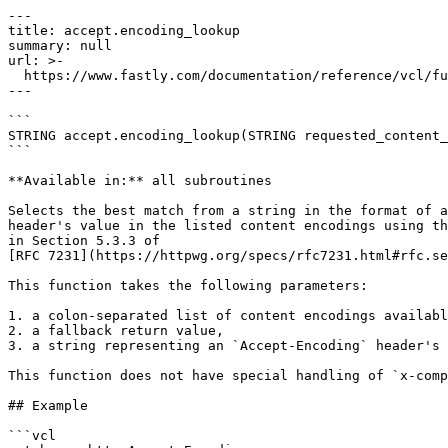
---

title: accept.encoding_lookup

summary: null

url: >-

  https://www.fastly.com/documentation/reference/vcl/functions/content-negotiation/accept-encoding-lookup

---

```

STRING accept.encoding_lookup(STRING requested_content_
```

**Available in:** all subroutines

Selects the best match from a string in the format of a
header's value in the listed content encodings using th
in Section 5.3.3 of 

[RFC 7231](https://httpwg.org/specs/rfc7231.html#rfc.se
This function takes the following parameters:

1. a colon-separated list of content encodings availabl
2. a fallback return value,

3. a string representing an `Accept-Encoding` header's 
This function does not have special handling of `x-comp
## Example

```vcl
