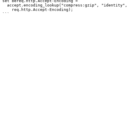
set bereq.http.Accept-Encoding =

  accept.encoding_lookup("compress:gzip", "identity",

    req.http.Accept-Encoding);
