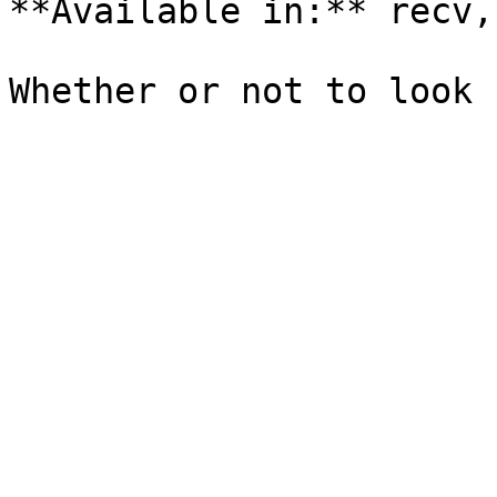
**Available in:** recv,