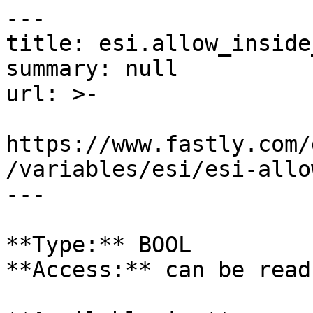
---

title: esi.allow_inside
summary: null

url: >-

https://www.fastly.com/
/variables/esi/esi-allo
---

**Type:** BOOL  

**Access:** can be read