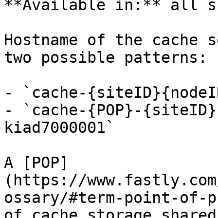
**Available in:** all s
Hostname of the cache s
two possible patterns:

- `cache-{siteID}{nodeI
- `cache-{POP}-{siteID}
kiad7000001`

A [POP]
(https://www.fastly.com
ossary/#term-point-of-p
of cache storage shared