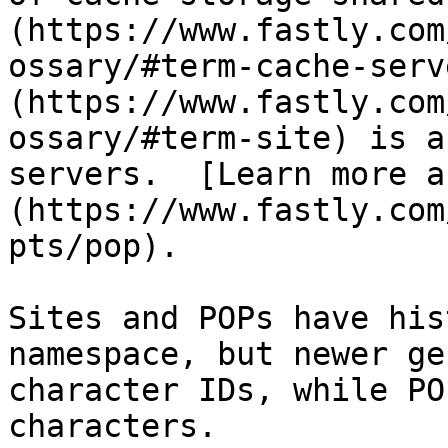
(https://www.fastly.com
ossary/#term-cache-serv
(https://www.fastly.com
ossary/#term-site) is a
servers.  [Learn more a
(https://www.fastly.com
pts/pop).

Sites and POPs have his
namespace, but newer ge
character IDs, while PO
characters.
