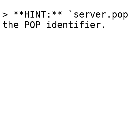
> **HINT:** `server.pop