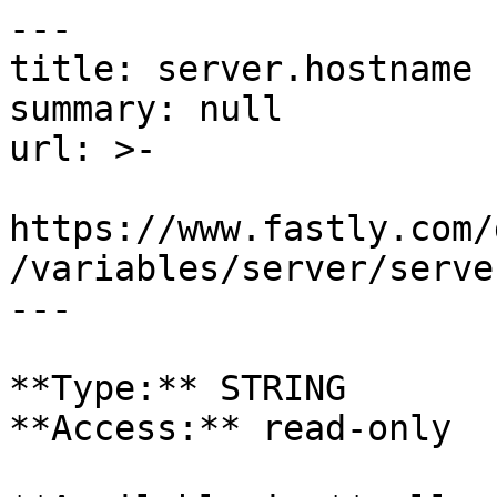
---

title: server.hostname

summary: null

url: >-

https://www.fastly.com/
/variables/server/serve
---

**Type:** STRING  

**Access:** read-only
