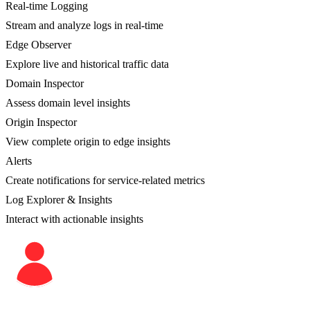
Real-time Logging
Stream and analyze logs in real-time
Edge Observer
Explore live and historical traffic data
Domain Inspector
Assess domain level insights
Origin Inspector
View complete origin to edge insights
Alerts
Create notifications for service-related metrics
Log Explorer & Insights
Interact with actionable insights