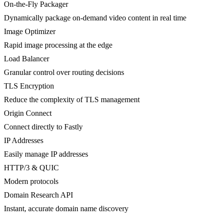
On-the-Fly Packager
Dynamically package on-demand video content in real time
Image Optimizer
Rapid image processing at the edge
Load Balancer
Granular control over routing decisions
TLS Encryption
Reduce the complexity of TLS management
Origin Connect
Connect directly to Fastly
IP Addresses
Easily manage IP addresses
HTTP/3 & QUIC
Modern protocols
Domain Research API
Instant, accurate domain name discovery