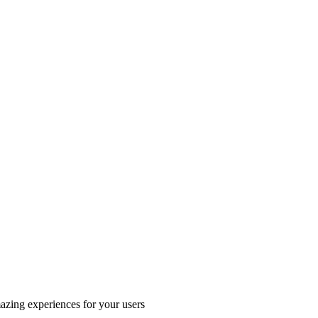
azing experiences for your users