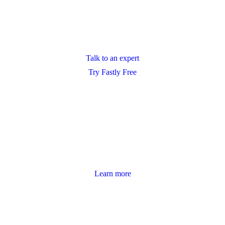
Talk to an expert
Try Fastly Free
Learn more