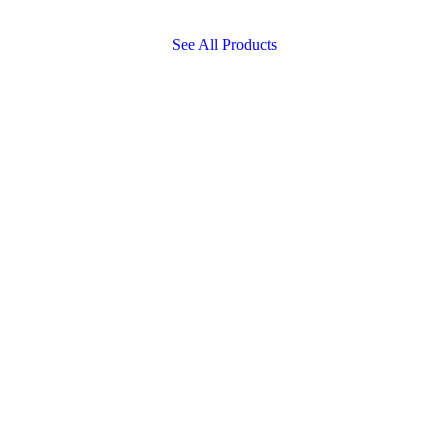
See All Products