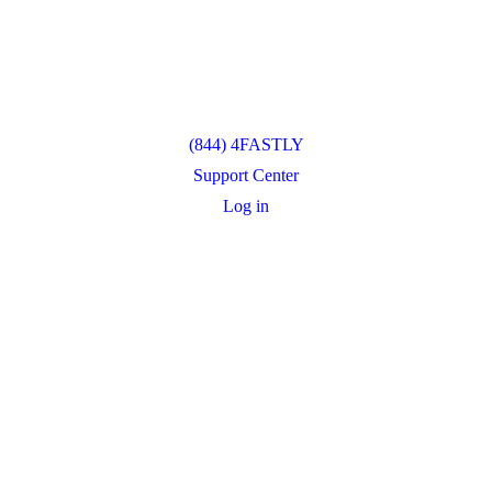
(844) 4FASTLY
Support Center
Log in