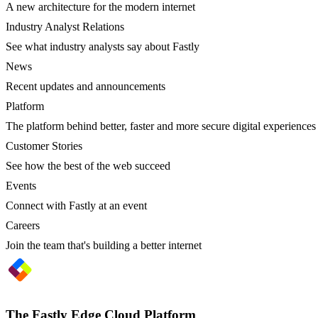
A new architecture for the modern internet
Industry Analyst Relations
See what industry analysts say about Fastly
News
Recent updates and announcements
Platform
The platform behind better, faster and more secure digital experiences
Customer Stories
See how the best of the web succeed
Events
Connect with Fastly at an event
Careers
Join the team that's building a better internet
The Fastly Edge Cloud Platform