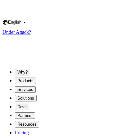
English
Language
Under Attack?
Why?
Products
Services
Solutions
Devs
Partners
Resources
Pricing