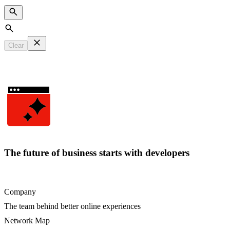
Search
Clear
The future of business starts with developers
Company
The team behind better online experiences
Network Map