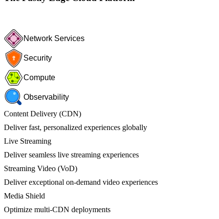
Network Services
Security
Compute
Observability
Content Delivery (CDN)
Deliver fast, personalized experiences globally
Live Streaming
Deliver seamless live streaming experiences
Streaming Video (VoD)
Deliver exceptional on-demand video experiences
Media Shield
Optimize multi-CDN deployments