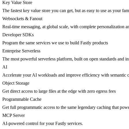
Key Value Store
The fastest key value store you can get, but as easy to use as your fami
Websockets & Fanout
Real-time messaging, at global scale, with complete personalization a
Developer SDKs
Program the same services we use to build Fastly products
Enterprise Serverless
The most powerful serverless platform, built on open standards and inte
AI
Accelerate your AI workloads and improve efficiency with semantic 
Object Storage
Get direct access to large files at the edge with zero egress fees
Programmable Cache
Get full programmatic access to the same legendary caching that po
MCP Server
AI-powered control for your Fastly services.