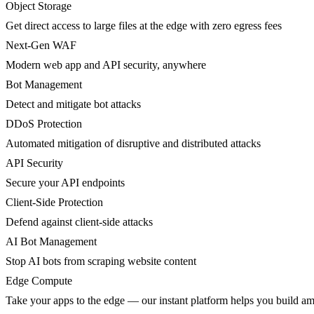
Object Storage
Get direct access to large files at the edge with zero egress fees
Next-Gen WAF
Modern web app and API security, anywhere
Bot Management
Detect and mitigate bot attacks
DDoS Protection
Automated mitigation of disruptive and distributed attacks
API Security
Secure your API endpoints
Client-Side Protection
Defend against client-side attacks
AI Bot Management
Stop AI bots from scraping website content
Edge Compute
Take your apps to the edge — our instant platform helps you build am