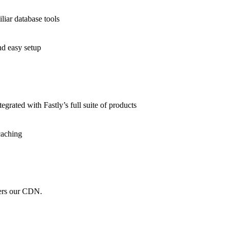
liar database tools
nd easy setup
grated with Fastly’s full suite of products
caching
wers our CDN.