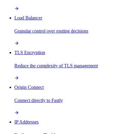
Load Balancer
Granular control over routing decisions
TLS Encryption
Reduce the complexity of TLS management
Origin Connect
Connect directly to Fastly
IP Addresses