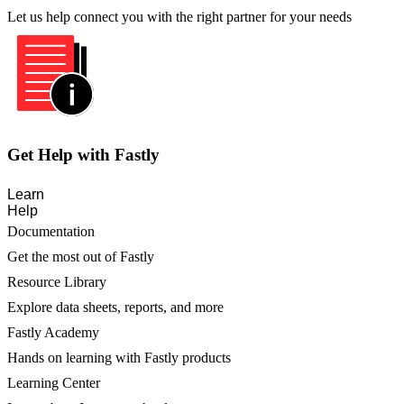
Let us help connect you with the right partner for your needs
Get Help with Fastly
Learn
Help
Documentation
Get the most out of Fastly
Resource Library
Explore data sheets, reports, and more
Fastly Academy
Hands on learning with Fastly products
Learning Center