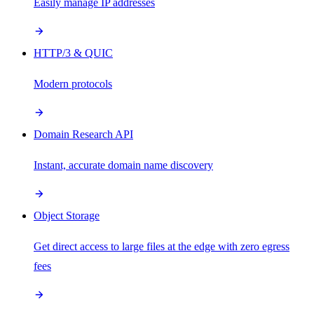
Easily manage IP addresses
HTTP/3 & QUIC
Modern protocols
Domain Research API
Instant, accurate domain name discovery
Object Storage
Get direct access to large files at the edge with zero egress
fees