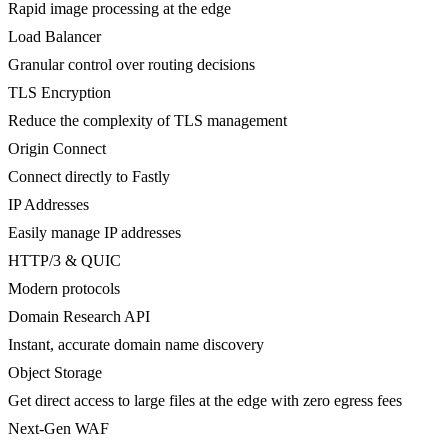
Rapid image processing at the edge
Load Balancer
Granular control over routing decisions
TLS Encryption
Reduce the complexity of TLS management
Origin Connect
Connect directly to Fastly
IP Addresses
Easily manage IP addresses
HTTP/3 & QUIC
Modern protocols
Domain Research API
Instant, accurate domain name discovery
Object Storage
Get direct access to large files at the edge with zero egress fees
Next-Gen WAF