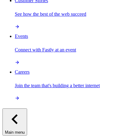
Customer Stories
See how the best of the web succeed
Events
Connect with Fastly at an event
Careers
Join the team that's building a better internet
Main menu