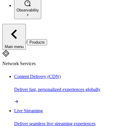
Observability
/
Products
Main menu
Network Services
Content Delivery (CDN)
Deliver fast, personalized experiences globally
Live Streaming
Deliver seamless live streaming experiences