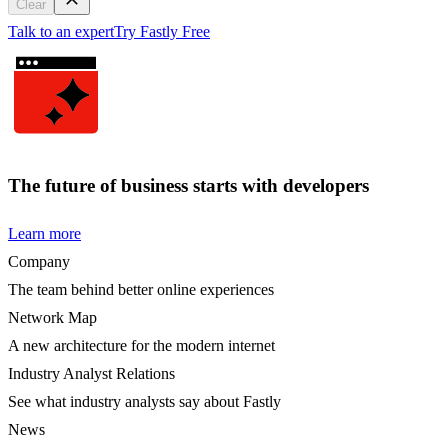
Clear
Talk to an expert
Try Fastly Free
The future of business starts with developers
Learn more
Company
The team behind better online experiences
Network Map
A new architecture for the modern internet
Industry Analyst Relations
See what industry analysts say about Fastly
News