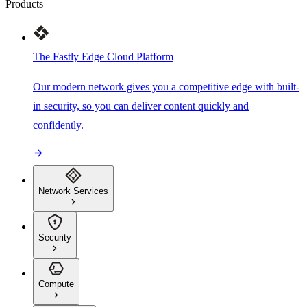
Products
The Fastly Edge Cloud Platform
Our modern network gives you a competitive edge with built-
in security, so you can deliver content quickly and
confidently.
Network Services
Security
Compute