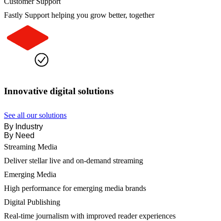
Customer Support
Fastly Support helping you grow better, together
Innovative digital solutions
See all our solutions
By Industry
By Need
Streaming Media
Deliver stellar live and on-demand streaming
Emerging Media
High performance for emerging media brands
Digital Publishing
Real-time journalism with improved reader experiences