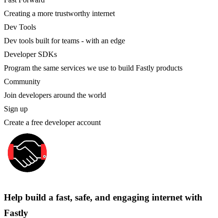
Creating a more trustworthy internet
Dev Tools
Dev tools built for teams - with an edge
Developer SDKs
Program the same services we use to build Fastly products
Community
Join developers around the world
Sign up
Create a free developer account
Help build a fast, safe, and engaging internet with
Fastly