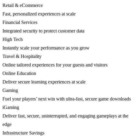
Retail & eCommerce
Fast, personalized experiences at scale
Financial Services
Integrated security to protect customer data
High Tech
Instantly scale your performance as you grow
Travel & Hospitality
Online tailored experiences for your guests and visitors
Online Education
Deliver secure learning experiences at scale
Gaming
Fuel your players’ next win with ultra-fast, secure game downloads
iGaming
Deliver fast, secure, uninterrupted, and engaging gameplays at the
edge
Infrastructure Savings