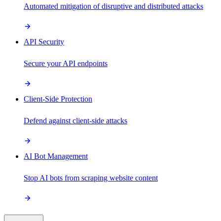
Automated mitigation of disruptive and distributed attacks
API Security
Secure your API endpoints
Client-Side Protection
Defend against client-side attacks
AI Bot Management
Stop AI bots from scraping website content