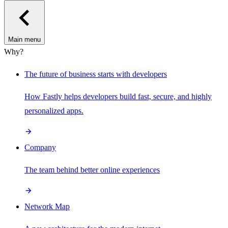
Main menu
Why?
The future of business starts with developers
How Fastly helps developers build fast, secure, and highly
personalized apps.
Company
The team behind better online experiences
Network Map