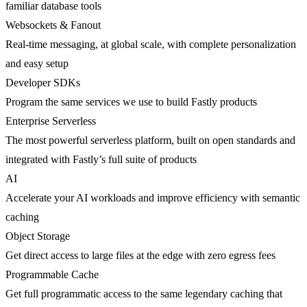
familiar database tools
Websockets & Fanout
Real-time messaging, at global scale, with complete personalization
and easy setup
Developer SDKs
Program the same services we use to build Fastly products
Enterprise Serverless
The most powerful serverless platform, built on open standards and
integrated with Fastly’s full suite of products
AI
Accelerate your AI workloads and improve efficiency with semantic
caching
Object Storage
Get direct access to large files at the edge with zero egress fees
Programmable Cache
Get full programmatic access to the same legendary caching that