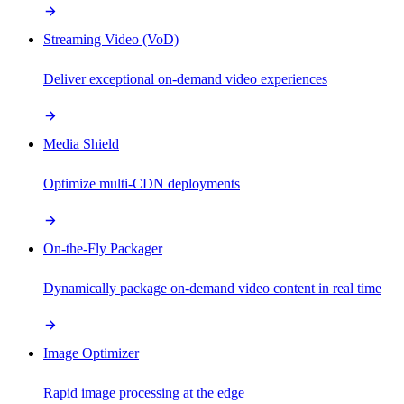
Streaming Video (VoD)
Deliver exceptional on-demand video experiences
Media Shield
Optimize multi-CDN deployments
On-the-Fly Packager
Dynamically package on-demand video content in real time
Image Optimizer
Rapid image processing at the edge