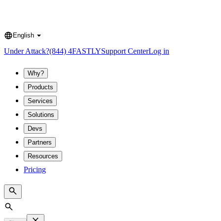
English
Language
Under Attack?
(844) 4FASTLY
Support Center
Log in
Why?
Products
Services
Solutions
Devs
Partners
Resources
Pricing
Search