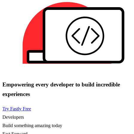
Empowering every developer to build incredible
experiences
Try Fastly Free
Developers
Build something amazing today
Fast Forward