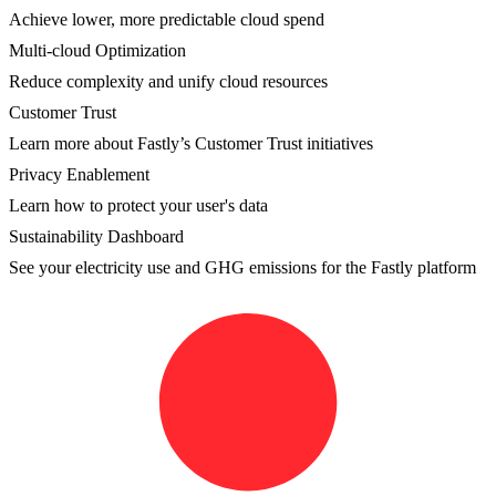
Achieve lower, more predictable cloud spend
Multi-cloud Optimization
Reduce complexity and unify cloud resources
Customer Trust
Learn more about Fastly’s Customer Trust initiatives
Privacy Enablement
Learn how to protect your user's data
Sustainability Dashboard
See your electricity use and GHG emissions for the Fastly platform