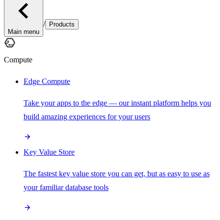
/
Products
Main menu
Compute
Edge Compute
Take your apps to the edge — our instant platform helps you
build amazing experiences for your users
Key Value Store
The fastest key value store you can get, but as easy to use as
your familiar database tools