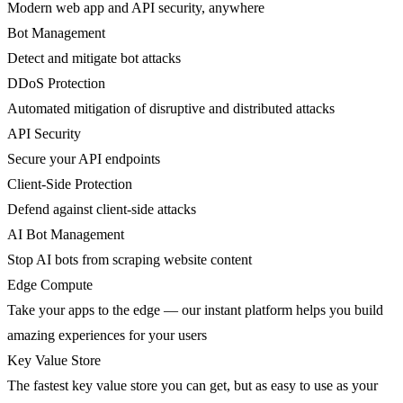
Modern web app and API security, anywhere
Bot Management
Detect and mitigate bot attacks
DDoS Protection
Automated mitigation of disruptive and distributed attacks
API Security
Secure your API endpoints
Client-Side Protection
Defend against client-side attacks
AI Bot Management
Stop AI bots from scraping website content
Edge Compute
Take your apps to the edge — our instant platform helps you build
amazing experiences for your users
Key Value Store
The fastest key value store you can get, but as easy to use as your