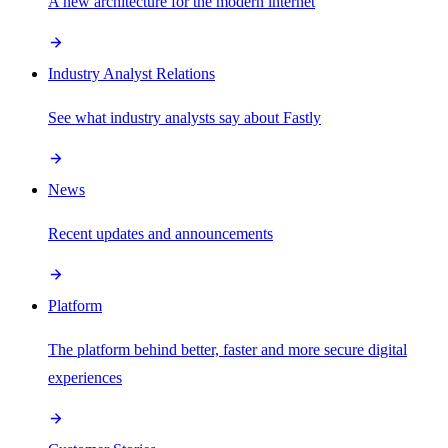
A new architecture for the modern internet
Industry Analyst Relations
See what industry analysts say about Fastly
News
Recent updates and announcements
Platform
The platform behind better, faster and more secure digital
experiences