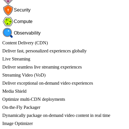
Security
Compute
Observability
Content Delivery (CDN)
Deliver fast, personalized experiences globally
Live Streaming
Deliver seamless live streaming experiences
Streaming Video (VoD)
Deliver exceptional on-demand video experiences
Media Shield
Optimize multi-CDN deployments
On-the-Fly Packager
Dynamically package on-demand video content in real time
Image Optimizer