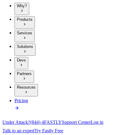
Why?
Products
Services
Solutions
Devs
Partners
Resources
Pricing
Under Attack?
(844) 4FASTLY
Support Center
Log in
Talk to an expert
Try Fastly Free