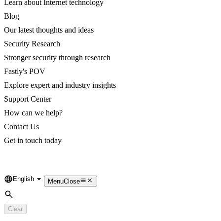
Learn about Internet technology
Blog
Our latest thoughts and ideas
Security Research
Stronger security through research
Fastly's POV
Explore expert and industry insights
Support Center
How can we help?
Contact Us
Get in touch today
English
Language
Menu
Close
Search
Clear