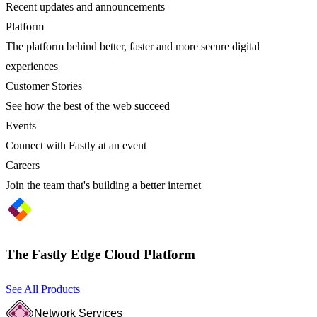
Recent updates and announcements
Platform
The platform behind better, faster and more secure digital
experiences
Customer Stories
See how the best of the web succeed
Events
Connect with Fastly at an event
Careers
Join the team that's building a better internet
The Fastly Edge Cloud Platform
See All Products
Network Services