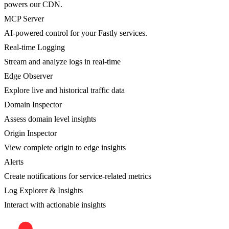
powers our CDN.
MCP Server
AI-powered control for your Fastly services.
Real-time Logging
Stream and analyze logs in real-time
Edge Observer
Explore live and historical traffic data
Domain Inspector
Assess domain level insights
Origin Inspector
View complete origin to edge insights
Alerts
Create notifications for service-related metrics
Log Explorer & Insights
Interact with actionable insights