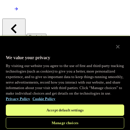
/
Products
Main menu
Observability
We value your privacy
By visiting our website you agree to the use of first and third-party tracking
Real-time Logging
technologies (such as cookies) to give you a better, more personalized
experience, and to give us important data to keep things running smoothly,
serve advertisements, record how you interact with our website, and share
Stream and analyze logs in real-time
information about your visit with third parties. Click “Manage choices” to
make individual choices and get details on the technologies in use.
Privacy Policy
Cookie Policy
Edge Observer
Accept default settings
Explore live and historical traffic data
Manage choices