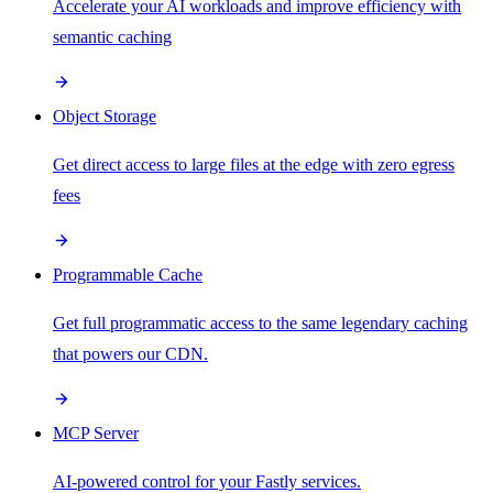
Accelerate your AI workloads and improve efficiency with
semantic caching
Object Storage
Get direct access to large files at the edge with zero egress
fees
Programmable Cache
Get full programmatic access to the same legendary caching
that powers our CDN.
MCP Server
AI-powered control for your Fastly services.