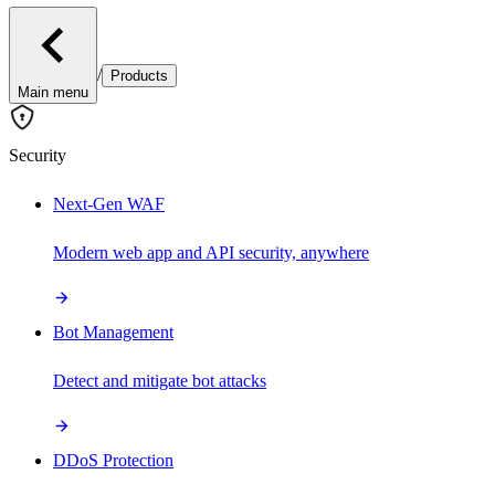
/
Products
Main menu
Security
Next-Gen WAF
Modern web app and API security, anywhere
Bot Management
Detect and mitigate bot attacks
DDoS Protection