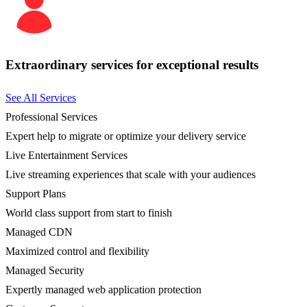
Extraordinary services for exceptional results
See All Services
Professional Services
Expert help to migrate or optimize your delivery service
Live Entertainment Services
Live streaming experiences that scale with your audiences
Support Plans
World class support from start to finish
Managed CDN
Maximized control and flexibility
Managed Security
Expertly managed web application protection