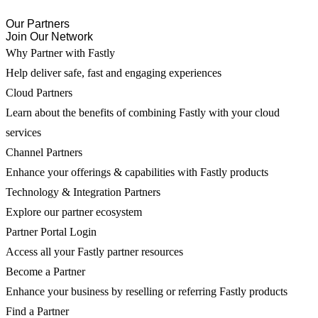
Our Partners
Join Our Network
Why Partner with Fastly
Help deliver safe, fast and engaging experiences
Cloud Partners
Learn about the benefits of combining Fastly with your cloud
services
Channel Partners
Enhance your offerings & capabilities with Fastly products
Technology & Integration Partners
Explore our partner ecosystem
Partner Portal Login
Access all your Fastly partner resources
Become a Partner
Enhance your business by reselling or referring Fastly products
Find a Partner