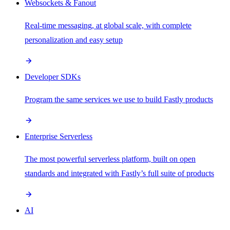
Websockets & Fanout
Real-time messaging, at global scale, with complete
personalization and easy setup
Developer SDKs
Program the same services we use to build Fastly products
Enterprise Serverless
The most powerful serverless platform, built on open
standards and integrated with Fastly’s full suite of products
AI