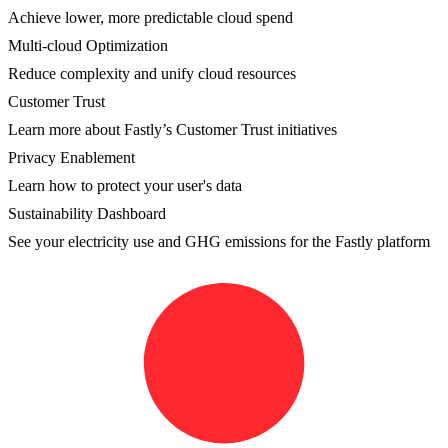
Achieve lower, more predictable cloud spend
Multi-cloud Optimization
Reduce complexity and unify cloud resources
Customer Trust
Learn more about Fastly’s Customer Trust initiatives
Privacy Enablement
Learn how to protect your user's data
Sustainability Dashboard
See your electricity use and GHG emissions for the Fastly platform