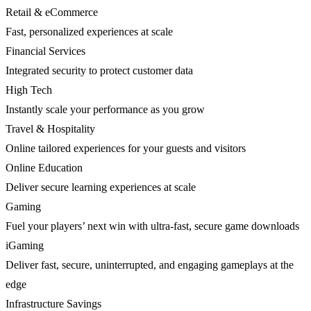
Retail & eCommerce
Fast, personalized experiences at scale
Financial Services
Integrated security to protect customer data
High Tech
Instantly scale your performance as you grow
Travel & Hospitality
Online tailored experiences for your guests and visitors
Online Education
Deliver secure learning experiences at scale
Gaming
Fuel your players’ next win with ultra-fast, secure game downloads
iGaming
Deliver fast, secure, uninterrupted, and engaging gameplays at the
edge
Infrastructure Savings