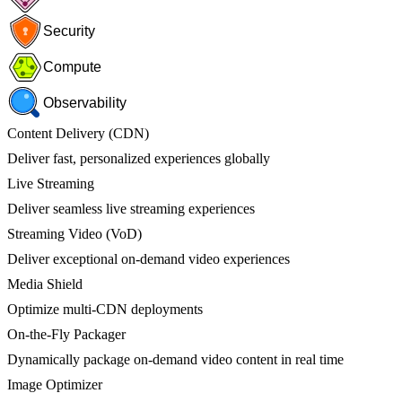
Security
Compute
Observability
Content Delivery (CDN)
Deliver fast, personalized experiences globally
Live Streaming
Deliver seamless live streaming experiences
Streaming Video (VoD)
Deliver exceptional on-demand video experiences
Media Shield
Optimize multi-CDN deployments
On-the-Fly Packager
Dynamically package on-demand video content in real time
Image Optimizer