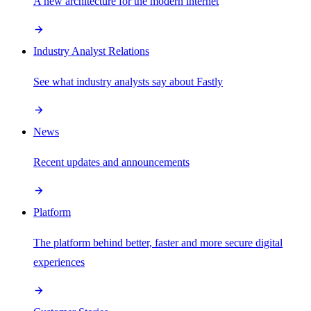
A new architecture for the modern internet
Industry Analyst Relations
See what industry analysts say about Fastly
News
Recent updates and announcements
Platform
The platform behind better, faster and more secure digital
experiences