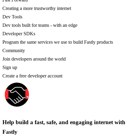
Creating a more trustworthy internet
Dev Tools
Dev tools built for teams - with an edge
Developer SDKs
Program the same services we use to build Fastly products
Community
Join developers around the world
Sign up
Create a free developer account
Help build a fast, safe, and engaging internet with
Fastly