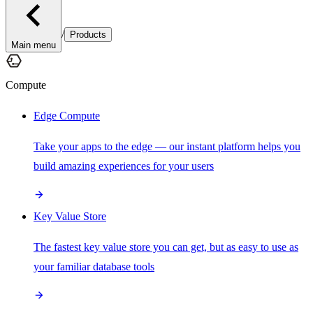
/
Products
Main menu
Compute
Edge Compute
Take your apps to the edge — our instant platform helps you
build amazing experiences for your users
Key Value Store
The fastest key value store you can get, but as easy to use as
your familiar database tools