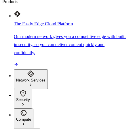
Products
The Fastly Edge Cloud Platform
Our modern network gives you a competitive edge with built-
in security, so you can deliver content quickly and
confidently.
Network Services
Security
Compute