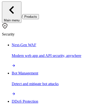
/
Products
Main menu
Security
Next-Gen WAF
Modern web app and API security, anywhere
Bot Management
Detect and mitigate bot attacks
DDoS Protection