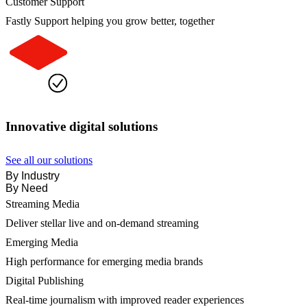
Customer Support
Fastly Support helping you grow better, together
Innovative digital solutions
See all our solutions
By Industry
By Need
Streaming Media
Deliver stellar live and on-demand streaming
Emerging Media
High performance for emerging media brands
Digital Publishing
Real-time journalism with improved reader experiences