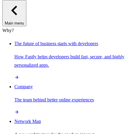
Main menu
Why?
The future of business starts with developers
How Fastly helps developers build fast, secure, and highly
personalized apps.
Company
The team behind better online experiences
Network Map