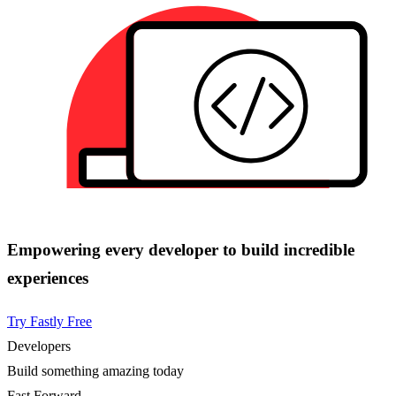
Empowering every developer to build incredible
experiences
Try Fastly Free
Developers
Build something amazing today
Fast Forward