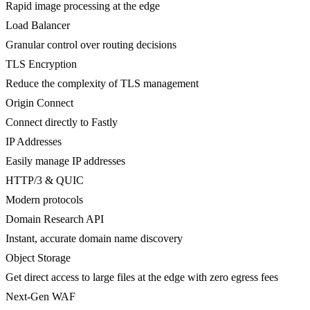
Rapid image processing at the edge
Load Balancer
Granular control over routing decisions
TLS Encryption
Reduce the complexity of TLS management
Origin Connect
Connect directly to Fastly
IP Addresses
Easily manage IP addresses
HTTP/3 & QUIC
Modern protocols
Domain Research API
Instant, accurate domain name discovery
Object Storage
Get direct access to large files at the edge with zero egress fees
Next-Gen WAF