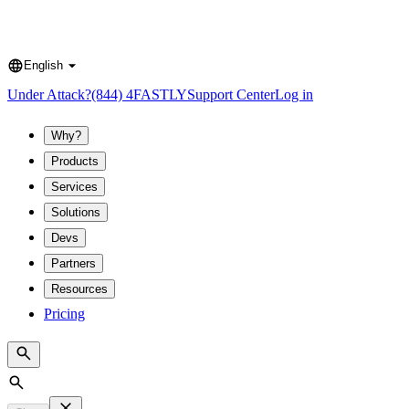
English
Language
Under Attack?
(844) 4FASTLY
Support Center
Log in
Why?
Products
Services
Solutions
Devs
Partners
Resources
Pricing
Search