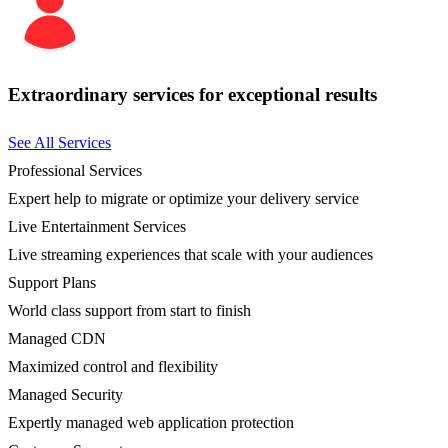
Extraordinary services for exceptional results
See All Services
Professional Services
Expert help to migrate or optimize your delivery service
Live Entertainment Services
Live streaming experiences that scale with your audiences
Support Plans
World class support from start to finish
Managed CDN
Maximized control and flexibility
Managed Security
Expertly managed web application protection