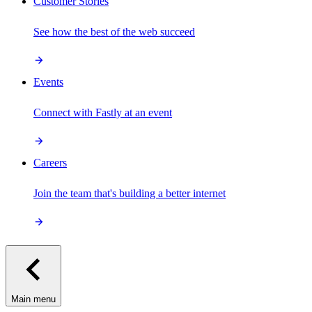
Customer Stories
See how the best of the web succeed
Events
Connect with Fastly at an event
Careers
Join the team that's building a better internet
Main menu