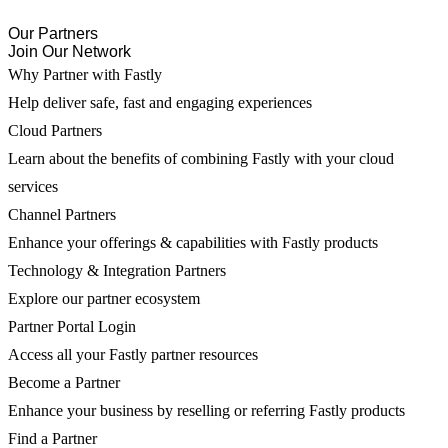
Our Partners
Join Our Network
Why Partner with Fastly
Help deliver safe, fast and engaging experiences
Cloud Partners
Learn about the benefits of combining Fastly with your cloud
services
Channel Partners
Enhance your offerings & capabilities with Fastly products
Technology & Integration Partners
Explore our partner ecosystem
Partner Portal Login
Access all your Fastly partner resources
Become a Partner
Enhance your business by reselling or referring Fastly products
Find a Partner