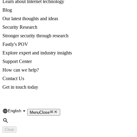
Learn about Internet technology
Blog
Our latest thoughts and ideas
Security Research
Stronger security through research
Fastly's POV
Explore expert and industry insights
Support Center
How can we help?
Contact Us
Get in touch today
English
Language
Menu
Close
Search
Clear