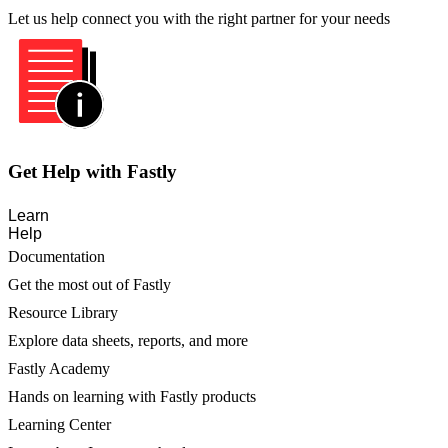
Let us help connect you with the right partner for your needs
Get Help with Fastly
Learn
Help
Documentation
Get the most out of Fastly
Resource Library
Explore data sheets, reports, and more
Fastly Academy
Hands on learning with Fastly products
Learning Center