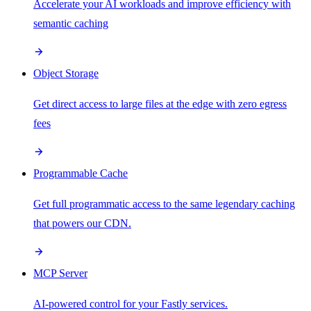
Accelerate your AI workloads and improve efficiency with
semantic caching
Object Storage
Get direct access to large files at the edge with zero egress
fees
Programmable Cache
Get full programmatic access to the same legendary caching
that powers our CDN.
MCP Server
AI-powered control for your Fastly services.