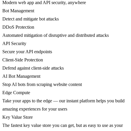
Modern web app and API security, anywhere
Bot Management
Detect and mitigate bot attacks
DDoS Protection
Automated mitigation of disruptive and distributed attacks
API Security
Secure your API endpoints
Client-Side Protection
Defend against client-side attacks
AI Bot Management
Stop AI bots from scraping website content
Edge Compute
Take your apps to the edge — our instant platform helps you build
amazing experiences for your users
Key Value Store
The fastest key value store you can get, but as easy to use as your