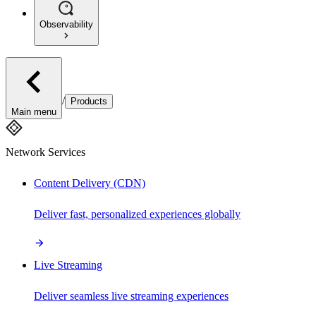
Observability
/
Products
Main menu
Network Services
Content Delivery (CDN)
Deliver fast, personalized experiences globally
Live Streaming
Deliver seamless live streaming experiences