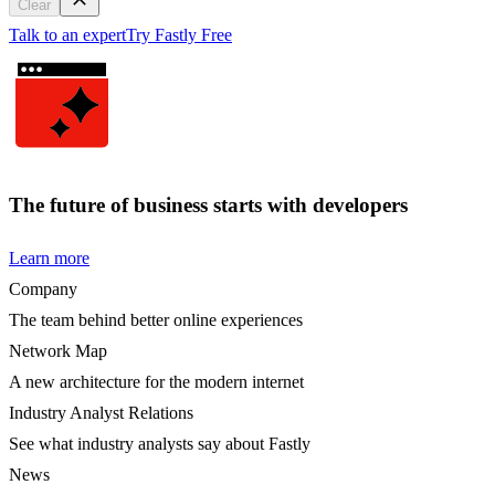
Clear
Talk to an expert
Try Fastly Free
The future of business starts with developers
Learn more
Company
The team behind better online experiences
Network Map
A new architecture for the modern internet
Industry Analyst Relations
See what industry analysts say about Fastly
News