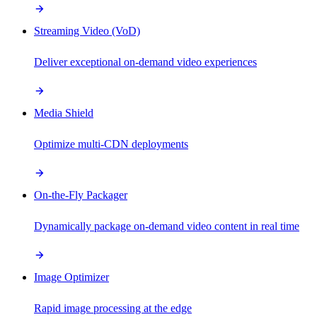
Streaming Video (VoD)
Deliver exceptional on-demand video experiences
Media Shield
Optimize multi-CDN deployments
On-the-Fly Packager
Dynamically package on-demand video content in real time
Image Optimizer
Rapid image processing at the edge