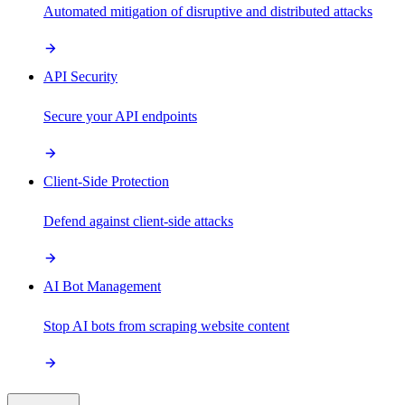
Automated mitigation of disruptive and distributed attacks
API Security
Secure your API endpoints
Client-Side Protection
Defend against client-side attacks
AI Bot Management
Stop AI bots from scraping website content