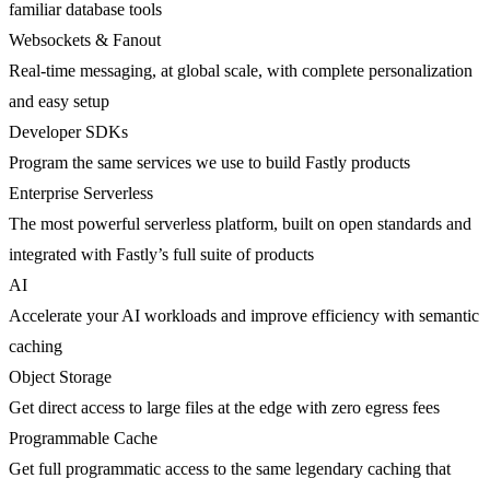
familiar database tools
Websockets & Fanout
Real-time messaging, at global scale, with complete personalization
and easy setup
Developer SDKs
Program the same services we use to build Fastly products
Enterprise Serverless
The most powerful serverless platform, built on open standards and
integrated with Fastly’s full suite of products
AI
Accelerate your AI workloads and improve efficiency with semantic
caching
Object Storage
Get direct access to large files at the edge with zero egress fees
Programmable Cache
Get full programmatic access to the same legendary caching that