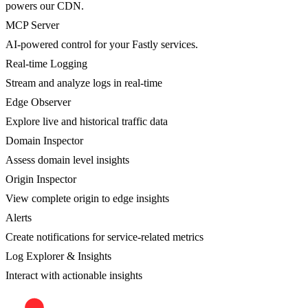
powers our CDN.
MCP Server
AI-powered control for your Fastly services.
Real-time Logging
Stream and analyze logs in real-time
Edge Observer
Explore live and historical traffic data
Domain Inspector
Assess domain level insights
Origin Inspector
View complete origin to edge insights
Alerts
Create notifications for service-related metrics
Log Explorer & Insights
Interact with actionable insights