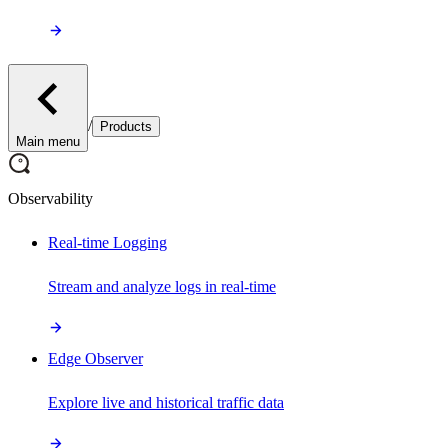
/
Products
Main menu
Observability
Real-time Logging
Stream and analyze logs in real-time
Edge Observer
Explore live and historical traffic data