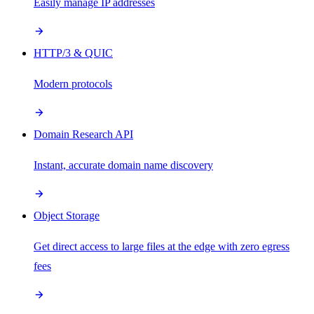
Easily manage IP addresses
HTTP/3 & QUIC
Modern protocols
Domain Research API
Instant, accurate domain name discovery
Object Storage
Get direct access to large files at the edge with zero egress
fees