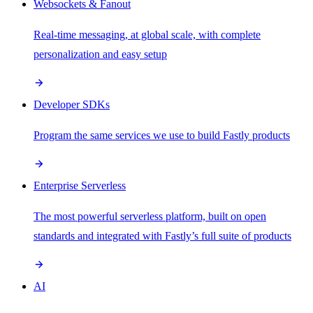
Websockets & Fanout
Real-time messaging, at global scale, with complete
personalization and easy setup
Developer SDKs
Program the same services we use to build Fastly products
Enterprise Serverless
The most powerful serverless platform, built on open
standards and integrated with Fastly’s full suite of products
AI