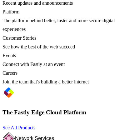
Recent updates and announcements
Platform
The platform behind better, faster and more secure digital
experiences
Customer Stories
See how the best of the web succeed
Events
Connect with Fastly at an event
Careers
Join the team that's building a better internet
The Fastly Edge Cloud Platform
See All Products
Network Services