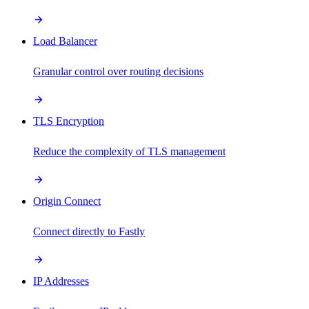
Load Balancer
Granular control over routing decisions
TLS Encryption
Reduce the complexity of TLS management
Origin Connect
Connect directly to Fastly
IP Addresses