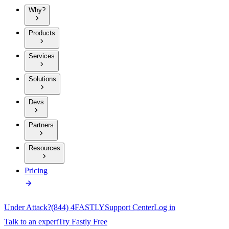
Why?
Products
Services
Solutions
Devs
Partners
Resources
Pricing
Under Attack?
(844) 4FASTLY
Support Center
Log in
Talk to an expert
Try Fastly Free