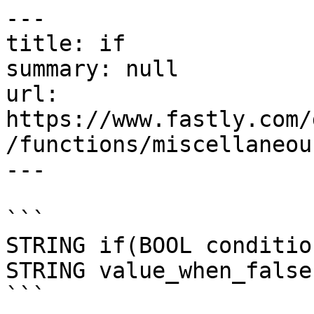
---

title: if

summary: null

url: 
https://www.fastly.com/
/functions/miscellaneous
---

```

STRING if(BOOL conditio
STRING value_when_false)
```
