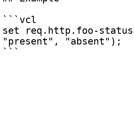
```vcl

set req.http.foo-status
"present", "absent");
