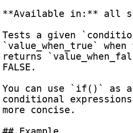
**Available in:** all s
Tests a given `conditio
`value_when_true` when 
returns `value_when_fal
FALSE.

You can use `if()` as a
conditional expressions 
more concise.

## Example
