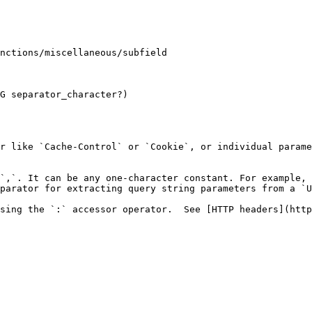
G separator_character?)

r like `Cache-Control` or `Cookie`, or individual parame
`,`. It can be any one-character constant. For example, 
parator for extracting query string parameters from a `U
sing the `:` accessor operator.  See [HTTP headers](http