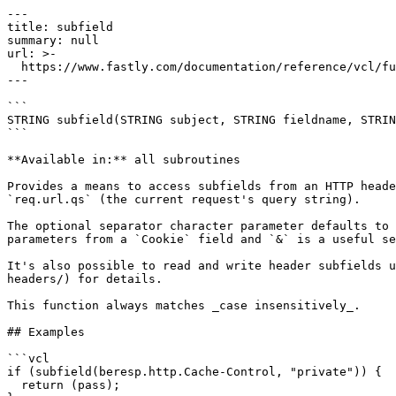
---

title: subfield

summary: null

url: >-

  https://www.fastly.com/documentation/reference/vcl/functions/miscellaneous/subfield

---

```

STRING subfield(STRING subject, STRING fieldname, STRIN
```

**Available in:** all subroutines

Provides a means to access subfields from an HTTP heade
`req.url.qs` (the current request's query string).

The optional separator character parameter defaults to 
parameters from a `Cookie` field and `&` is a useful se
It's also possible to read and write header subfields u
headers/) for details.

This function always matches _case insensitively_.

## Examples

```vcl

if (subfield(beresp.http.Cache-Control, "private")) {

  return (pass);
