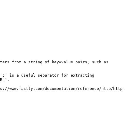
ters from a string of key=value pairs, such as 
`;` is a useful separator for extracting

RL`.

s://www.fastly.com/documentation/reference/http/http-