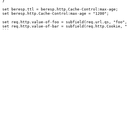
}

set beresp.ttl = beresp.http.Cache-Control:max-age;

set beresp.http.Cache-Control:max-age = "1200";

set req.http.value-of-foo = subfield(req.url.qs, "foo",
set req.http.value-of-bar = subfield(req.http.Cookie, "