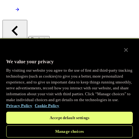
/
Products
Main menu
Observability
We value your privacy
By visiting our website you agree to the use of first and third-party tracking
Real-time Logging
technologies (such as cookies) to give you a better, more personalized
experience, and to give us important data to keep things running smoothly,
serve advertisements, record how you interact with our website, and share
Stream and analyze logs in real-time
information about your visit with third parties. Click “Manage choices” to
make individual choices and get details on the technologies in use.
Privacy Policy
Cookie Policy
Edge Observer
Accept default settings
Explore live and historical traffic data
Manage choices