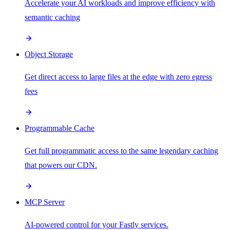
Accelerate your AI workloads and improve efficiency with
semantic caching
Object Storage
Get direct access to large files at the edge with zero egress
fees
Programmable Cache
Get full programmatic access to the same legendary caching
that powers our CDN.
MCP Server
AI-powered control for your Fastly services.