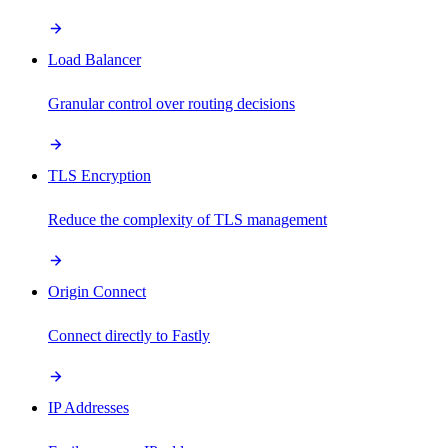
Load Balancer
Granular control over routing decisions
TLS Encryption
Reduce the complexity of TLS management
Origin Connect
Connect directly to Fastly
IP Addresses