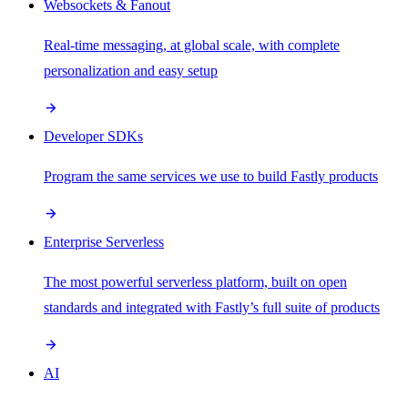
Websockets & Fanout
Real-time messaging, at global scale, with complete
personalization and easy setup
Developer SDKs
Program the same services we use to build Fastly products
Enterprise Serverless
The most powerful serverless platform, built on open
standards and integrated with Fastly’s full suite of products
AI