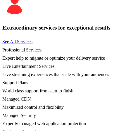
Extraordinary services for exceptional results
See All Services
Professional Services
Expert help to migrate or optimize your delivery service
Live Entertainment Services
Live streaming experiences that scale with your audiences
Support Plans
World class support from start to finish
Managed CDN
Maximized control and flexibility
Managed Security
Expertly managed web application protection