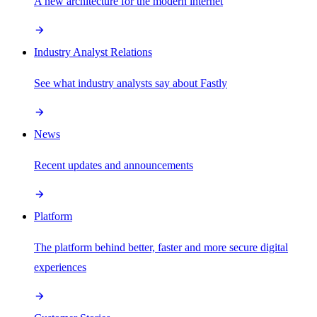
A new architecture for the modern internet
Industry Analyst Relations
See what industry analysts say about Fastly
News
Recent updates and announcements
Platform
The platform behind better, faster and more secure digital
experiences