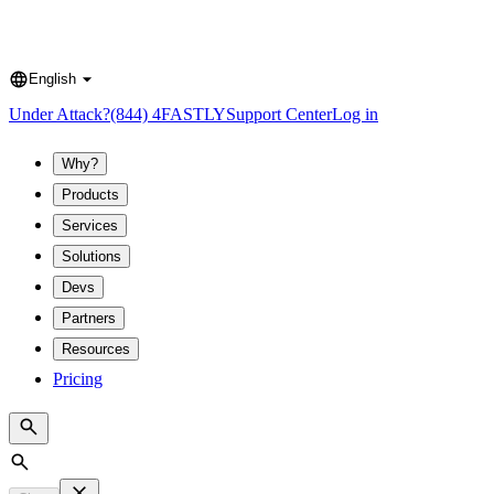
English
Language
Under Attack?
(844) 4FASTLY
Support Center
Log in
Why?
Products
Services
Solutions
Devs
Partners
Resources
Pricing
Search