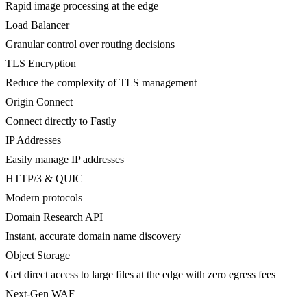
Rapid image processing at the edge
Load Balancer
Granular control over routing decisions
TLS Encryption
Reduce the complexity of TLS management
Origin Connect
Connect directly to Fastly
IP Addresses
Easily manage IP addresses
HTTP/3 & QUIC
Modern protocols
Domain Research API
Instant, accurate domain name discovery
Object Storage
Get direct access to large files at the edge with zero egress fees
Next-Gen WAF