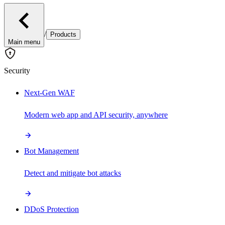
/
Products
Main menu
Security
Next-Gen WAF
Modern web app and API security, anywhere
Bot Management
Detect and mitigate bot attacks
DDoS Protection