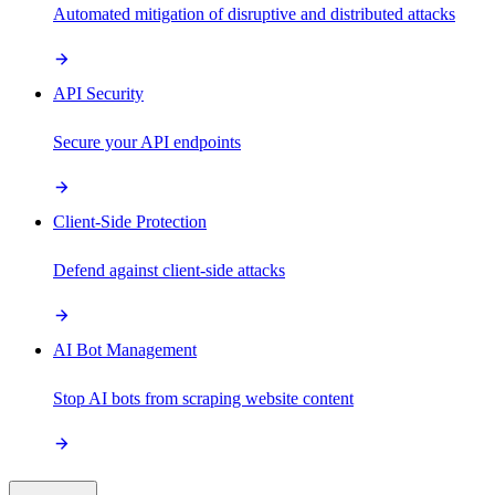
Automated mitigation of disruptive and distributed attacks
API Security
Secure your API endpoints
Client-Side Protection
Defend against client-side attacks
AI Bot Management
Stop AI bots from scraping website content