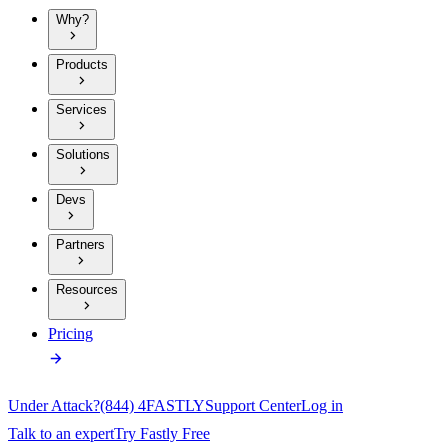
Why?
Products
Services
Solutions
Devs
Partners
Resources
Pricing
Under Attack?
(844) 4FASTLY
Support Center
Log in
Talk to an expert
Try Fastly Free