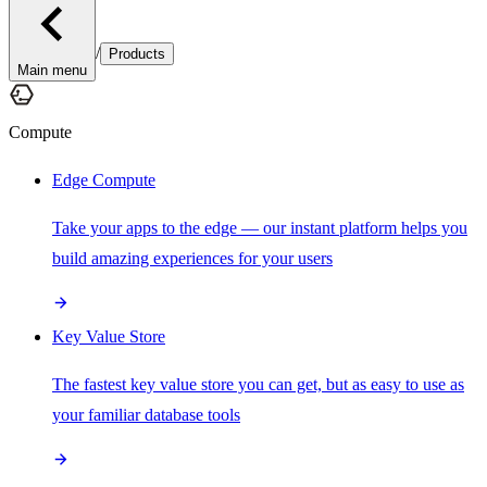
/
Products
Main menu
Compute
Edge Compute
Take your apps to the edge — our instant platform helps you
build amazing experiences for your users
Key Value Store
The fastest key value store you can get, but as easy to use as
your familiar database tools