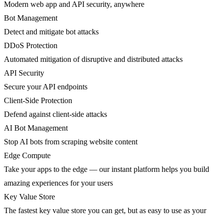
Modern web app and API security, anywhere
Bot Management
Detect and mitigate bot attacks
DDoS Protection
Automated mitigation of disruptive and distributed attacks
API Security
Secure your API endpoints
Client-Side Protection
Defend against client-side attacks
AI Bot Management
Stop AI bots from scraping website content
Edge Compute
Take your apps to the edge — our instant platform helps you build
amazing experiences for your users
Key Value Store
The fastest key value store you can get, but as easy to use as your