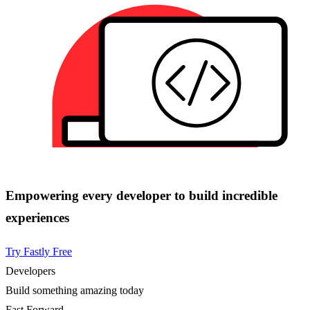
Empowering every developer to build incredible
experiences
Try Fastly Free
Developers
Build something amazing today
Fast Forward