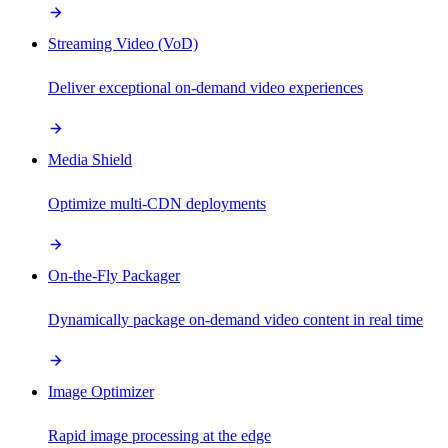
Streaming Video (VoD)
Deliver exceptional on-demand video experiences
Media Shield
Optimize multi-CDN deployments
On-the-Fly Packager
Dynamically package on-demand video content in real time
Image Optimizer
Rapid image processing at the edge