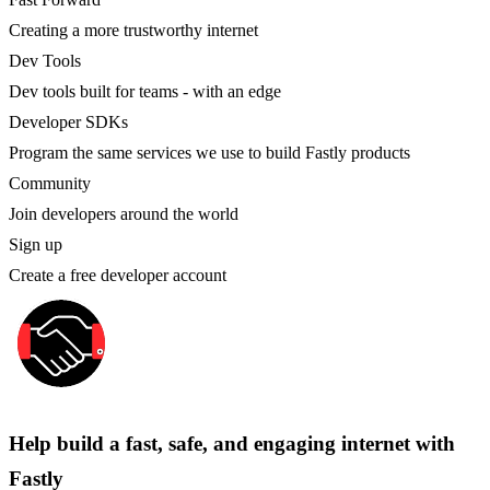
Creating a more trustworthy internet
Dev Tools
Dev tools built for teams - with an edge
Developer SDKs
Program the same services we use to build Fastly products
Community
Join developers around the world
Sign up
Create a free developer account
Help build a fast, safe, and engaging internet with
Fastly