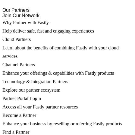
Our Partners
Join Our Network
Why Partner with Fastly
Help deliver safe, fast and engaging experiences
Cloud Partners
Learn about the benefits of combining Fastly with your cloud
services
Channel Partners
Enhance your offerings & capabilities with Fastly products
Technology & Integration Partners
Explore our partner ecosystem
Partner Portal Login
Access all your Fastly partner resources
Become a Partner
Enhance your business by reselling or referring Fastly products
Find a Partner