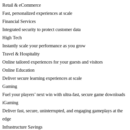
Retail & eCommerce
Fast, personalized experiences at scale
Financial Services
Integrated security to protect customer data
High Tech
Instantly scale your performance as you grow
Travel & Hospitality
Online tailored experiences for your guests and visitors
Online Education
Deliver secure learning experiences at scale
Gaming
Fuel your players’ next win with ultra-fast, secure game downloads
iGaming
Deliver fast, secure, uninterrupted, and engaging gameplays at the
edge
Infrastructure Savings