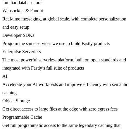
familiar database tools
Websockets & Fanout
Real-time messaging, at global scale, with complete personalization
and easy setup
Developer SDKs
Program the same services we use to build Fastly products
Enterprise Serverless
The most powerful serverless platform, built on open standards and
integrated with Fastly’s full suite of products
AI
Accelerate your AI workloads and improve efficiency with semantic
caching
Object Storage
Get direct access to large files at the edge with zero egress fees
Programmable Cache
Get full programmatic access to the same legendary caching that