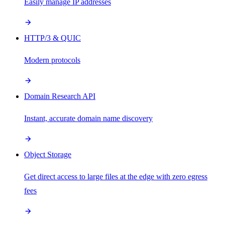
Easily manage IP addresses
HTTP/3 & QUIC
Modern protocols
Domain Research API
Instant, accurate domain name discovery
Object Storage
Get direct access to large files at the edge with zero egress
fees