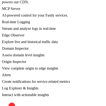
powers our CDN.
MCP Server
AI-powered control for your Fastly services.
Real-time Logging
Stream and analyze logs in real-time
Edge Observer
Explore live and historical traffic data
Domain Inspector
Assess domain level insights
Origin Inspector
View complete origin to edge insights
Alerts
Create notifications for service-related metrics
Log Explorer & Insights
Interact with actionable insights