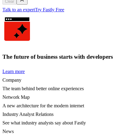
Clear
Talk to an expert
Try Fastly Free
The future of business starts with developers
Learn more
Company
The team behind better online experiences
Network Map
A new architecture for the modern internet
Industry Analyst Relations
See what industry analysts say about Fastly
News