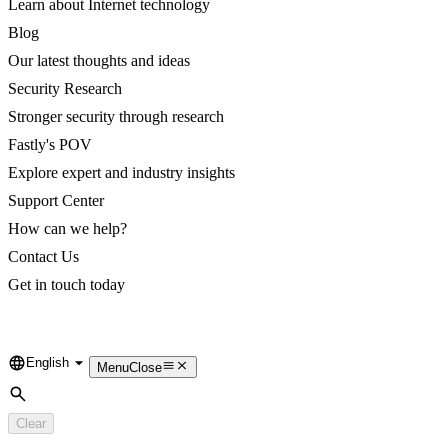
Learn about Internet technology
Blog
Our latest thoughts and ideas
Security Research
Stronger security through research
Fastly's POV
Explore expert and industry insights
Support Center
How can we help?
Contact Us
Get in touch today
English
Language
Menu
Close
Search
Clear