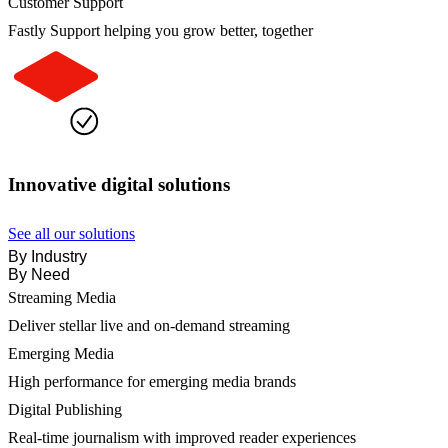
Customer Support
Fastly Support helping you grow better, together
Innovative digital solutions
See all our solutions
By Industry
By Need
Streaming Media
Deliver stellar live and on-demand streaming
Emerging Media
High performance for emerging media brands
Digital Publishing
Real-time journalism with improved reader experiences