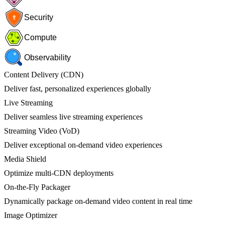
Security
Compute
Observability
Content Delivery (CDN)
Deliver fast, personalized experiences globally
Live Streaming
Deliver seamless live streaming experiences
Streaming Video (VoD)
Deliver exceptional on-demand video experiences
Media Shield
Optimize multi-CDN deployments
On-the-Fly Packager
Dynamically package on-demand video content in real time
Image Optimizer