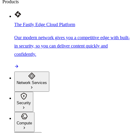
Products
The Fastly Edge Cloud Platform
Our modern network gives you a competitive edge with built-
in security, so you can deliver content quickly and
confidently.
Network Services
Security
Compute