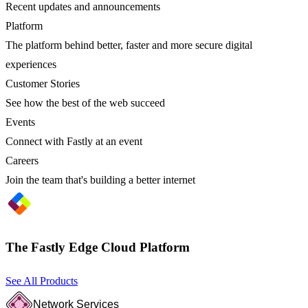
Recent updates and announcements
Platform
The platform behind better, faster and more secure digital
experiences
Customer Stories
See how the best of the web succeed
Events
Connect with Fastly at an event
Careers
Join the team that's building a better internet
The Fastly Edge Cloud Platform
See All Products
Network Services