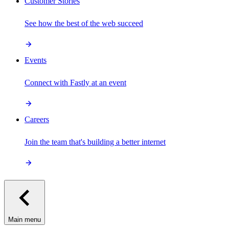
Customer Stories
See how the best of the web succeed
Events
Connect with Fastly at an event
Careers
Join the team that's building a better internet
Main menu