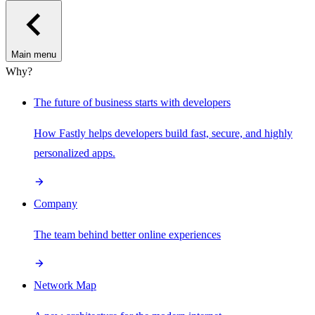
Main menu
Why?
The future of business starts with developers
How Fastly helps developers build fast, secure, and highly
personalized apps.
Company
The team behind better online experiences
Network Map