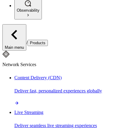
Observability
/
Products
Main menu
Network Services
Content Delivery (CDN)
Deliver fast, personalized experiences globally
Live Streaming
Deliver seamless live streaming experiences