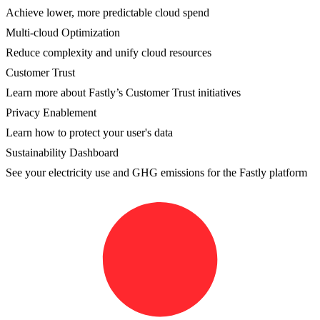
Achieve lower, more predictable cloud spend
Multi-cloud Optimization
Reduce complexity and unify cloud resources
Customer Trust
Learn more about Fastly’s Customer Trust initiatives
Privacy Enablement
Learn how to protect your user's data
Sustainability Dashboard
See your electricity use and GHG emissions for the Fastly platform