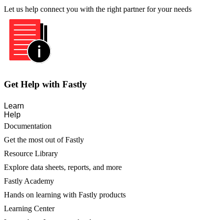
Let us help connect you with the right partner for your needs
Get Help with Fastly
Learn
Help
Documentation
Get the most out of Fastly
Resource Library
Explore data sheets, reports, and more
Fastly Academy
Hands on learning with Fastly products
Learning Center