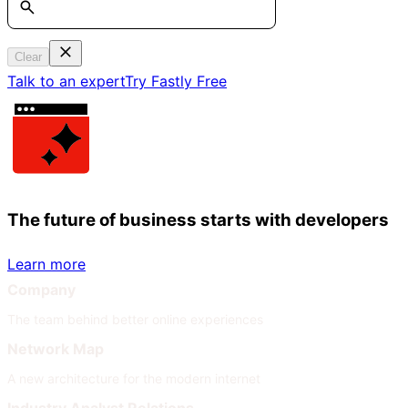
Clear
Talk to an expert
Try Fastly Free
The future of business starts with developers
Learn more
Company
The team behind better online experiences
Network Map
A new architecture for the modern internet