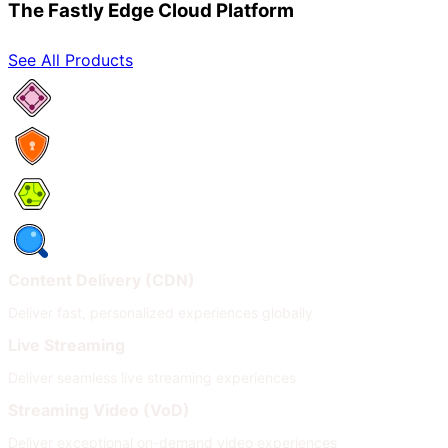
The Fastly Edge Cloud Platform
See All Products
Network Services
Security
Compute
Observability
Content Delivery (CDN)
Deliver fast, personalized experiences globally
Live Streaming
Deliver seamless live streaming experiences
Streaming Video (VoD)
Deliver exceptional on-demand video experiences