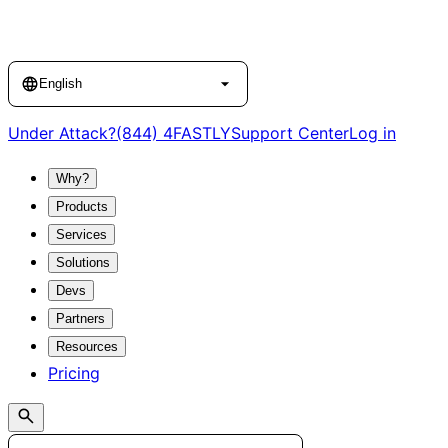
Language
English
Under Attack?
(844) 4FASTLY
Support Center
Log in
Why?
Products
Services
Solutions
Devs
Partners
Resources
Pricing
Search