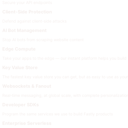
Secure your API endpoints
Client-Side Protection
Defend against client-side attacks
AI Bot Management
Stop AI bots from scraping website content
Edge Compute
Take your apps to the edge — our instant platform helps you build
Key Value Store
The fastest key value store you can get, but as easy to use as your
Websockets & Fanout
Real-time messaging, at global scale, with complete personalizati
Developer SDKs
Program the same services we use to build Fastly products
Enterprise Serverless