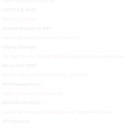
Easily manage IP addresses
HTTP/3 & QUIC
Modern protocols
Domain Research API
Instant, accurate domain name discovery
Object Storage
Get direct access to large files at the edge with zero egress fees
Next-Gen WAF
Modern web app and API security, anywhere
Bot Management
Detect and mitigate bot attacks
DDoS Protection
Automated mitigation of disruptive and distributed attacks
API Security