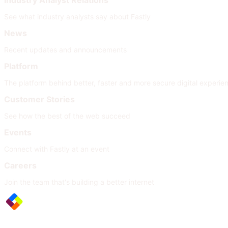
Industry Analyst Relations
See what industry analysts say about Fastly
News
Recent updates and announcements
Platform
The platform behind better, faster and more secure digital experie
Customer Stories
See how the best of the web succeed
Events
Connect with Fastly at an event
Careers
Join the team that's building a better internet