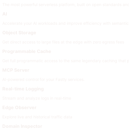
The most powerful serverless platform, built on open standards and i
AI
Accelerate your AI workloads and improve efficiency with semanti
Object Storage
Get direct access to large files at the edge with zero egress fees
Programmable Cache
Get full programmatic access to the same legendary caching that
MCP Server
AI-powered control for your Fastly services.
Real-time Logging
Stream and analyze logs in real-time
Edge Observer
Explore live and historical traffic data
Domain Inspector