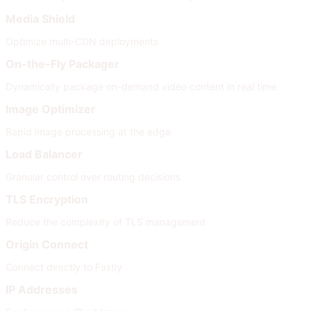
Media Shield
Optimize multi-CDN deployments
On-the-Fly Packager
Dynamically package on-demand video content in real time
Image Optimizer
Rapid image processing at the edge
Load Balancer
Granular control over routing decisions
TLS Encryption
Reduce the complexity of TLS management
Origin Connect
Connect directly to Fastly
IP Addresses