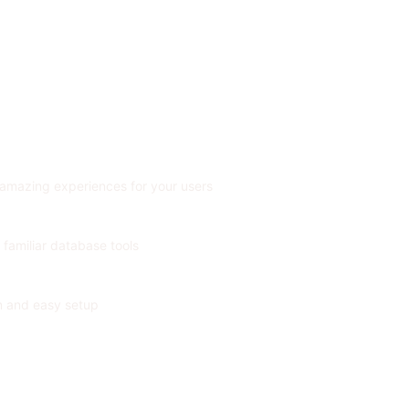
 amazing experiences for your users
 familiar database tools
on and easy setup