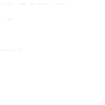
ntegrated with Fastly’s full suite of products
c caching
 powers our CDN.