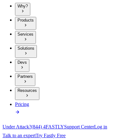
Why?
Products
Services
Solutions
Devs
Partners
Resources
Pricing
Under Attack?
(844) 4FASTLY
Support Center
Log in
Talk to an expert
Try Fastly Free