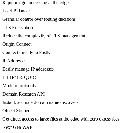
Rapid image processing at the edge
Load Balancer
Granular control over routing decisions
TLS Encryption
Reduce the complexity of TLS management
Origin Connect
Connect directly to Fastly
IP Addresses
Easily manage IP addresses
HTTP/3 & QUIC
Modern protocols
Domain Research API
Instant, accurate domain name discovery
Object Storage
Get direct access to large files at the edge with zero egress fees
Next-Gen WAF