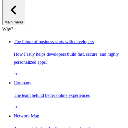
Main menu
Why?
The future of business starts with developers
How Fastly helps developers build fast, secure, and highly
personalized apps.
Company
The team behind better online experiences
Network Map