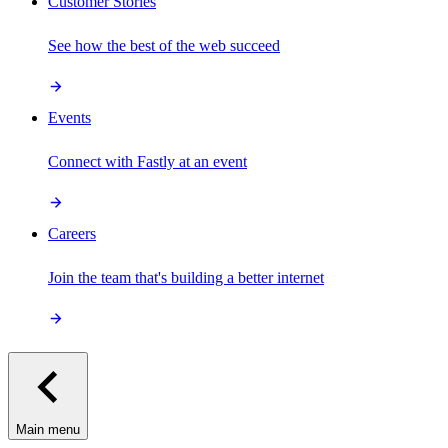
Customer Stories
See how the best of the web succeed
Events
Connect with Fastly at an event
Careers
Join the team that's building a better internet
Main menu