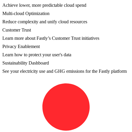
Achieve lower, more predictable cloud spend
Multi-cloud Optimization
Reduce complexity and unify cloud resources
Customer Trust
Learn more about Fastly’s Customer Trust initiatives
Privacy Enablement
Learn how to protect your user's data
Sustainability Dashboard
See your electricity use and GHG emissions for the Fastly platform