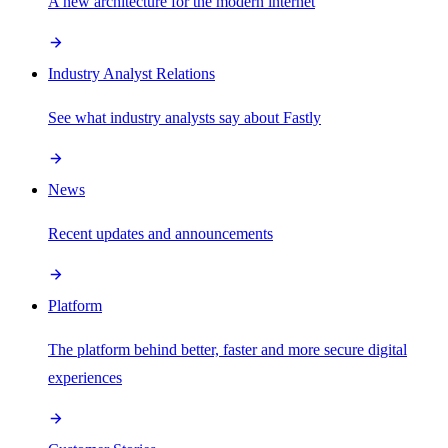
A new architecture for the modern internet
Industry Analyst Relations
See what industry analysts say about Fastly
News
Recent updates and announcements
Platform
The platform behind better, faster and more secure digital
experiences