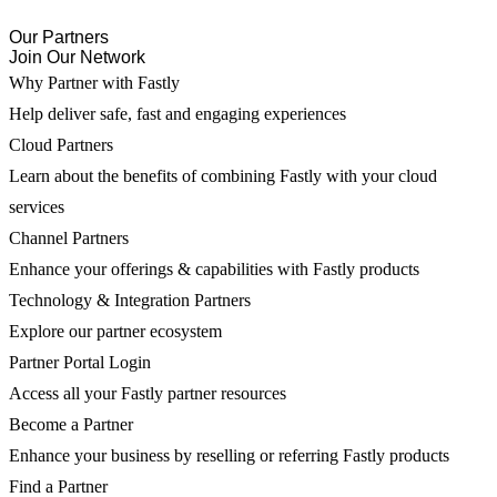
Our Partners
Join Our Network
Why Partner with Fastly
Help deliver safe, fast and engaging experiences
Cloud Partners
Learn about the benefits of combining Fastly with your cloud
services
Channel Partners
Enhance your offerings & capabilities with Fastly products
Technology & Integration Partners
Explore our partner ecosystem
Partner Portal Login
Access all your Fastly partner resources
Become a Partner
Enhance your business by reselling or referring Fastly products
Find a Partner