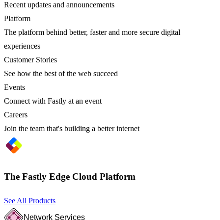
Recent updates and announcements
Platform
The platform behind better, faster and more secure digital
experiences
Customer Stories
See how the best of the web succeed
Events
Connect with Fastly at an event
Careers
Join the team that's building a better internet
The Fastly Edge Cloud Platform
See All Products
Network Services