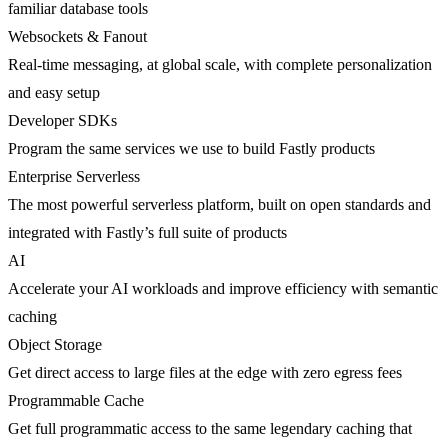
familiar database tools
Websockets & Fanout
Real-time messaging, at global scale, with complete personalization
and easy setup
Developer SDKs
Program the same services we use to build Fastly products
Enterprise Serverless
The most powerful serverless platform, built on open standards and
integrated with Fastly’s full suite of products
AI
Accelerate your AI workloads and improve efficiency with semantic
caching
Object Storage
Get direct access to large files at the edge with zero egress fees
Programmable Cache
Get full programmatic access to the same legendary caching that