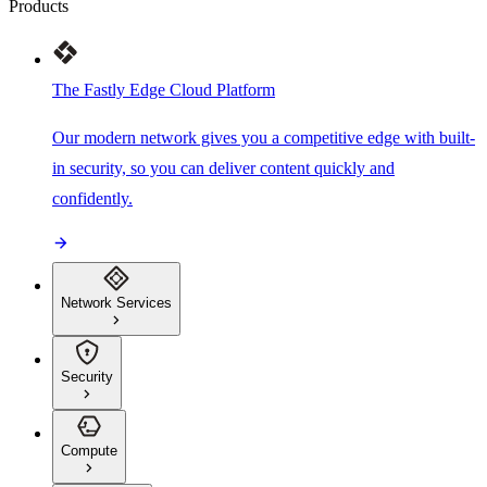
Products
The Fastly Edge Cloud Platform
Our modern network gives you a competitive edge with built-
in security, so you can deliver content quickly and
confidently.
Network Services
Security
Compute