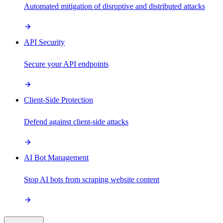
Automated mitigation of disruptive and distributed attacks
API Security
Secure your API endpoints
Client-Side Protection
Defend against client-side attacks
AI Bot Management
Stop AI bots from scraping website content