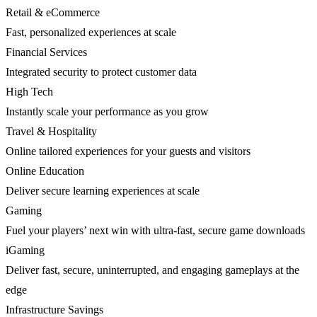
Retail & eCommerce
Fast, personalized experiences at scale
Financial Services
Integrated security to protect customer data
High Tech
Instantly scale your performance as you grow
Travel & Hospitality
Online tailored experiences for your guests and visitors
Online Education
Deliver secure learning experiences at scale
Gaming
Fuel your players’ next win with ultra-fast, secure game downloads
iGaming
Deliver fast, secure, uninterrupted, and engaging gameplays at the
edge
Infrastructure Savings