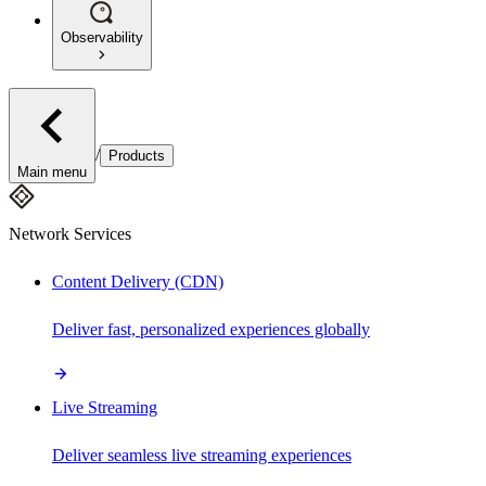
Observability
/
Products
Main menu
Network Services
Content Delivery (CDN)
Deliver fast, personalized experiences globally
Live Streaming
Deliver seamless live streaming experiences