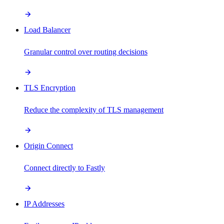
Load Balancer
Granular control over routing decisions
TLS Encryption
Reduce the complexity of TLS management
Origin Connect
Connect directly to Fastly
IP Addresses