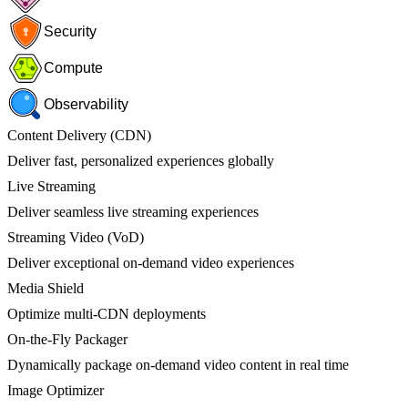
Security
Compute
Observability
Content Delivery (CDN)
Deliver fast, personalized experiences globally
Live Streaming
Deliver seamless live streaming experiences
Streaming Video (VoD)
Deliver exceptional on-demand video experiences
Media Shield
Optimize multi-CDN deployments
On-the-Fly Packager
Dynamically package on-demand video content in real time
Image Optimizer