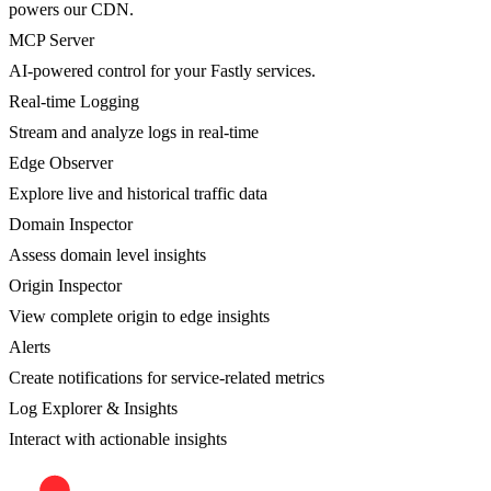
powers our CDN.
MCP Server
AI-powered control for your Fastly services.
Real-time Logging
Stream and analyze logs in real-time
Edge Observer
Explore live and historical traffic data
Domain Inspector
Assess domain level insights
Origin Inspector
View complete origin to edge insights
Alerts
Create notifications for service-related metrics
Log Explorer & Insights
Interact with actionable insights