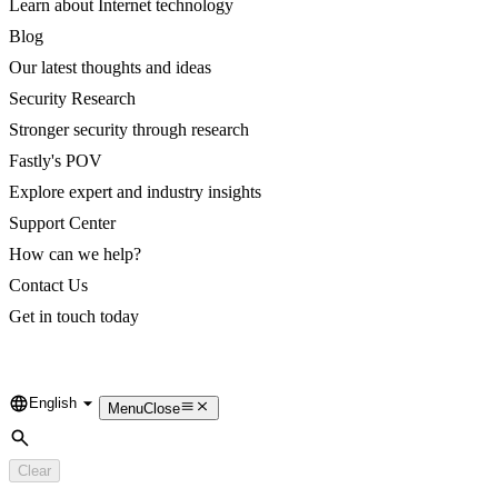
Learn about Internet technology
Blog
Our latest thoughts and ideas
Security Research
Stronger security through research
Fastly's POV
Explore expert and industry insights
Support Center
How can we help?
Contact Us
Get in touch today
English
Language
Menu
Close
Search
Clear