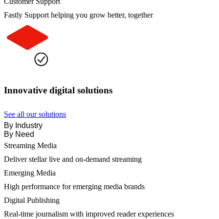
Customer Support
Fastly Support helping you grow better, together
Innovative digital solutions
See all our solutions
By Industry
By Need
Streaming Media
Deliver stellar live and on-demand streaming
Emerging Media
High performance for emerging media brands
Digital Publishing
Real-time journalism with improved reader experiences