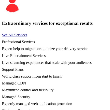
Extraordinary services for exceptional results
See All Services
Professional Services
Expert help to migrate or optimize your delivery service
Live Entertainment Services
Live streaming experiences that scale with your audiences
Support Plans
World class support from start to finish
Managed CDN
Maximized control and flexibility
Managed Security
Expertly managed web application protection