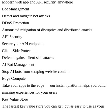
Modern web app and API security, anywhere
Bot Management
Detect and mitigate bot attacks
DDoS Protection
Automated mitigation of disruptive and distributed attacks
API Security
Secure your API endpoints
Client-Side Protection
Defend against client-side attacks
AI Bot Management
Stop AI bots from scraping website content
Edge Compute
Take your apps to the edge — our instant platform helps you build
amazing experiences for your users
Key Value Store
The fastest key value store you can get, but as easy to use as your