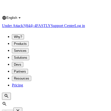
English
Language
Under Attack?
(844) 4FASTLY
Support Center
Log in
Why?
Products
Services
Solutions
Devs
Partners
Resources
Pricing
Search