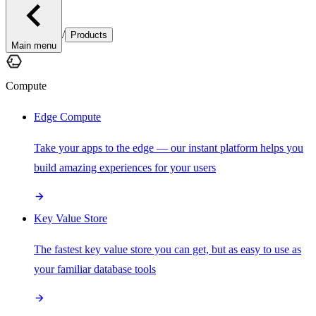
/
Products
Main menu
Compute
Edge Compute
Take your apps to the edge — our instant platform helps you
build amazing experiences for your users
Key Value Store
The fastest key value store you can get, but as easy to use as
your familiar database tools