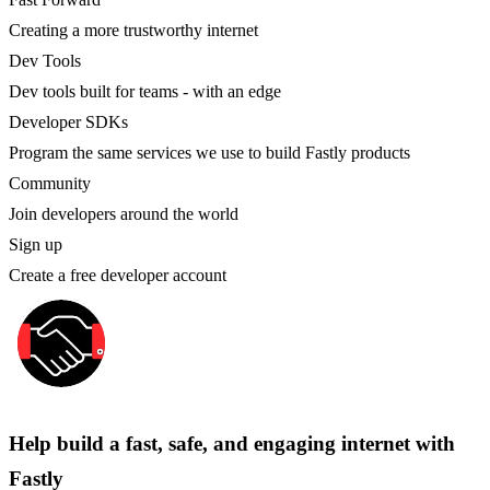
Creating a more trustworthy internet
Dev Tools
Dev tools built for teams - with an edge
Developer SDKs
Program the same services we use to build Fastly products
Community
Join developers around the world
Sign up
Create a free developer account
Help build a fast, safe, and engaging internet with
Fastly