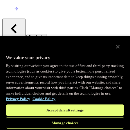
/
Products
Main menu
Observability
We value your privacy
By visiting our website you agree to the use of first and third-party tracking
Real-time Logging
technologies (such as cookies) to give you a better, more personalized
experience, and to give us important data to keep things running smoothly,
serve advertisements, record how you interact with our website, and share
Stream and analyze logs in real-time
information about your visit with third parties. Click “Manage choices” to
make individual choices and get details on the technologies in use.
Privacy Policy
Cookie Policy
Edge Observer
Accept default settings
Explore live and historical traffic data
Manage choices