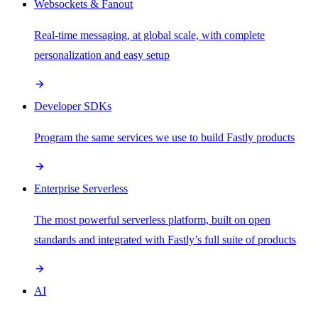
Websockets & Fanout
Real-time messaging, at global scale, with complete
personalization and easy setup
Developer SDKs
Program the same services we use to build Fastly products
Enterprise Serverless
The most powerful serverless platform, built on open
standards and integrated with Fastly’s full suite of products
AI