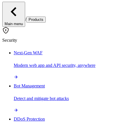
/
Products
Main menu
Security
Next-Gen WAF
Modern web app and API security, anywhere
Bot Management
Detect and mitigate bot attacks
DDoS Protection