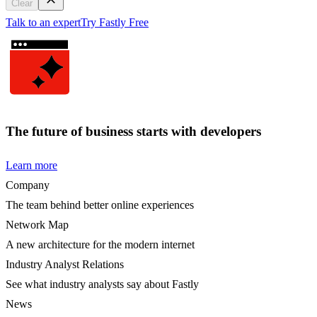
Clear
Talk to an expert
Try Fastly Free
The future of business starts with developers
Learn more
Company
The team behind better online experiences
Network Map
A new architecture for the modern internet
Industry Analyst Relations
See what industry analysts say about Fastly
News