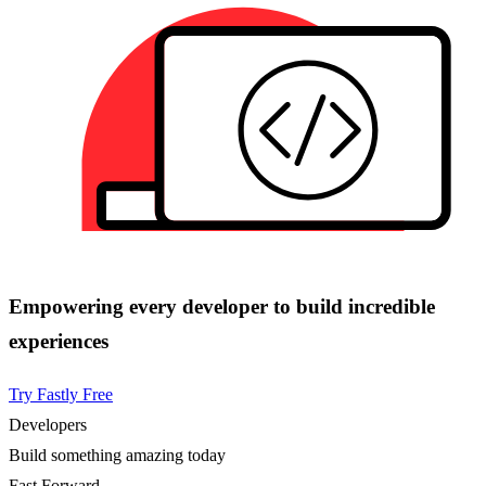
Empowering every developer to build incredible
experiences
Try Fastly Free
Developers
Build something amazing today
Fast Forward