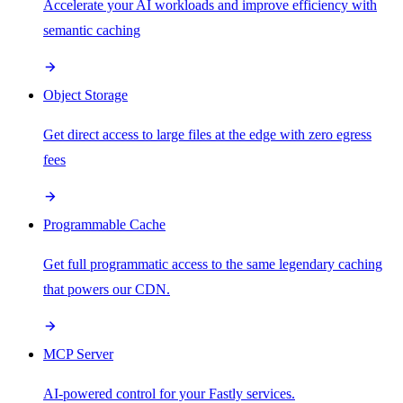
Accelerate your AI workloads and improve efficiency with
semantic caching
Object Storage
Get direct access to large files at the edge with zero egress
fees
Programmable Cache
Get full programmatic access to the same legendary caching
that powers our CDN.
MCP Server
AI-powered control for your Fastly services.