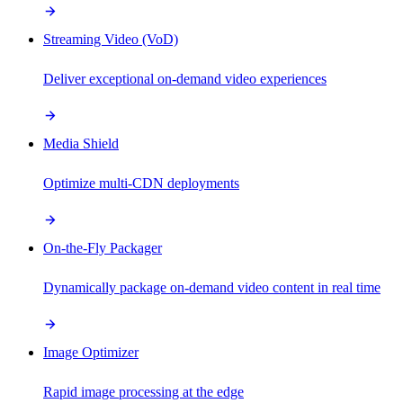
Streaming Video (VoD)
Deliver exceptional on-demand video experiences
Media Shield
Optimize multi-CDN deployments
On-the-Fly Packager
Dynamically package on-demand video content in real time
Image Optimizer
Rapid image processing at the edge