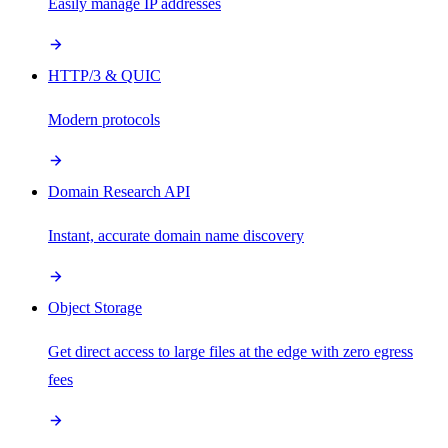
Easily manage IP addresses
HTTP/3 & QUIC
Modern protocols
Domain Research API
Instant, accurate domain name discovery
Object Storage
Get direct access to large files at the edge with zero egress
fees