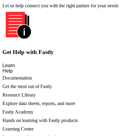
Let us help connect you with the right partner for your needs
Get Help with Fastly
Learn
Help
Documentation
Get the most out of Fastly
Resource Library
Explore data sheets, reports, and more
Fastly Academy
Hands on learning with Fastly products
Learning Center