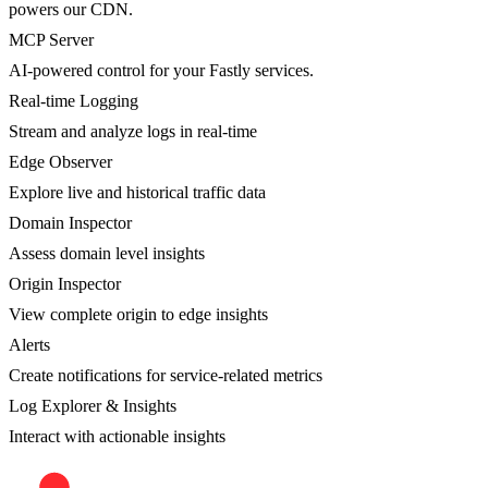
powers our CDN.
MCP Server
AI-powered control for your Fastly services.
Real-time Logging
Stream and analyze logs in real-time
Edge Observer
Explore live and historical traffic data
Domain Inspector
Assess domain level insights
Origin Inspector
View complete origin to edge insights
Alerts
Create notifications for service-related metrics
Log Explorer & Insights
Interact with actionable insights