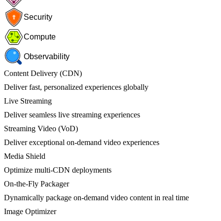
Security
Compute
Observability
Content Delivery (CDN)
Deliver fast, personalized experiences globally
Live Streaming
Deliver seamless live streaming experiences
Streaming Video (VoD)
Deliver exceptional on-demand video experiences
Media Shield
Optimize multi-CDN deployments
On-the-Fly Packager
Dynamically package on-demand video content in real time
Image Optimizer