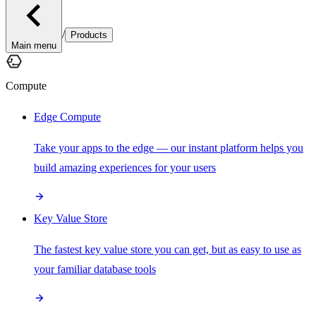
/
Products
Main menu
Compute
Edge Compute
Take your apps to the edge — our instant platform helps you
build amazing experiences for your users
Key Value Store
The fastest key value store you can get, but as easy to use as
your familiar database tools