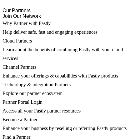
Our Partners
Join Our Network
Why Partner with Fastly
Help deliver safe, fast and engaging experiences
Cloud Partners
Learn about the benefits of combining Fastly with your cloud
services
Channel Partners
Enhance your offerings & capabilities with Fastly products
Technology & Integration Partners
Explore our partner ecosystem
Partner Portal Login
Access all your Fastly partner resources
Become a Partner
Enhance your business by reselling or referring Fastly products
Find a Partner