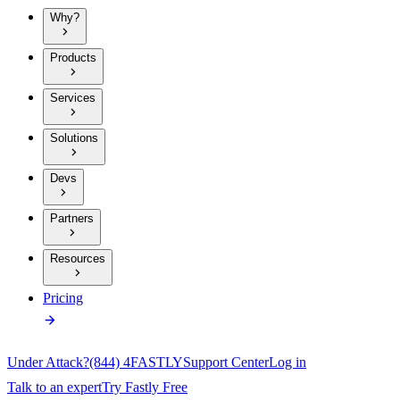
Why?
Products
Services
Solutions
Devs
Partners
Resources
Pricing
Under Attack?
(844) 4FASTLY
Support Center
Log in
Talk to an expert
Try Fastly Free