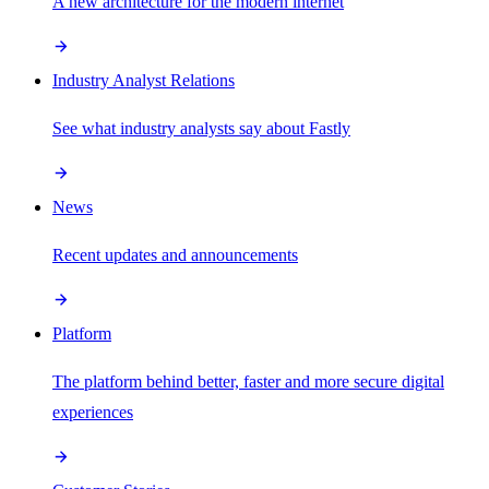
A new architecture for the modern internet
Industry Analyst Relations
See what industry analysts say about Fastly
News
Recent updates and announcements
Platform
The platform behind better, faster and more secure digital
experiences