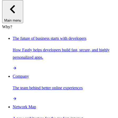
Main menu
Why?
The future of business starts with developers
How Fastly helps developers build fast, secure, and highly
personalized apps.
Company
The team behind better online experiences
Network Map