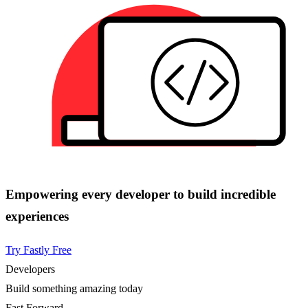
Empowering every developer to build incredible
experiences
Try Fastly Free
Developers
Build something amazing today
Fast Forward