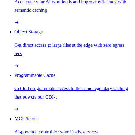
Accelerate your AI workloads and improve efficiency with
semantic caching
Object Storage
Get direct access to large files at the edge with zero egress
fees
Programmable Cache
Get full programmatic access to the same legendary caching
that powers our CDN.
MCP Server
AI-powered control for your Fastly services.