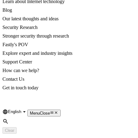
Learn about Internet technology
Blog
Our latest thoughts and ideas
Security Research
Stronger security through research
Fastly's POV
Explore expert and industry insights
Support Center
How can we help?
Contact Us
Get in touch today
English
Language
Menu
Close
Search
Clear