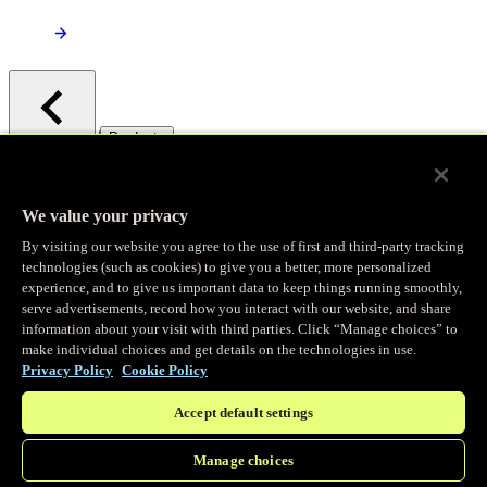
/
Products
Main menu
Observability
We value your privacy
By visiting our website you agree to the use of first and third-party tracking
Real-time Logging
technologies (such as cookies) to give you a better, more personalized
experience, and to give us important data to keep things running smoothly,
serve advertisements, record how you interact with our website, and share
Stream and analyze logs in real-time
information about your visit with third parties. Click “Manage choices” to
make individual choices and get details on the technologies in use.
Privacy Policy
Cookie Policy
Edge Observer
Accept default settings
Explore live and historical traffic data
Manage choices