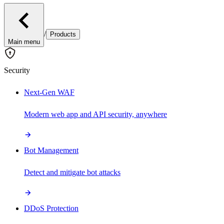
/
Products
Main menu
Security
Next-Gen WAF
Modern web app and API security, anywhere
Bot Management
Detect and mitigate bot attacks
DDoS Protection