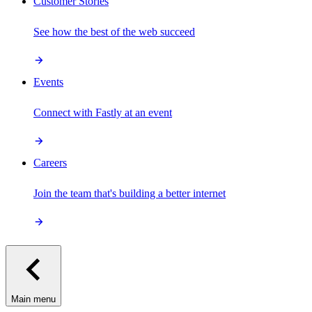
Customer Stories
See how the best of the web succeed
Events
Connect with Fastly at an event
Careers
Join the team that's building a better internet
Main menu