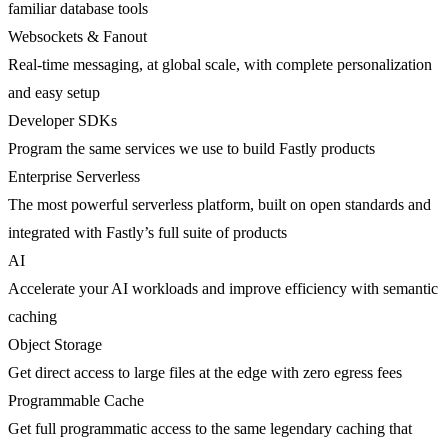
familiar database tools
Websockets & Fanout
Real-time messaging, at global scale, with complete personalization
and easy setup
Developer SDKs
Program the same services we use to build Fastly products
Enterprise Serverless
The most powerful serverless platform, built on open standards and
integrated with Fastly’s full suite of products
AI
Accelerate your AI workloads and improve efficiency with semantic
caching
Object Storage
Get direct access to large files at the edge with zero egress fees
Programmable Cache
Get full programmatic access to the same legendary caching that