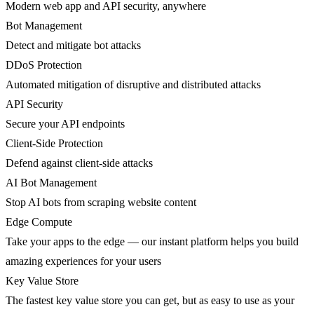
Modern web app and API security, anywhere
Bot Management
Detect and mitigate bot attacks
DDoS Protection
Automated mitigation of disruptive and distributed attacks
API Security
Secure your API endpoints
Client-Side Protection
Defend against client-side attacks
AI Bot Management
Stop AI bots from scraping website content
Edge Compute
Take your apps to the edge — our instant platform helps you build
amazing experiences for your users
Key Value Store
The fastest key value store you can get, but as easy to use as your