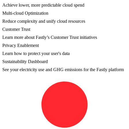
Achieve lower, more predictable cloud spend
Multi-cloud Optimization
Reduce complexity and unify cloud resources
Customer Trust
Learn more about Fastly’s Customer Trust initiatives
Privacy Enablement
Learn how to protect your user's data
Sustainability Dashboard
See your electricity use and GHG emissions for the Fastly platform