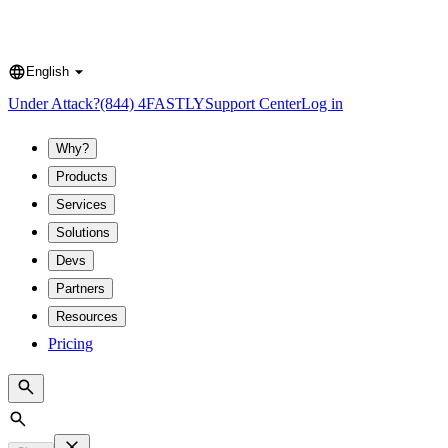
English
Language
Under Attack?
(844) 4FASTLY
Support Center
Log in
Why?
Products
Services
Solutions
Devs
Partners
Resources
Pricing
Search