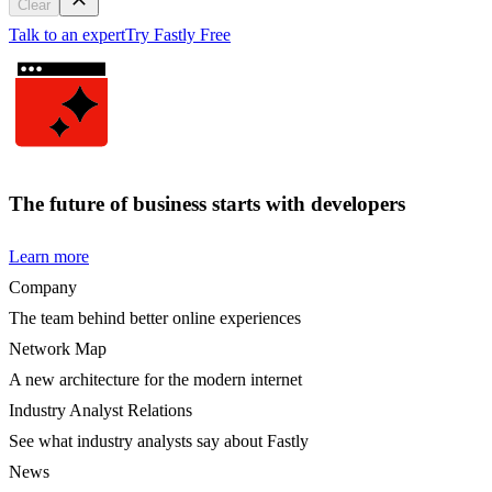
Clear
Talk to an expert
Try Fastly Free
The future of business starts with developers
Learn more
Company
The team behind better online experiences
Network Map
A new architecture for the modern internet
Industry Analyst Relations
See what industry analysts say about Fastly
News