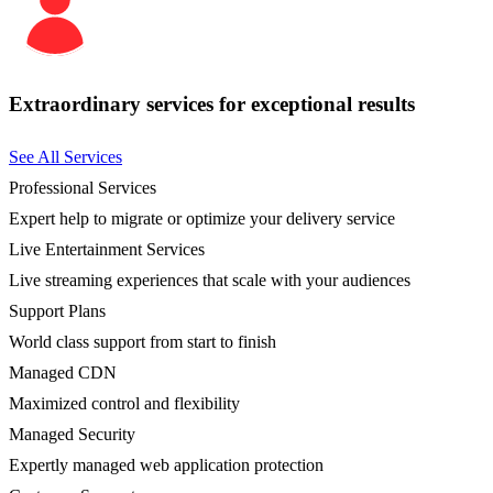
Extraordinary services for exceptional results
See All Services
Professional Services
Expert help to migrate or optimize your delivery service
Live Entertainment Services
Live streaming experiences that scale with your audiences
Support Plans
World class support from start to finish
Managed CDN
Maximized control and flexibility
Managed Security
Expertly managed web application protection