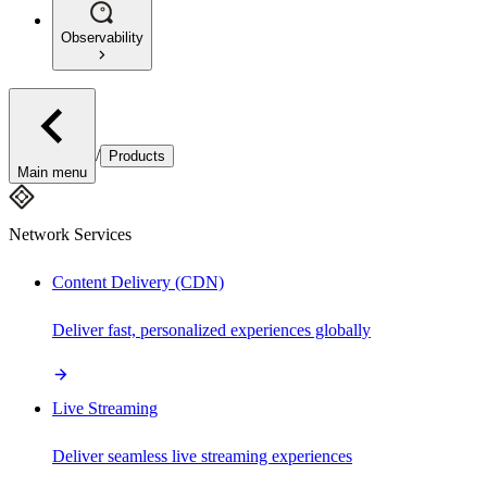
Observability
/
Products
Main menu
Network Services
Content Delivery (CDN)
Deliver fast, personalized experiences globally
Live Streaming
Deliver seamless live streaming experiences