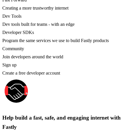
Creating a more trustworthy internet
Dev Tools
Dev tools built for teams - with an edge
Developer SDKs
Program the same services we use to build Fastly products
Community
Join developers around the world
Sign up
Create a free developer account
Help build a fast, safe, and engaging internet with
Fastly