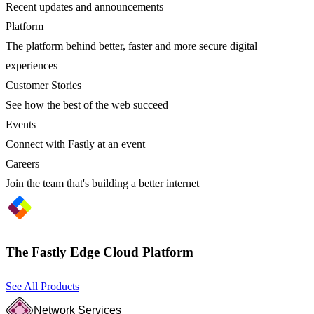
Recent updates and announcements
Platform
The platform behind better, faster and more secure digital
experiences
Customer Stories
See how the best of the web succeed
Events
Connect with Fastly at an event
Careers
Join the team that's building a better internet
The Fastly Edge Cloud Platform
See All Products
Network Services