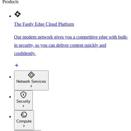
Products
The Fastly Edge Cloud Platform
Our modern network gives you a competitive edge with built-
in security, so you can deliver content quickly and
confidently.
Network Services
Security
Compute