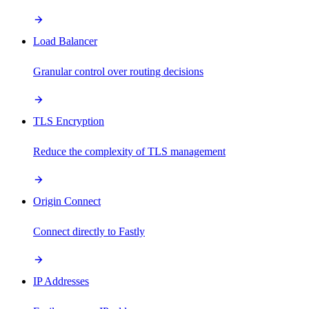
Load Balancer
Granular control over routing decisions
TLS Encryption
Reduce the complexity of TLS management
Origin Connect
Connect directly to Fastly
IP Addresses