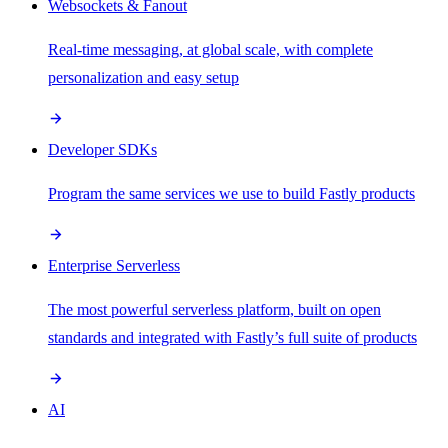
Websockets & Fanout
Real-time messaging, at global scale, with complete
personalization and easy setup
Developer SDKs
Program the same services we use to build Fastly products
Enterprise Serverless
The most powerful serverless platform, built on open
standards and integrated with Fastly’s full suite of products
AI