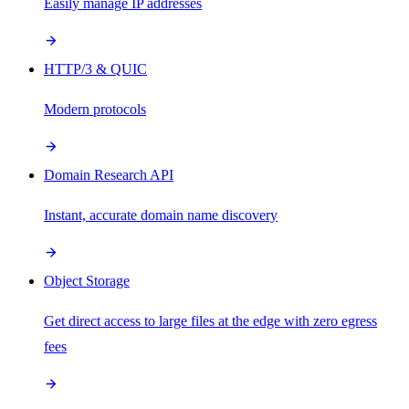
Easily manage IP addresses
HTTP/3 & QUIC
Modern protocols
Domain Research API
Instant, accurate domain name discovery
Object Storage
Get direct access to large files at the edge with zero egress
fees