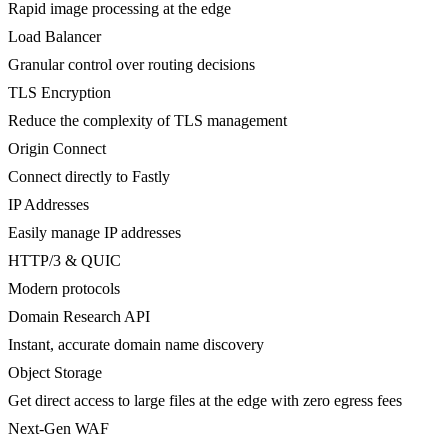
Rapid image processing at the edge
Load Balancer
Granular control over routing decisions
TLS Encryption
Reduce the complexity of TLS management
Origin Connect
Connect directly to Fastly
IP Addresses
Easily manage IP addresses
HTTP/3 & QUIC
Modern protocols
Domain Research API
Instant, accurate domain name discovery
Object Storage
Get direct access to large files at the edge with zero egress fees
Next-Gen WAF