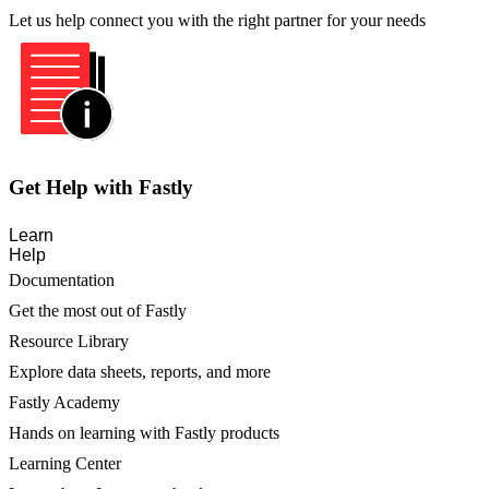
Let us help connect you with the right partner for your needs
Get Help with Fastly
Learn
Help
Documentation
Get the most out of Fastly
Resource Library
Explore data sheets, reports, and more
Fastly Academy
Hands on learning with Fastly products
Learning Center