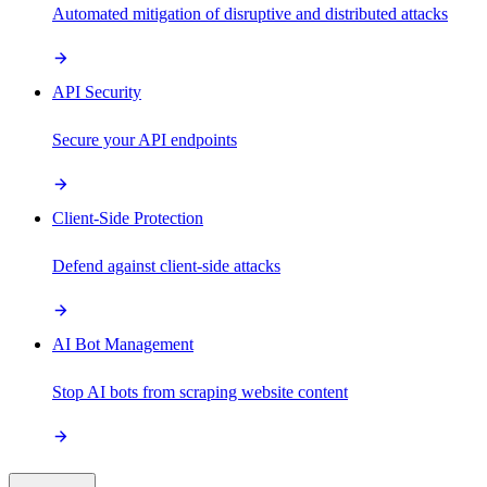
Automated mitigation of disruptive and distributed attacks
API Security
Secure your API endpoints
Client-Side Protection
Defend against client-side attacks
AI Bot Management
Stop AI bots from scraping website content