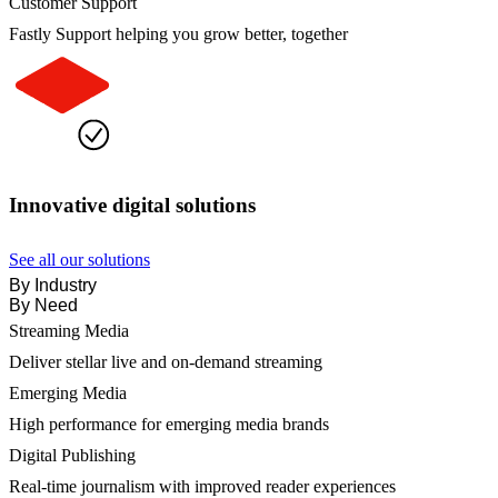
Customer Support
Fastly Support helping you grow better, together
Innovative digital solutions
See all our solutions
By Industry
By Need
Streaming Media
Deliver stellar live and on-demand streaming
Emerging Media
High performance for emerging media brands
Digital Publishing
Real-time journalism with improved reader experiences