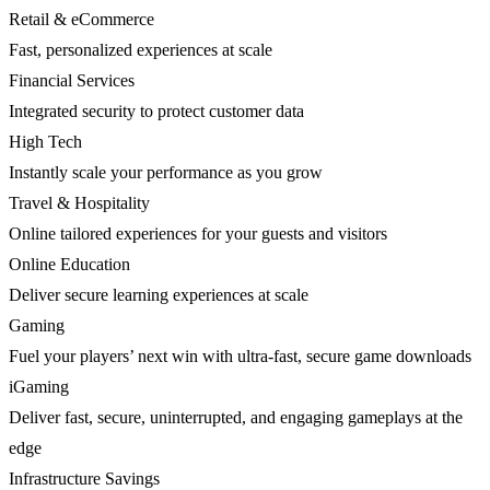
Retail & eCommerce
Fast, personalized experiences at scale
Financial Services
Integrated security to protect customer data
High Tech
Instantly scale your performance as you grow
Travel & Hospitality
Online tailored experiences for your guests and visitors
Online Education
Deliver secure learning experiences at scale
Gaming
Fuel your players’ next win with ultra-fast, secure game downloads
iGaming
Deliver fast, secure, uninterrupted, and engaging gameplays at the
edge
Infrastructure Savings