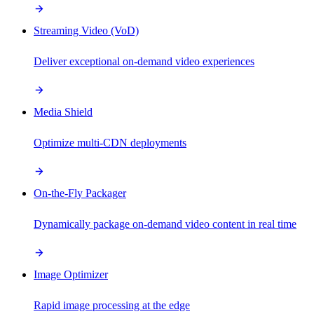
Streaming Video (VoD)
Deliver exceptional on-demand video experiences
Media Shield
Optimize multi-CDN deployments
On-the-Fly Packager
Dynamically package on-demand video content in real time
Image Optimizer
Rapid image processing at the edge