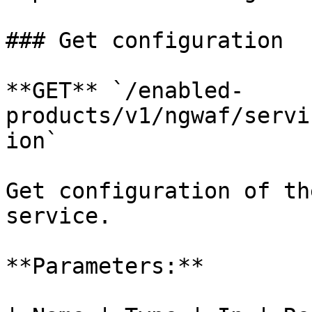
### Get configuration

**GET** `/enabled-
products/v1/ngwaf/servi
ion`

Get configuration of th
service.

**Parameters:**
