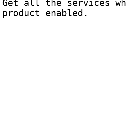
Get all the services wh