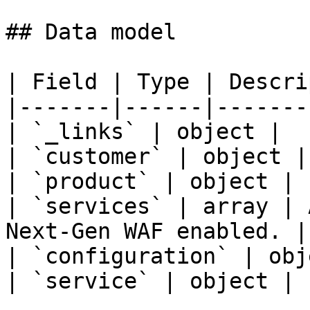
## Data model

| Field | Type | Descri
|-------|------|-------
| `_links` | object |  |
| `customer` | object | 
| `product` | object |  
| `services` | array | 
Next-Gen WAF enabled. |

| `configuration` | obj
| `service` | object |  