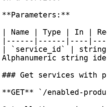
**Parameters:**

| Name | Type | In | Re
|------|------|----|---
| `service_id` | string
Alphanumeric string ide
### Get services with p
**GET** `/enabled-produ