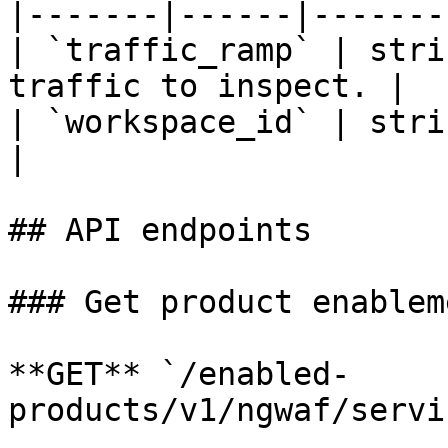
|-------|------|-------
| `traffic_ramp` | stri
traffic to inspect. |

| `workspace_id` | stri
|

## API endpoints

### Get product enablem
**GET** `/enabled-
products/v1/ngwaf/servi