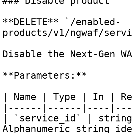
### Disable product

**DELETE** `/enabled-
products/v1/ngwaf/servi
Disable the Next-Gen WA
**Parameters:**

| Name | Type | In | Re
|------|------|----|---
| `service_id` | string
Alphanumeric string ide