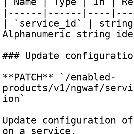
| Name | Type | In | Re
|------|------|----|---
| `service_id` | string
Alphanumeric string ide
### Update configuration
**PATCH** `/enabled-
products/v1/ngwaf/servi
ion`

Update configuration of
on a service.
