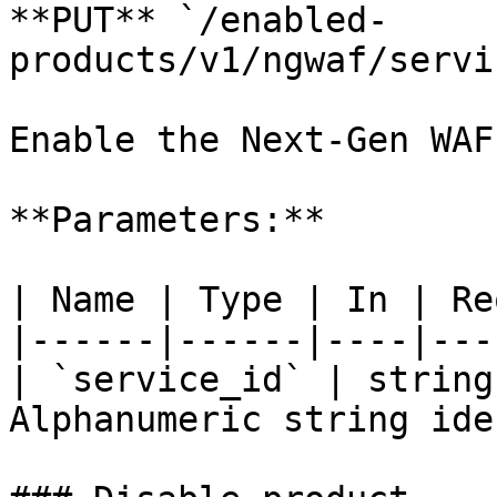
**PUT** `/enabled-
products/v1/ngwaf/servi
Enable the Next-Gen WAF
**Parameters:**

| Name | Type | In | Re
|------|------|----|---
| `service_id` | string
Alphanumeric string ide