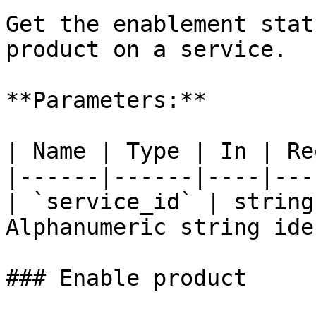
Get the enablement stat
product on a service.

**Parameters:**

| Name | Type | In | Re
|------|------|----|---
| `service_id` | string
Alphanumeric string ide
### Enable product
