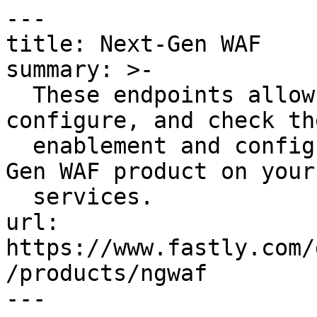
---

title: Next-Gen WAF

summary: >-

  These endpoints allow you to enable, disable, 
configure, and check the
  enablement and configuration status of the Next-
Gen WAF product on your

  services.

url: 
https://www.fastly.com/
/products/ngwaf

---
