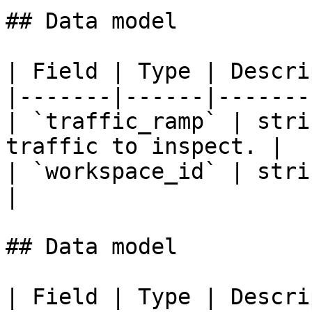
## Data model

| Field | Type | Descri
|-------|------|-------
| `traffic_ramp` | stri
traffic to inspect. |

| `workspace_id` | stri
|

## Data model

| Field | Type | Descri