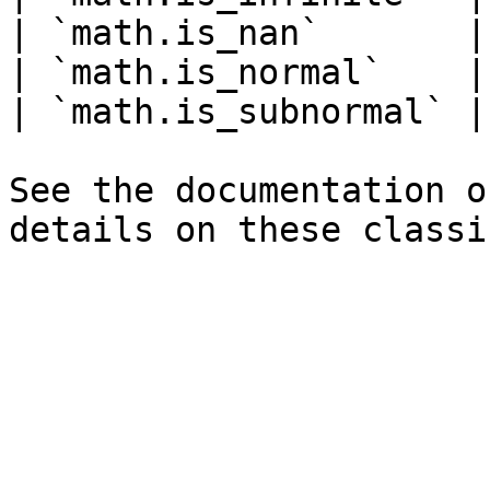
| `math.is_nan`       |
| `math.is_normal`    |
| `math.is_subnormal` |
See the documentation o