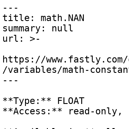
---

title: math.NAN

summary: null

url: >-

https://www.fastly.com/
/variables/math-constan
---

**Type:** FLOAT  

**Access:** read-only, 