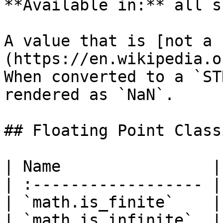
**Available in:** all s
A value that is [not a 
(https://en.wikipedia.o
When converted to a `ST
rendered as `NaN`.

## Floating Point Class
| Name                |
| :------------------ |
| `math.is_finite`    |
| `math.is_infinite`  |