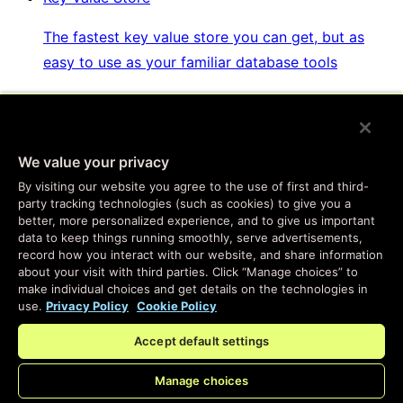
The fastest key value store you can get, but as
easy to use as your familiar database tools
Websockets & Fanout
We value your privacy
Real-time messaging, at global scale, with
By visiting our website you agree to the use of first and third-
complete personalization and easy setup
party tracking technologies (such as cookies) to give you a
better, more personalized experience, and to give us important
data to keep things running smoothly, serve advertisements,
Developer SDKs
record how you interact with our website, and share information
about your visit with third parties. Click “Manage choices” to
make individual choices and get details on the technologies in
Program the same services we use to build Fastly
use.
Privacy Policy
Cookie Policy
products
Accept default settings
Manage choices
Enterprise Serverless