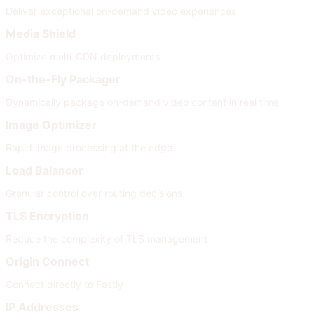
Deliver exceptional on-demand video experiences
Media Shield
Optimize multi-CDN deployments
On-the-Fly Packager
Dynamically package on-demand video content in real time
Image Optimizer
Rapid image processing at the edge
Load Balancer
Granular control over routing decisions
TLS Encryption
Reduce the complexity of TLS management
Origin Connect
Connect directly to Fastly
IP Addresses