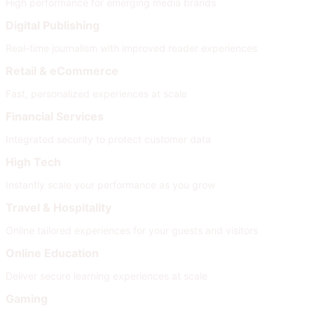
High performance for emerging media brands
Digital Publishing
Real-time journalism with improved reader experiences
Retail & eCommerce
Fast, personalized experiences at scale
Financial Services
Integrated security to protect customer data
High Tech
Instantly scale your performance as you grow
Travel & Hospitality
Online tailored experiences for your guests and visitors
Online Education
Deliver secure learning experiences at scale
Gaming