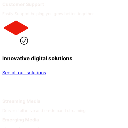
Customer Support
Fastly Support helping you grow better, together
Innovative digital solutions
See all our solutions
By Industry
By Need
Streaming Media
Deliver stellar live and on-demand streaming
Emerging Media