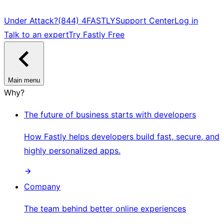
Under Attack?
(844) 4FASTLY
Support Center
Log in
Talk to an expert
Try Fastly Free
Main menu
Why?
The future of business starts with developers
How Fastly helps developers build fast, secure, and
highly personalized apps.
Company
The team behind better online experiences