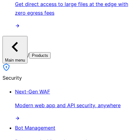
Get direct access to large files at the edge with
zero egress fees
/
Products
Main menu
Security
Next-Gen WAF
Modern web app and API security, anywhere
Bot Management