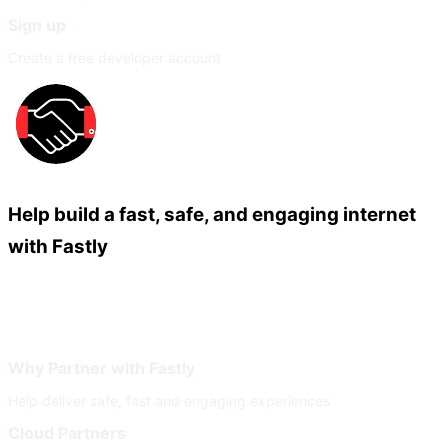
Sign up
Create a free developer account
Help build a fast, safe, and engaging internet
with Fastly
Our Partners
Join Our Network
Why Partner with Fastly
Help deliver safe, fast and engaging experiences
Cloud Partners