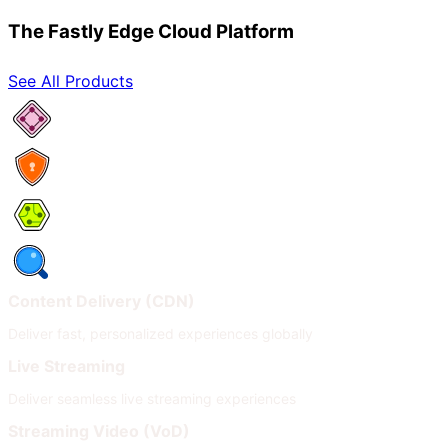
The Fastly Edge Cloud Platform
See All Products
Network Services
Security
Compute
Observability
Content Delivery (CDN)
Deliver fast, personalized experiences globally
Live Streaming
Deliver seamless live streaming experiences
Streaming Video (VoD)