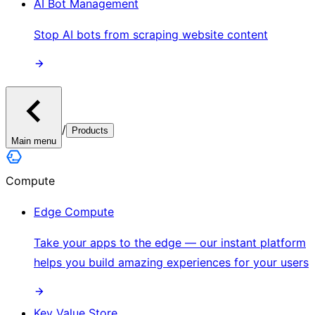
AI Bot Management
Stop AI bots from scraping website content
/
Products
Main menu
Compute
Edge Compute
Take your apps to the edge — our instant platform
helps you build amazing experiences for your users
Key Value Store