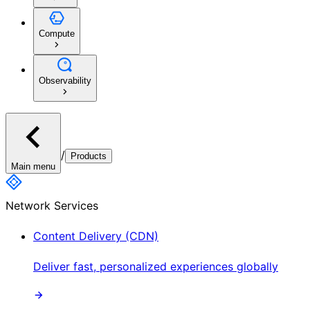
Compute
Observability
/
Products
Main menu
Network Services
Content Delivery (CDN)
Deliver fast, personalized experiences globally