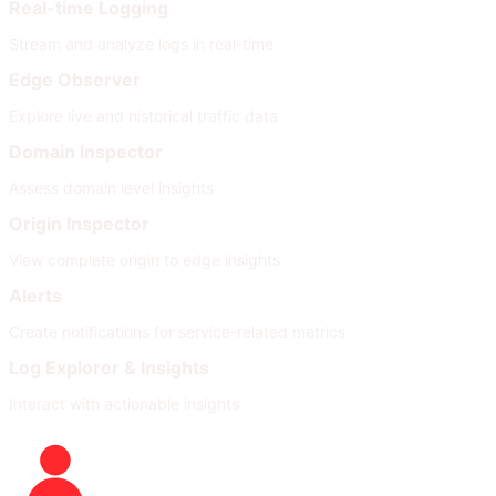
Real-time Logging
Stream and analyze logs in real-time
Edge Observer
Explore live and historical traffic data
Domain Inspector
Assess domain level insights
Origin Inspector
View complete origin to edge insights
Alerts
Create notifications for service-related metrics
Log Explorer & Insights
Interact with actionable insights