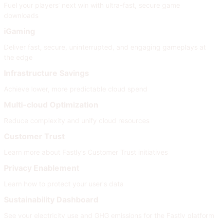
Fuel your players’ next win with ultra-fast, secure game
downloads
iGaming
Deliver fast, secure, uninterrupted, and engaging gameplays at
the edge
Infrastructure Savings
Achieve lower, more predictable cloud spend
Multi-cloud Optimization
Reduce complexity and unify cloud resources
Customer Trust
Learn more about Fastly’s Customer Trust initiatives
Privacy Enablement
Learn how to protect your user's data
Sustainability Dashboard
See your electricity use and GHG emissions for the Fastly platform