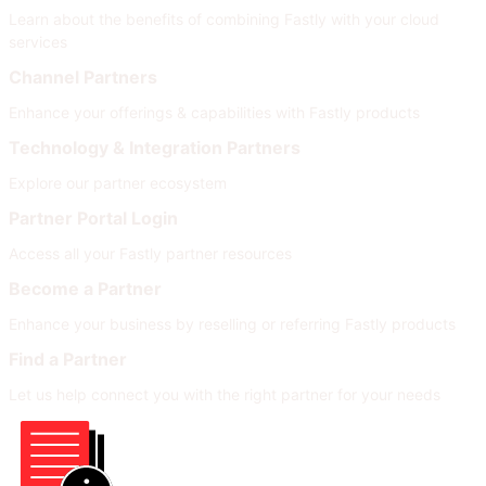
Learn about the benefits of combining Fastly with your cloud
services
Channel Partners
Enhance your offerings & capabilities with Fastly products
Technology & Integration Partners
Explore our partner ecosystem
Partner Portal Login
Access all your Fastly partner resources
Become a Partner
Enhance your business by reselling or referring Fastly products
Find a Partner
Let us help connect you with the right partner for your needs