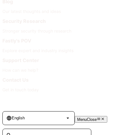
Blog
Our latest thoughts and ideas
Security Research
Stronger security through research
Fastly's POV
Explore expert and industry insights
Support Center
How can we help?
Contact Us
Get in touch today
Language
English
Menu
Close
Search