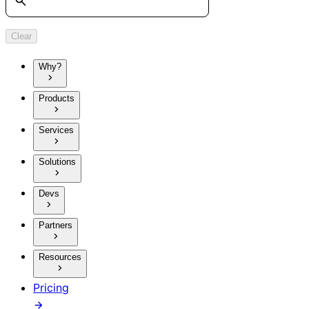
Clear
Why?
Products
Services
Solutions
Devs
Partners
Resources
Pricing