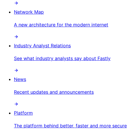
Network Map
A new architecture for the modern internet
Industry Analyst Relations
See what industry analysts say about Fastly
News
Recent updates and announcements
Platform
The platform behind better, faster and more secure