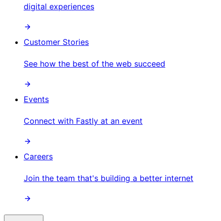
digital experiences
Customer Stories
See how the best of the web succeed
Events
Connect with Fastly at an event
Careers
Join the team that's building a better internet