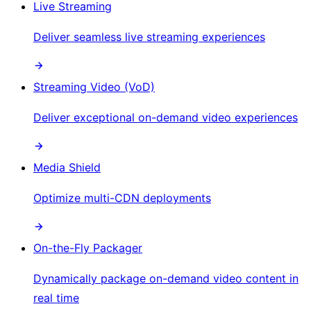
Live Streaming
Deliver seamless live streaming experiences
Streaming Video (VoD)
Deliver exceptional on-demand video experiences
Media Shield
Optimize multi-CDN deployments
On-the-Fly Packager
Dynamically package on-demand video content in
real time