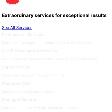
Extraordinary services for exceptional results
See All Services
Professional Services
Expert help to migrate or optimize your delivery service
Live Entertainment Services
Live streaming experiences that scale with your audiences
Support Plans
World class support from start to finish
Managed CDN
Maximized control and flexibility
Managed Security
Expertly managed web application protection