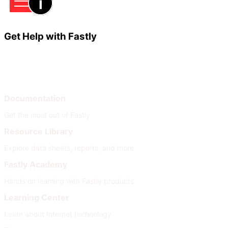
Get Help with Fastly
Learn
Help
Documentation
Get the most out of Fastly
Resource Library
Explore data sheets, reports, and more
Fastly Academy
Hands on learning with Fastly products
Learning Center
Learn about Internet technology