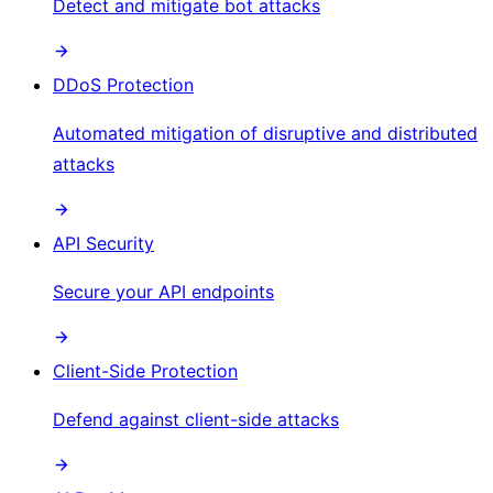
Detect and mitigate bot attacks
DDoS Protection
Automated mitigation of disruptive and distributed
attacks
API Security
Secure your API endpoints
Client-Side Protection
Defend against client-side attacks