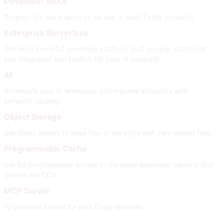
Developer SDKs
Program the same services we use to build Fastly products
Enterprise Serverless
The most powerful serverless platform, built on open standards
and integrated with Fastly’s full suite of products
AI
Accelerate your AI workloads and improve efficiency with
semantic caching
Object Storage
Get direct access to large files at the edge with zero egress fees
Programmable Cache
Get full programmatic access to the same legendary caching that
powers our CDN.
MCP Server
AI-powered control for your Fastly services.