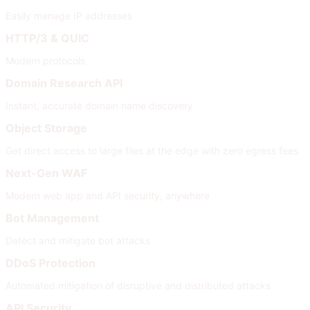
Easily manage IP addresses
HTTP/3 & QUIC
Modern protocols
Domain Research API
Instant, accurate domain name discovery
Object Storage
Get direct access to large files at the edge with zero egress fees
Next-Gen WAF
Modern web app and API security, anywhere
Bot Management
Detect and mitigate bot attacks
DDoS Protection
Automated mitigation of disruptive and distributed attacks
API Security