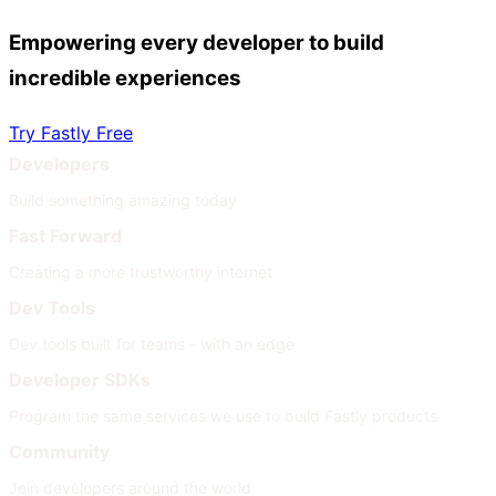
Empowering every developer to build
incredible experiences
Try Fastly Free
Developers
Build something amazing today
Fast Forward
Creating a more trustworthy internet
Dev Tools
Dev tools built for teams - with an edge
Developer SDKs
Program the same services we use to build Fastly products
Community
Join developers around the world