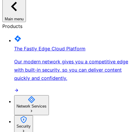
Main menu
Products
The Fastly Edge Cloud Platform
Our modern network gives you a competitive edge
with built-in security, so you can deliver content
quickly and confidently.
Network Services
Security