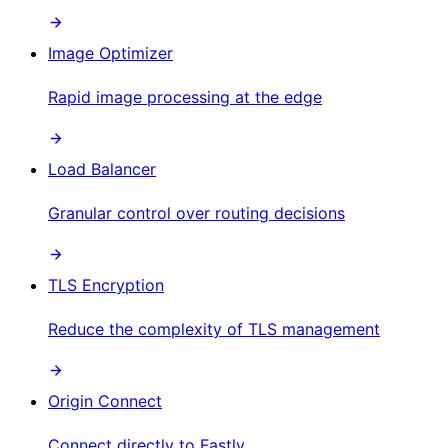
Image Optimizer
Rapid image processing at the edge
Load Balancer
Granular control over routing decisions
TLS Encryption
Reduce the complexity of TLS management
Origin Connect
Connect directly to Fastly