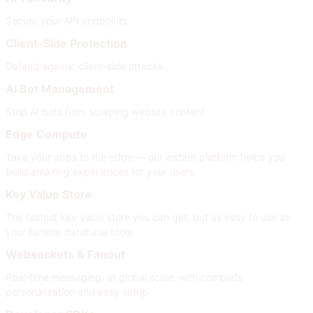
Secure your API endpoints
Client-Side Protection
Defend against client-side attacks
AI Bot Management
Stop AI bots from scraping website content
Edge Compute
Take your apps to the edge — our instant platform helps you
build amazing experiences for your users
Key Value Store
The fastest key value store you can get, but as easy to use as
your familiar database tools
Websockets & Fanout
Real-time messaging, at global scale, with complete
personalization and easy setup