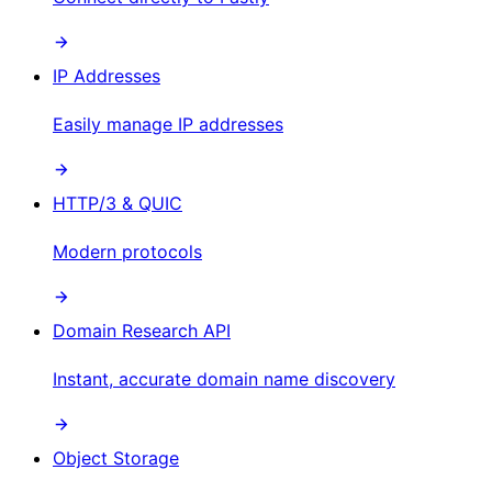
IP Addresses
Easily manage IP addresses
HTTP/3 & QUIC
Modern protocols
Domain Research API
Instant, accurate domain name discovery
Object Storage