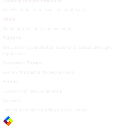
Industry Analyst Relations
See what industry analysts say about Fastly
News
Recent updates and announcements
Platform
The platform behind better, faster and more secure digital
experiences
Customer Stories
See how the best of the web succeed
Events
Connect with Fastly at an event
Careers
Join the team that's building a better internet