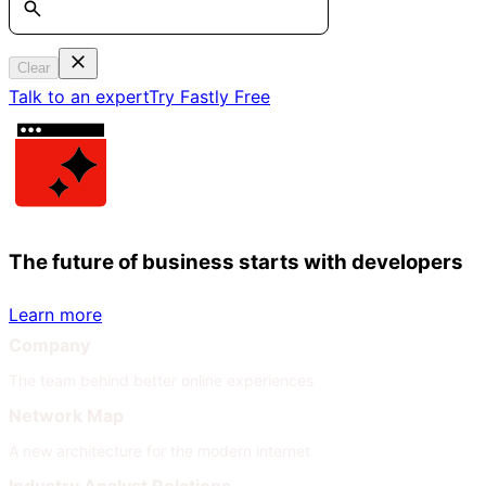
Clear
Talk to an expert
Try Fastly Free
The future of business starts with developers
Learn more
Company
The team behind better online experiences
Network Map
A new architecture for the modern internet