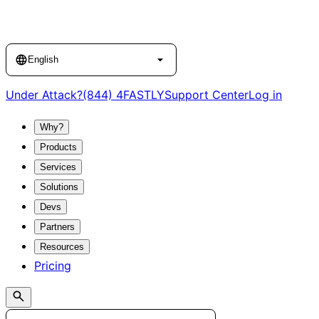
Language
English
Under Attack?
(844) 4FASTLY
Support Center
Log in
Why?
Products
Services
Solutions
Devs
Partners
Resources
Pricing
Search