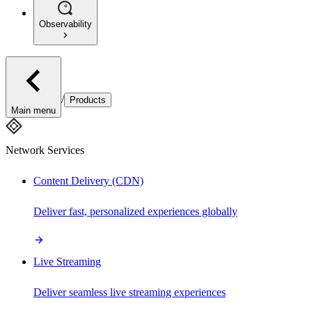
Observability
/
Products
Main menu
Network Services
Content Delivery (CDN)
Deliver fast, personalized experiences globally
Live Streaming
Deliver seamless live streaming experiences