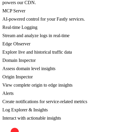
powers our CDN.
MCP Server
AI-powered control for your Fastly services.
Real-time Logging
Stream and analyze logs in real-time
Edge Observer
Explore live and historical traffic data
Domain Inspector
Assess domain level insights
Origin Inspector
View complete origin to edge insights
Alerts
Create notifications for service-related metrics
Log Explorer & Insights
Interact with actionable insights