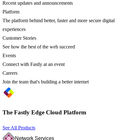
Recent updates and announcements
Platform
The platform behind better, faster and more secure digital
experiences
Customer Stories
See how the best of the web succeed
Events
Connect with Fastly at an event
Careers
Join the team that's building a better internet
The Fastly Edge Cloud Platform
See All Products
Network Services