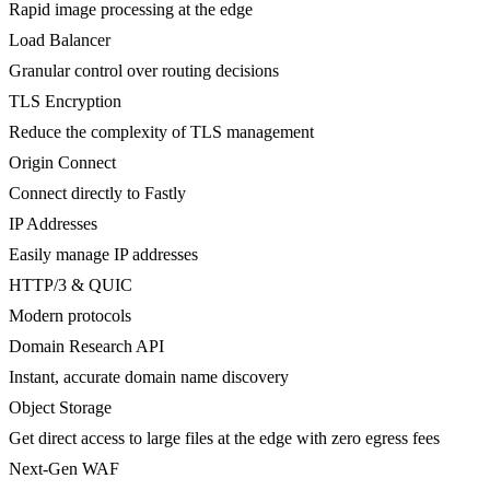
Rapid image processing at the edge
Load Balancer
Granular control over routing decisions
TLS Encryption
Reduce the complexity of TLS management
Origin Connect
Connect directly to Fastly
IP Addresses
Easily manage IP addresses
HTTP/3 & QUIC
Modern protocols
Domain Research API
Instant, accurate domain name discovery
Object Storage
Get direct access to large files at the edge with zero egress fees
Next-Gen WAF