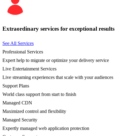
Extraordinary services for exceptional results
See All Services
Professional Services
Expert help to migrate or optimize your delivery service
Live Entertainment Services
Live streaming experiences that scale with your audiences
Support Plans
World class support from start to finish
Managed CDN
Maximized control and flexibility
Managed Security
Expertly managed web application protection