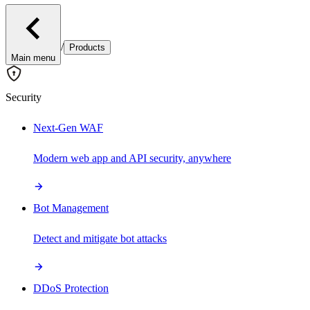
/
Products
Main menu
Security
Next-Gen WAF
Modern web app and API security, anywhere
Bot Management
Detect and mitigate bot attacks
DDoS Protection