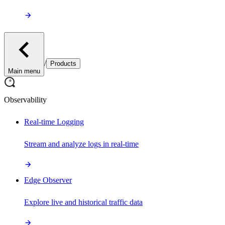
/
Products
Main menu
Observability
Real-time Logging
Stream and analyze logs in real-time
Edge Observer
Explore live and historical traffic data