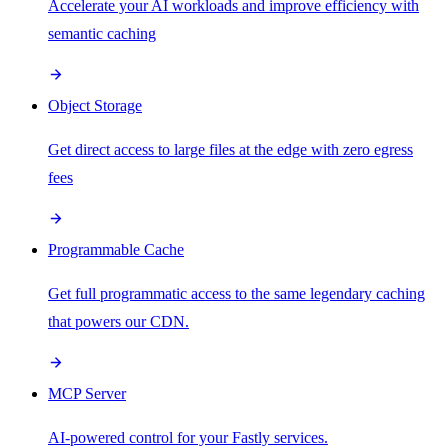
Accelerate your AI workloads and improve efficiency with
semantic caching
Object Storage
Get direct access to large files at the edge with zero egress
fees
Programmable Cache
Get full programmatic access to the same legendary caching
that powers our CDN.
MCP Server
AI-powered control for your Fastly services.