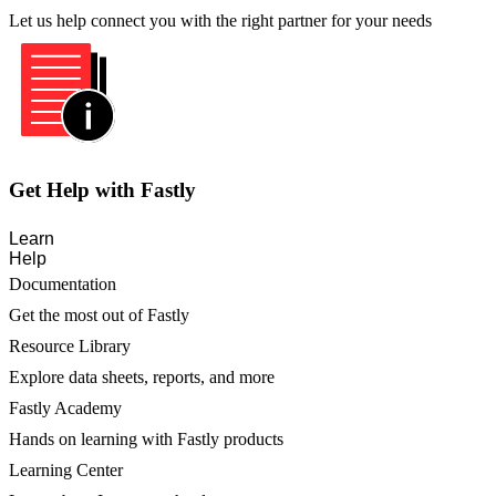
Let us help connect you with the right partner for your needs
Get Help with Fastly
Learn
Help
Documentation
Get the most out of Fastly
Resource Library
Explore data sheets, reports, and more
Fastly Academy
Hands on learning with Fastly products
Learning Center