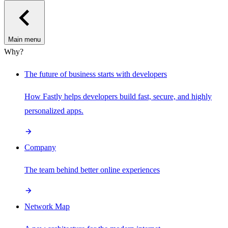
Main menu
Why?
The future of business starts with developers
How Fastly helps developers build fast, secure, and highly
personalized apps.
Company
The team behind better online experiences
Network Map