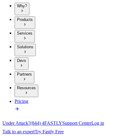
Why?
Products
Services
Solutions
Devs
Partners
Resources
Pricing
Under Attack?
(844) 4FASTLY
Support Center
Log in
Talk to an expert
Try Fastly Free