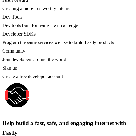
Creating a more trustworthy internet
Dev Tools
Dev tools built for teams - with an edge
Developer SDKs
Program the same services we use to build Fastly products
Community
Join developers around the world
Sign up
Create a free developer account
Help build a fast, safe, and engaging internet with
Fastly