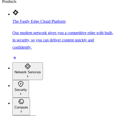
Products
The Fastly Edge Cloud Platform
Our modern network gives you a competitive edge with built-
in security, so you can deliver content quickly and
confidently.
Network Services
Security
Compute