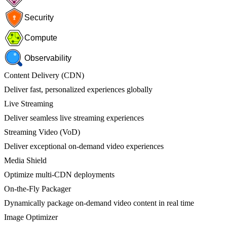
Security
Compute
Observability
Content Delivery (CDN)
Deliver fast, personalized experiences globally
Live Streaming
Deliver seamless live streaming experiences
Streaming Video (VoD)
Deliver exceptional on-demand video experiences
Media Shield
Optimize multi-CDN deployments
On-the-Fly Packager
Dynamically package on-demand video content in real time
Image Optimizer