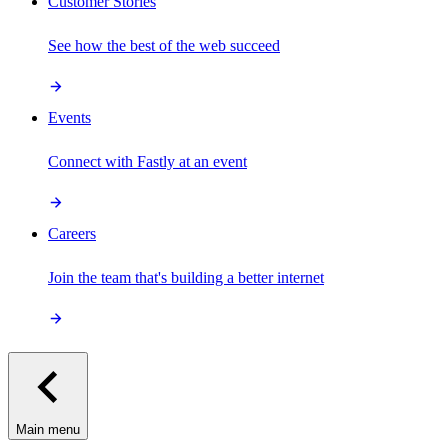
Customer Stories
See how the best of the web succeed
Events
Connect with Fastly at an event
Careers
Join the team that's building a better internet
Main menu