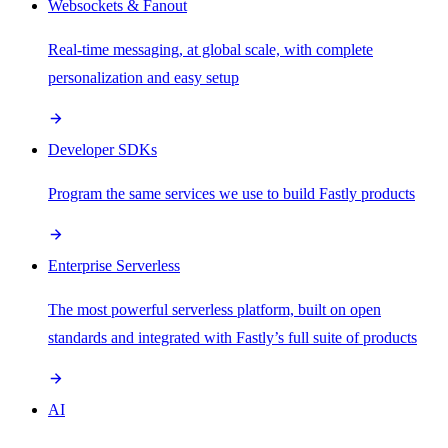
Websockets & Fanout
Real-time messaging, at global scale, with complete
personalization and easy setup
Developer SDKs
Program the same services we use to build Fastly products
Enterprise Serverless
The most powerful serverless platform, built on open
standards and integrated with Fastly’s full suite of products
AI