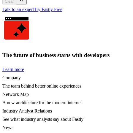
Clear
Talk to an expert
Try Fastly Free
The future of business starts with developers
Learn more
Company
The team behind better online experiences
Network Map
A new architecture for the modern internet
Industry Analyst Relations
See what industry analysts say about Fastly
News