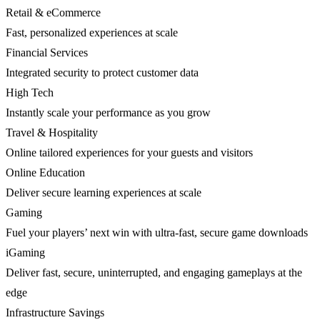
Retail & eCommerce
Fast, personalized experiences at scale
Financial Services
Integrated security to protect customer data
High Tech
Instantly scale your performance as you grow
Travel & Hospitality
Online tailored experiences for your guests and visitors
Online Education
Deliver secure learning experiences at scale
Gaming
Fuel your players’ next win with ultra-fast, secure game downloads
iGaming
Deliver fast, secure, uninterrupted, and engaging gameplays at the
edge
Infrastructure Savings