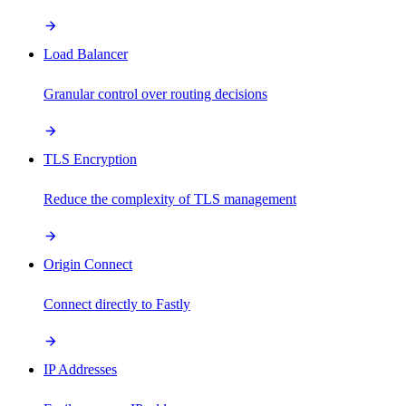
Load Balancer
Granular control over routing decisions
TLS Encryption
Reduce the complexity of TLS management
Origin Connect
Connect directly to Fastly
IP Addresses