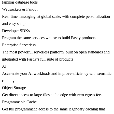
familiar database tools
Websockets & Fanout
Real-time messaging, at global scale, with complete personalization
and easy setup
Developer SDKs
Program the same services we use to build Fastly products
Enterprise Serverless
The most powerful serverless platform, built on open standards and
integrated with Fastly’s full suite of products
AI
Accelerate your AI workloads and improve efficiency with semantic
caching
Object Storage
Get direct access to large files at the edge with zero egress fees
Programmable Cache
Get full programmatic access to the same legendary caching that