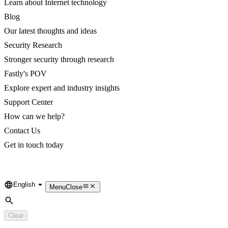
Learn about Internet technology
Blog
Our latest thoughts and ideas
Security Research
Stronger security through research
Fastly's POV
Explore expert and industry insights
Support Center
How can we help?
Contact Us
Get in touch today
English
Language
Menu
Close
Search
Clear