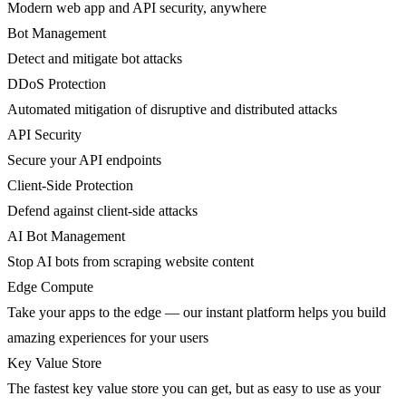
Modern web app and API security, anywhere
Bot Management
Detect and mitigate bot attacks
DDoS Protection
Automated mitigation of disruptive and distributed attacks
API Security
Secure your API endpoints
Client-Side Protection
Defend against client-side attacks
AI Bot Management
Stop AI bots from scraping website content
Edge Compute
Take your apps to the edge — our instant platform helps you build
amazing experiences for your users
Key Value Store
The fastest key value store you can get, but as easy to use as your