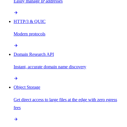
Easily manage IP addresses
HTTP/3 & QUIC
Modern protocols
Domain Research API
Instant, accurate domain name discovery
Object Storage
Get direct access to large files at the edge with zero egress
fees