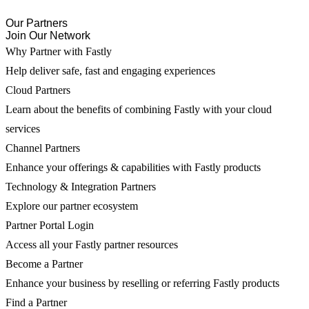
Our Partners
Join Our Network
Why Partner with Fastly
Help deliver safe, fast and engaging experiences
Cloud Partners
Learn about the benefits of combining Fastly with your cloud
services
Channel Partners
Enhance your offerings & capabilities with Fastly products
Technology & Integration Partners
Explore our partner ecosystem
Partner Portal Login
Access all your Fastly partner resources
Become a Partner
Enhance your business by reselling or referring Fastly products
Find a Partner