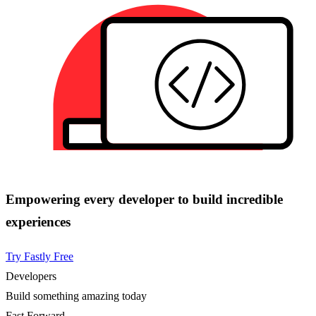
Empowering every developer to build incredible
experiences
Try Fastly Free
Developers
Build something amazing today
Fast Forward