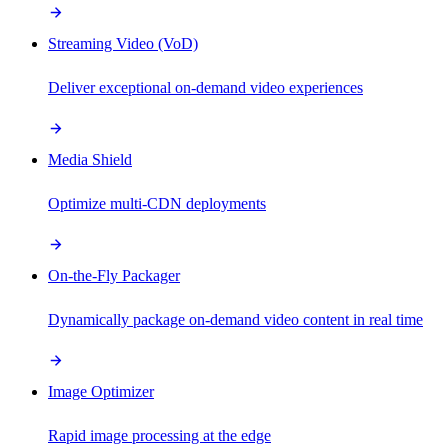
Streaming Video (VoD)
Deliver exceptional on-demand video experiences
Media Shield
Optimize multi-CDN deployments
On-the-Fly Packager
Dynamically package on-demand video content in real time
Image Optimizer
Rapid image processing at the edge