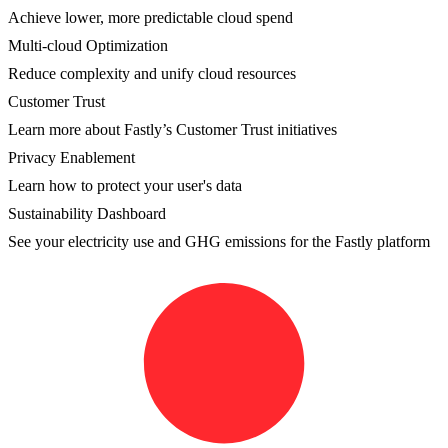
Achieve lower, more predictable cloud spend
Multi-cloud Optimization
Reduce complexity and unify cloud resources
Customer Trust
Learn more about Fastly’s Customer Trust initiatives
Privacy Enablement
Learn how to protect your user's data
Sustainability Dashboard
See your electricity use and GHG emissions for the Fastly platform