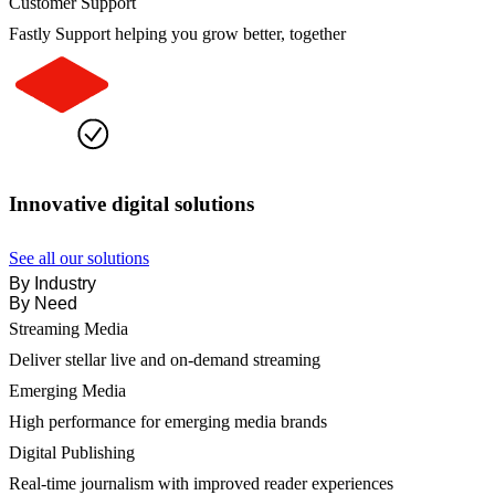
Customer Support
Fastly Support helping you grow better, together
Innovative digital solutions
See all our solutions
By Industry
By Need
Streaming Media
Deliver stellar live and on-demand streaming
Emerging Media
High performance for emerging media brands
Digital Publishing
Real-time journalism with improved reader experiences