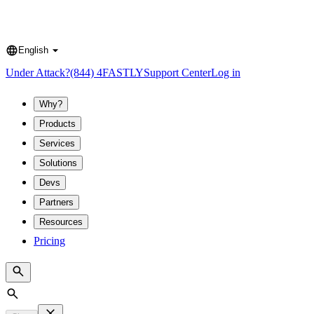
English
Language
Under Attack?
(844) 4FASTLY
Support Center
Log in
Why?
Products
Services
Solutions
Devs
Partners
Resources
Pricing
Search