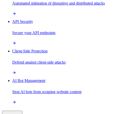
Automated mitigation of disruptive and distributed attacks
API Security
Secure your API endpoints
Client-Side Protection
Defend against client-side attacks
AI Bot Management
Stop AI bots from scraping website content