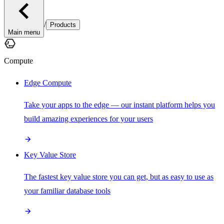
/
Products
Main menu
Compute
Edge Compute
Take your apps to the edge — our instant platform helps you
build amazing experiences for your users
Key Value Store
The fastest key value store you can get, but as easy to use as
your familiar database tools