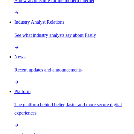
A new architecture for the modern internet
Industry Analyst Relations
See what industry analysts say about Fastly
News
Recent updates and announcements
Platform
The platform behind better, faster and more secure digital
experiences