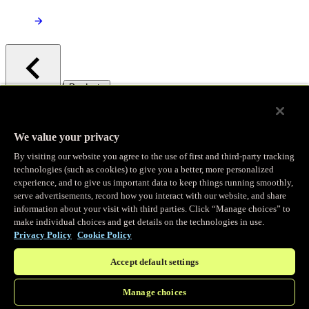
/
Products
Main menu
Observability
We value your privacy
By visiting our website you agree to the use of first and third-party tracking
Real-time Logging
technologies (such as cookies) to give you a better, more personalized
experience, and to give us important data to keep things running smoothly,
serve advertisements, record how you interact with our website, and share
Stream and analyze logs in real-time
information about your visit with third parties. Click “Manage choices” to
make individual choices and get details on the technologies in use.
Privacy Policy
Cookie Policy
Edge Observer
Accept default settings
Explore live and historical traffic data
Manage choices