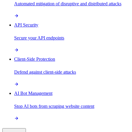
Automated mitigation of disruptive and distributed attacks
API Security
Secure your API endpoints
Client-Side Protection
Defend against client-side attacks
AI Bot Management
Stop AI bots from scraping website content