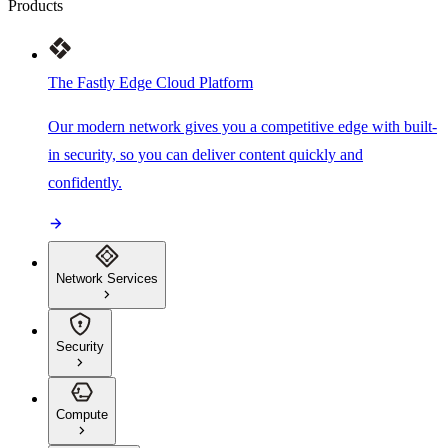
Products
The Fastly Edge Cloud Platform
Our modern network gives you a competitive edge with built-
in security, so you can deliver content quickly and
confidently.
Network Services
Security
Compute