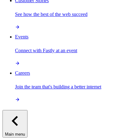
Customer Stories
See how the best of the web succeed
Events
Connect with Fastly at an event
Careers
Join the team that's building a better internet
Main menu