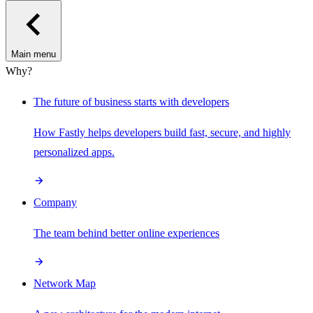
Main menu
Why?
The future of business starts with developers
How Fastly helps developers build fast, secure, and highly
personalized apps.
Company
The team behind better online experiences
Network Map