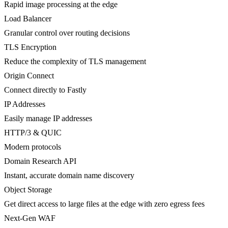
Rapid image processing at the edge
Load Balancer
Granular control over routing decisions
TLS Encryption
Reduce the complexity of TLS management
Origin Connect
Connect directly to Fastly
IP Addresses
Easily manage IP addresses
HTTP/3 & QUIC
Modern protocols
Domain Research API
Instant, accurate domain name discovery
Object Storage
Get direct access to large files at the edge with zero egress fees
Next-Gen WAF