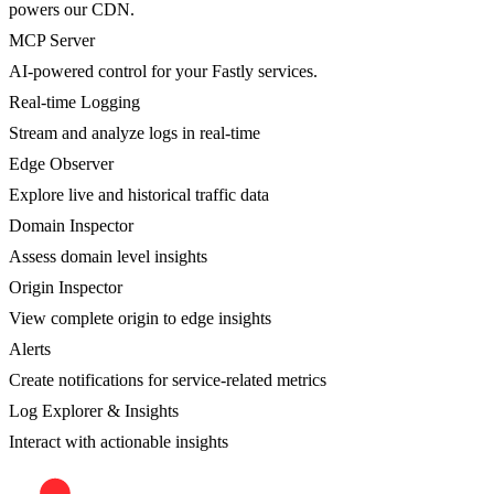
powers our CDN.
MCP Server
AI-powered control for your Fastly services.
Real-time Logging
Stream and analyze logs in real-time
Edge Observer
Explore live and historical traffic data
Domain Inspector
Assess domain level insights
Origin Inspector
View complete origin to edge insights
Alerts
Create notifications for service-related metrics
Log Explorer & Insights
Interact with actionable insights