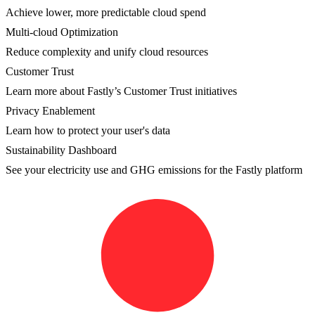
Achieve lower, more predictable cloud spend
Multi-cloud Optimization
Reduce complexity and unify cloud resources
Customer Trust
Learn more about Fastly’s Customer Trust initiatives
Privacy Enablement
Learn how to protect your user's data
Sustainability Dashboard
See your electricity use and GHG emissions for the Fastly platform