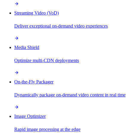
Streaming Video (VoD)
Deliver exceptional on-demand video experiences
Media Shield
Optimize multi-CDN deployments
On-the-Fly Packager
Dynamically package on-demand video content in real time
Image Optimizer
Rapid image processing at the edge