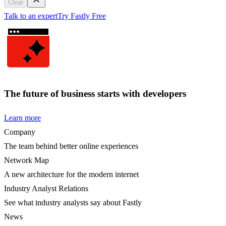
Clear
Talk to an expert
Try Fastly Free
The future of business starts with developers
Learn more
Company
The team behind better online experiences
Network Map
A new architecture for the modern internet
Industry Analyst Relations
See what industry analysts say about Fastly
News