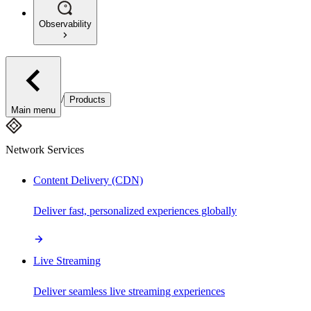
Observability
/
Products
Main menu
Network Services
Content Delivery (CDN)
Deliver fast, personalized experiences globally
Live Streaming
Deliver seamless live streaming experiences