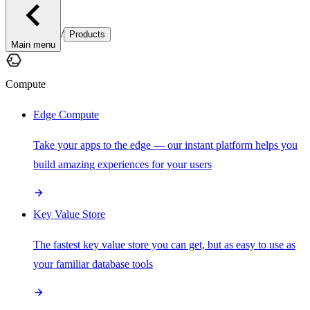
/
Products
Main menu
Compute
Edge Compute
Take your apps to the edge — our instant platform helps you
build amazing experiences for your users
Key Value Store
The fastest key value store you can get, but as easy to use as
your familiar database tools