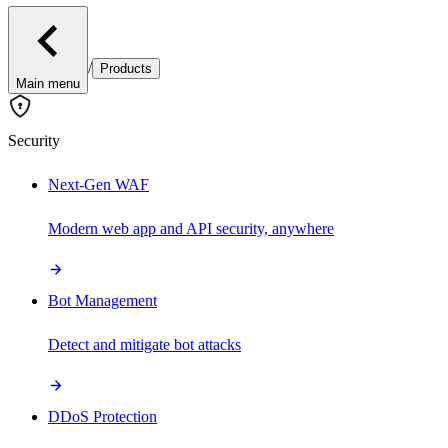
/
Products
Main menu
Security
Next-Gen WAF
Modern web app and API security, anywhere
Bot Management
Detect and mitigate bot attacks
DDoS Protection