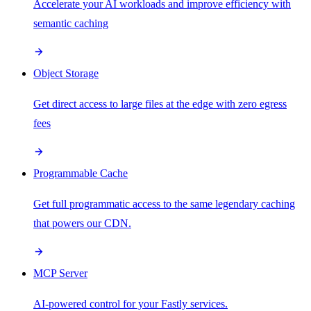
Accelerate your AI workloads and improve efficiency with
semantic caching
Object Storage
Get direct access to large files at the edge with zero egress
fees
Programmable Cache
Get full programmatic access to the same legendary caching
that powers our CDN.
MCP Server
AI-powered control for your Fastly services.