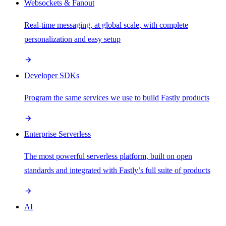
Websockets & Fanout
Real-time messaging, at global scale, with complete
personalization and easy setup
Developer SDKs
Program the same services we use to build Fastly products
Enterprise Serverless
The most powerful serverless platform, built on open
standards and integrated with Fastly’s full suite of products
AI