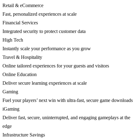
Retail & eCommerce
Fast, personalized experiences at scale
Financial Services
Integrated security to protect customer data
High Tech
Instantly scale your performance as you grow
Travel & Hospitality
Online tailored experiences for your guests and visitors
Online Education
Deliver secure learning experiences at scale
Gaming
Fuel your players’ next win with ultra-fast, secure game downloads
iGaming
Deliver fast, secure, uninterrupted, and engaging gameplays at the
edge
Infrastructure Savings