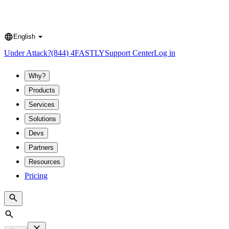
English
Language
Under Attack?
(844) 4FASTLY
Support Center
Log in
Why?
Products
Services
Solutions
Devs
Partners
Resources
Pricing
Search