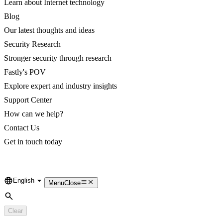
Learn about Internet technology
Blog
Our latest thoughts and ideas
Security Research
Stronger security through research
Fastly's POV
Explore expert and industry insights
Support Center
How can we help?
Contact Us
Get in touch today
English
Language
Menu
Close
Search
Clear