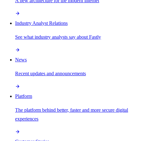
A new architecture for the modern internet
Industry Analyst Relations
See what industry analysts say about Fastly
News
Recent updates and announcements
Platform
The platform behind better, faster and more secure digital
experiences