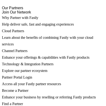
Our Partners
Join Our Network
Why Partner with Fastly
Help deliver safe, fast and engaging experiences
Cloud Partners
Learn about the benefits of combining Fastly with your cloud
services
Channel Partners
Enhance your offerings & capabilities with Fastly products
Technology & Integration Partners
Explore our partner ecosystem
Partner Portal Login
Access all your Fastly partner resources
Become a Partner
Enhance your business by reselling or referring Fastly products
Find a Partner