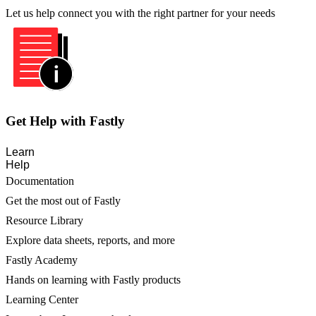
Let us help connect you with the right partner for your needs
Get Help with Fastly
Learn
Help
Documentation
Get the most out of Fastly
Resource Library
Explore data sheets, reports, and more
Fastly Academy
Hands on learning with Fastly products
Learning Center