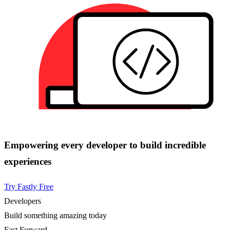
Empowering every developer to build incredible
experiences
Try Fastly Free
Developers
Build something amazing today
Fast Forward