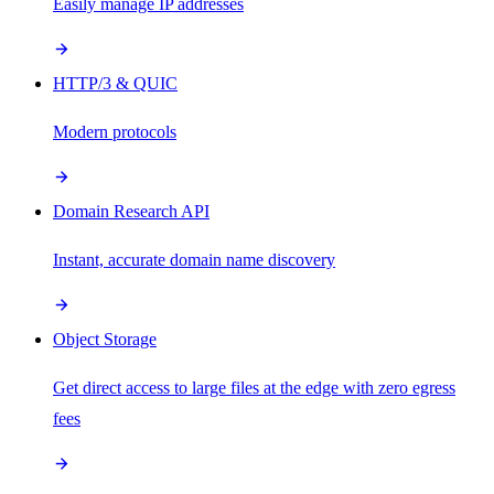
Easily manage IP addresses
HTTP/3 & QUIC
Modern protocols
Domain Research API
Instant, accurate domain name discovery
Object Storage
Get direct access to large files at the edge with zero egress
fees