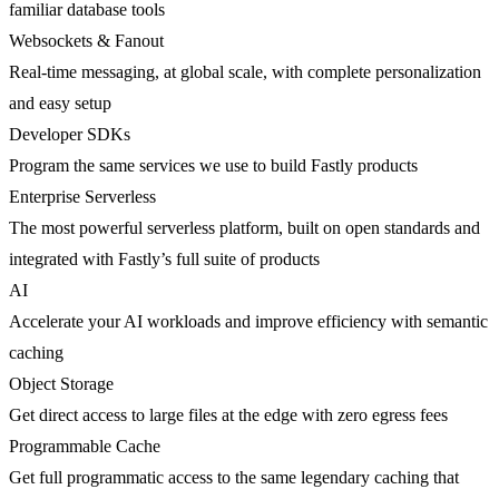
familiar database tools
Websockets & Fanout
Real-time messaging, at global scale, with complete personalization
and easy setup
Developer SDKs
Program the same services we use to build Fastly products
Enterprise Serverless
The most powerful serverless platform, built on open standards and
integrated with Fastly’s full suite of products
AI
Accelerate your AI workloads and improve efficiency with semantic
caching
Object Storage
Get direct access to large files at the edge with zero egress fees
Programmable Cache
Get full programmatic access to the same legendary caching that