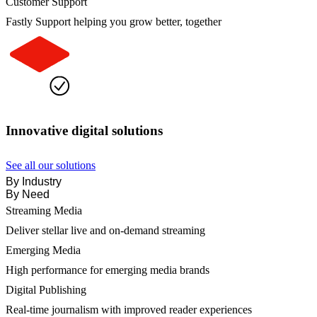
Customer Support
Fastly Support helping you grow better, together
Innovative digital solutions
See all our solutions
By Industry
By Need
Streaming Media
Deliver stellar live and on-demand streaming
Emerging Media
High performance for emerging media brands
Digital Publishing
Real-time journalism with improved reader experiences