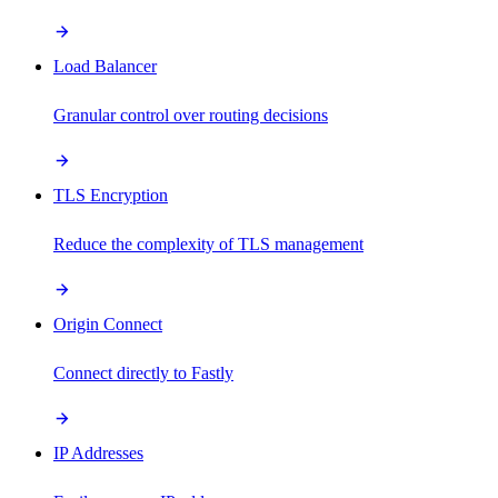
Load Balancer
Granular control over routing decisions
TLS Encryption
Reduce the complexity of TLS management
Origin Connect
Connect directly to Fastly
IP Addresses