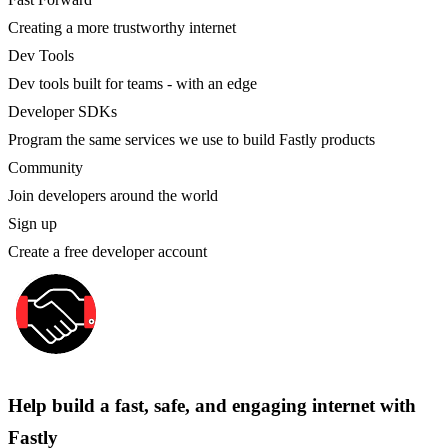
Creating a more trustworthy internet
Dev Tools
Dev tools built for teams - with an edge
Developer SDKs
Program the same services we use to build Fastly products
Community
Join developers around the world
Sign up
Create a free developer account
Help build a fast, safe, and engaging internet with
Fastly