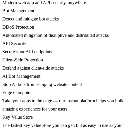
Modern web app and API security, anywhere
Bot Management
Detect and mitigate bot attacks
DDoS Protection
Automated mitigation of disruptive and distributed attacks
API Security
Secure your API endpoints
Client-Side Protection
Defend against client-side attacks
AI Bot Management
Stop AI bots from scraping website content
Edge Compute
Take your apps to the edge — our instant platform helps you build
amazing experiences for your users
Key Value Store
The fastest key value store you can get, but as easy to use as your