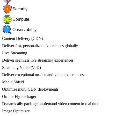
Security
Compute
Observability
Content Delivery (CDN)
Deliver fast, personalized experiences globally
Live Streaming
Deliver seamless live streaming experiences
Streaming Video (VoD)
Deliver exceptional on-demand video experiences
Media Shield
Optimize multi-CDN deployments
On-the-Fly Packager
Dynamically package on-demand video content in real time
Image Optimizer