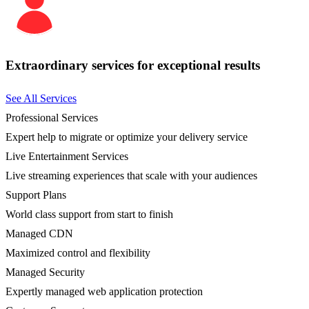
Extraordinary services for exceptional results
See All Services
Professional Services
Expert help to migrate or optimize your delivery service
Live Entertainment Services
Live streaming experiences that scale with your audiences
Support Plans
World class support from start to finish
Managed CDN
Maximized control and flexibility
Managed Security
Expertly managed web application protection