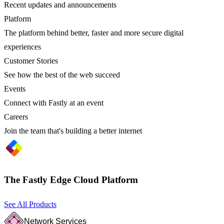
Recent updates and announcements
Platform
The platform behind better, faster and more secure digital
experiences
Customer Stories
See how the best of the web succeed
Events
Connect with Fastly at an event
Careers
Join the team that's building a better internet
The Fastly Edge Cloud Platform
See All Products
Network Services