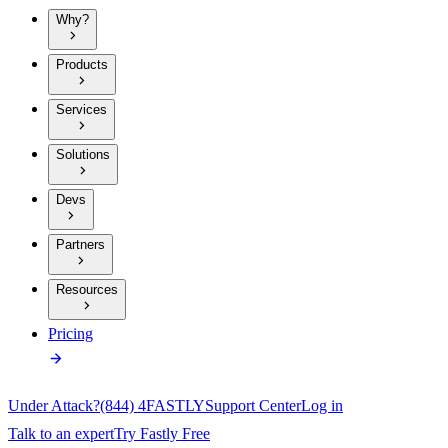
Why?
Products
Services
Solutions
Devs
Partners
Resources
Pricing
Under Attack?
(844) 4FASTLY
Support Center
Log in
Talk to an expert
Try Fastly Free