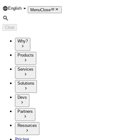
English
Language
Menu
Close
Search
Clear
Why?
Products
Services
Solutions
Devs
Partners
Resources
Pricing