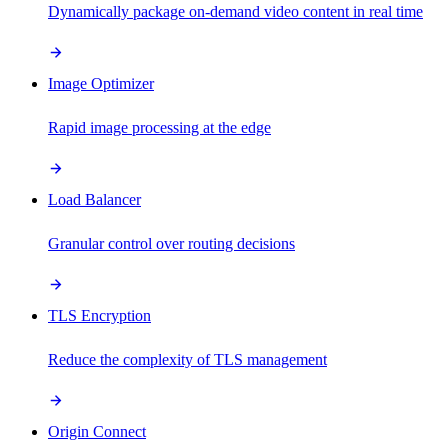
Dynamically package on-demand video content in real time
Image Optimizer
Rapid image processing at the edge
Load Balancer
Granular control over routing decisions
TLS Encryption
Reduce the complexity of TLS management
Origin Connect