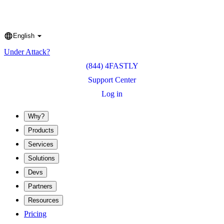
English
Language
Under Attack?
(844) 4FASTLY
Support Center
Log in
Why?
Products
Services
Solutions
Devs
Partners
Resources
Pricing