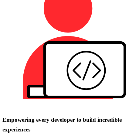
Empowering every developer to build incredible
experiences