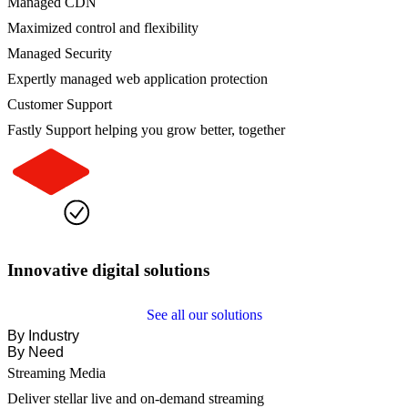
Managed CDN
Maximized control and flexibility
Managed Security
Expertly managed web application protection
Customer Support
Fastly Support helping you grow better, together
Innovative digital solutions
See all our solutions
By Industry
By Need
Streaming Media
Deliver stellar live and on-demand streaming