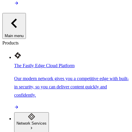
Main menu
Products
The Fastly Edge Cloud Platform
Our modern network gives you a competitive edge with built-
in security, so you can deliver content quickly and
confidently.
Network Services