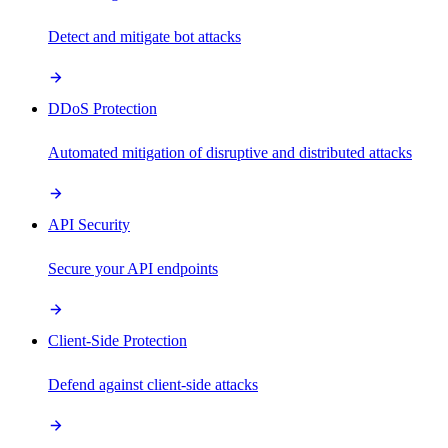
Detect and mitigate bot attacks
DDoS Protection
Automated mitigation of disruptive and distributed attacks
API Security
Secure your API endpoints
Client-Side Protection
Defend against client-side attacks