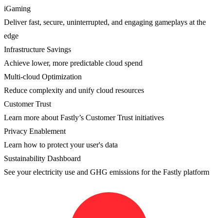
iGaming
Deliver fast, secure, uninterrupted, and engaging gameplays at the
edge
Infrastructure Savings
Achieve lower, more predictable cloud spend
Multi-cloud Optimization
Reduce complexity and unify cloud resources
Customer Trust
Learn more about Fastly’s Customer Trust initiatives
Privacy Enablement
Learn how to protect your user's data
Sustainability Dashboard
See your electricity use and GHG emissions for the Fastly platform