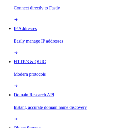
Connect directly to Fastly
IP Addresses
Easily manage IP addresses
HTTP/3 & QUIC
Modern protocols
Domain Research API
Instant, accurate domain name discovery
Object Storage