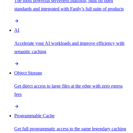
The most powerful serverless platform, built on open
standards and integrated with Fastly’s full suite of products
AI
Accelerate your AI workloads and improve efficiency with
semantic caching
Object Storage
Get direct access to large files at the edge with zero egress
fees
Programmable Cache
Get full programmatic access to the same legendary caching