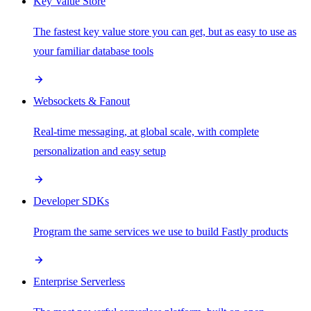
Key Value Store
The fastest key value store you can get, but as easy to use as
your familiar database tools
Websockets & Fanout
Real-time messaging, at global scale, with complete
personalization and easy setup
Developer SDKs
Program the same services we use to build Fastly products
Enterprise Serverless