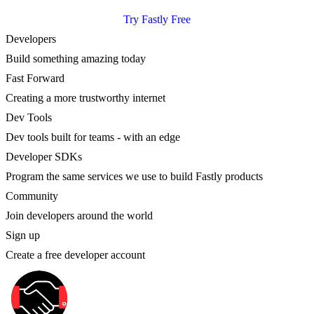
Try Fastly Free
Developers
Build something amazing today
Fast Forward
Creating a more trustworthy internet
Dev Tools
Dev tools built for teams - with an edge
Developer SDKs
Program the same services we use to build Fastly products
Community
Join developers around the world
Sign up
Create a free developer account