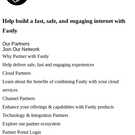
Help build a fast, safe, and engaging internet with
Fastly
Our Partners
Join Our Network
Why Partner with Fastly
Help deliver safe, fast and engaging experiences
Cloud Partners
Learn about the benefits of combining Fastly with your cloud
services
Channel Partners
Enhance your offerings & capabilities with Fastly products
Technology & Integration Partners
Explore our partner ecosystem
Partner Portal Login