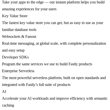
Take your apps to the edge — our instant platform helps you build
amazing experiences for your users
Key Value Store
The fastest key value store you can get, but as easy to use as your
familiar database tools
Websockets & Fanout
Real-time messaging, at global scale, with complete personalization
and easy setup
Developer SDKs
Program the same services we use to build Fastly products
Enterprise Serverless
The most powerful serverless platform, built on open standards and
integrated with Fastly’s full suite of products
AI
Accelerate your AI workloads and improve efficiency with semantic
caching