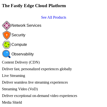
The Fastly Edge Cloud Platform
See All Products
Network Services
Security
Compute
Observability
Content Delivery (CDN)
Deliver fast, personalized experiences globally
Live Streaming
Deliver seamless live streaming experiences
Streaming Video (VoD)
Deliver exceptional on-demand video experiences
Media Shield