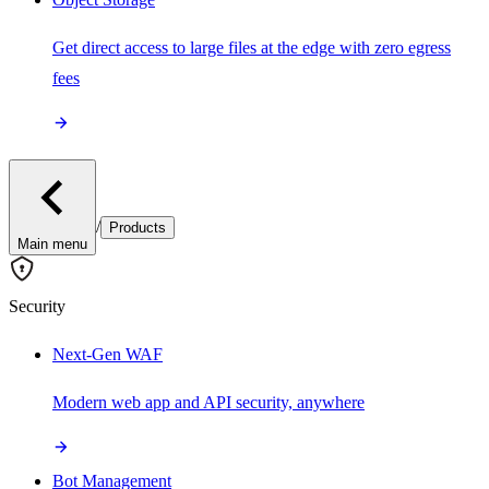
Get direct access to large files at the edge with zero egress
fees
/
Products
Main menu
Security
Next-Gen WAF
Modern web app and API security, anywhere
Bot Management