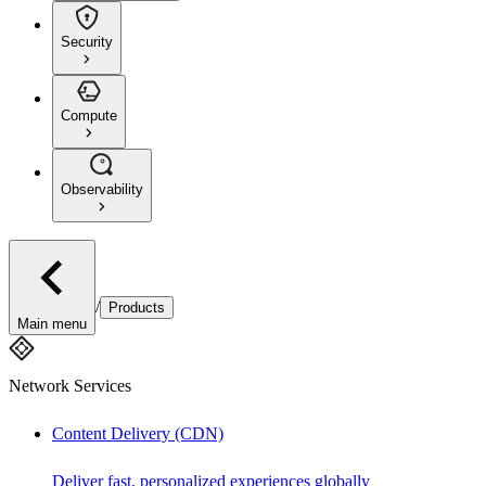
Security
Compute
Observability
/
Products
Main menu
Network Services
Content Delivery (CDN)
Deliver fast, personalized experiences globally