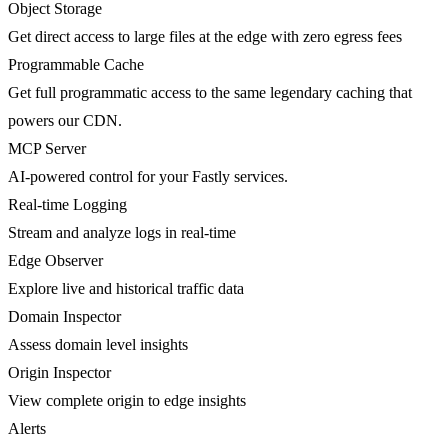
Object Storage
Get direct access to large files at the edge with zero egress fees
Programmable Cache
Get full programmatic access to the same legendary caching that
powers our CDN.
MCP Server
AI-powered control for your Fastly services.
Real-time Logging
Stream and analyze logs in real-time
Edge Observer
Explore live and historical traffic data
Domain Inspector
Assess domain level insights
Origin Inspector
View complete origin to edge insights
Alerts