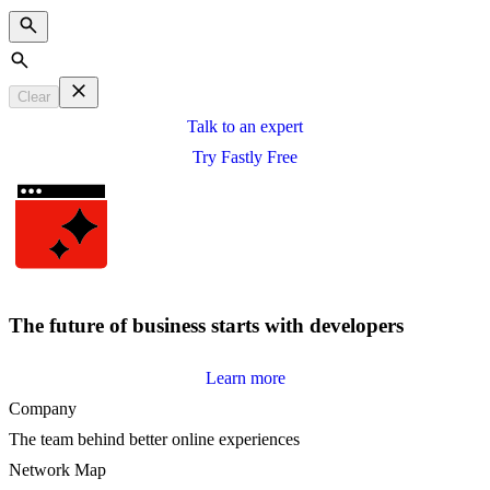
Search
Clear
Talk to an expert
Try Fastly Free
The future of business starts with developers
Learn more
Company
The team behind better online experiences
Network Map