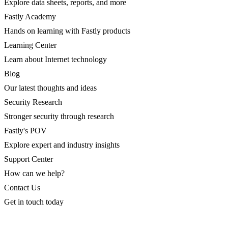
Explore data sheets, reports, and more
Fastly Academy
Hands on learning with Fastly products
Learning Center
Learn about Internet technology
Blog
Our latest thoughts and ideas
Security Research
Stronger security through research
Fastly's POV
Explore expert and industry insights
Support Center
How can we help?
Contact Us
Get in touch today