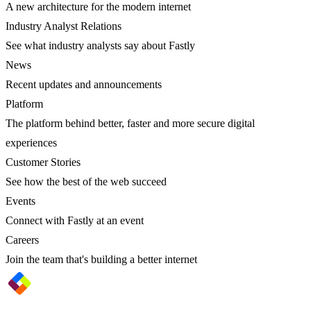
A new architecture for the modern internet
Industry Analyst Relations
See what industry analysts say about Fastly
News
Recent updates and announcements
Platform
The platform behind better, faster and more secure digital
experiences
Customer Stories
See how the best of the web succeed
Events
Connect with Fastly at an event
Careers
Join the team that's building a better internet