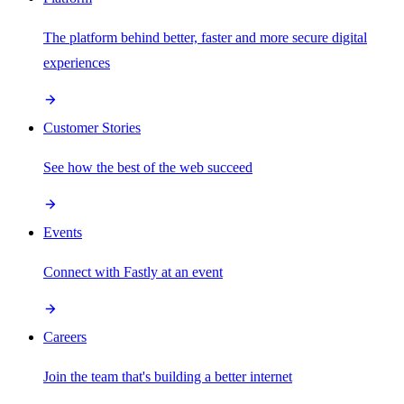
The platform behind better, faster and more secure digital
experiences
Customer Stories
See how the best of the web succeed
Events
Connect with Fastly at an event
Careers
Join the team that's building a better internet