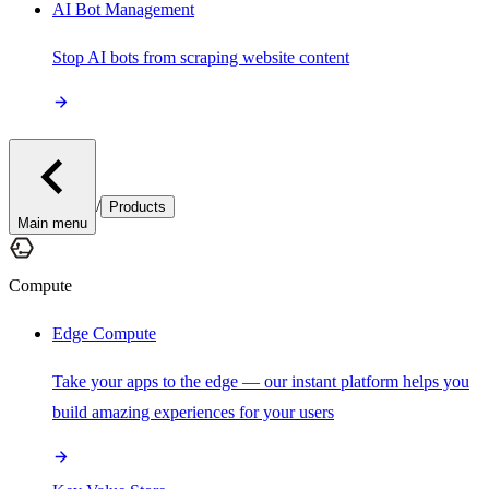
AI Bot Management
Stop AI bots from scraping website content
/
Products
Main menu
Compute
Edge Compute
Take your apps to the edge — our instant platform helps you
build amazing experiences for your users