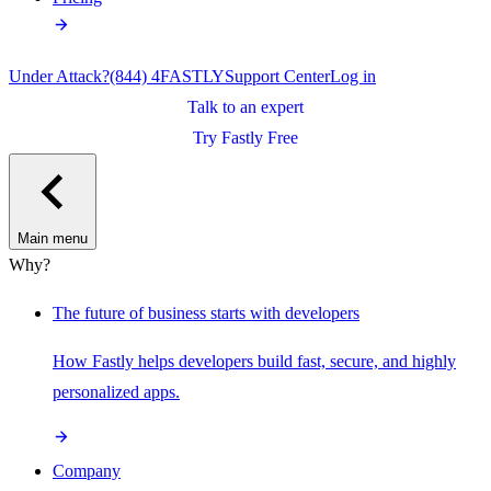
Under Attack?
(844) 4FASTLY
Support Center
Log in
Talk to an expert
Try Fastly Free
Main menu
Why?
The future of business starts with developers
How Fastly helps developers build fast, secure, and highly
personalized apps.
Company