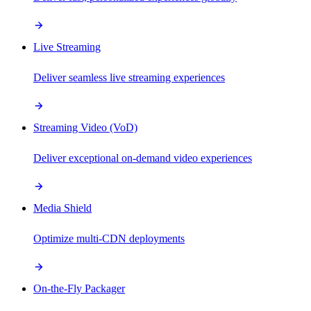
Live Streaming
Deliver seamless live streaming experiences
Streaming Video (VoD)
Deliver exceptional on-demand video experiences
Media Shield
Optimize multi-CDN deployments
On-the-Fly Packager