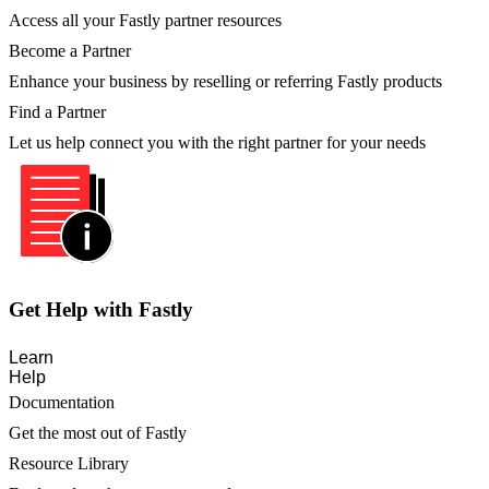
Access all your Fastly partner resources
Become a Partner
Enhance your business by reselling or referring Fastly products
Find a Partner
Let us help connect you with the right partner for your needs
Get Help with Fastly
Learn
Help
Documentation
Get the most out of Fastly
Resource Library