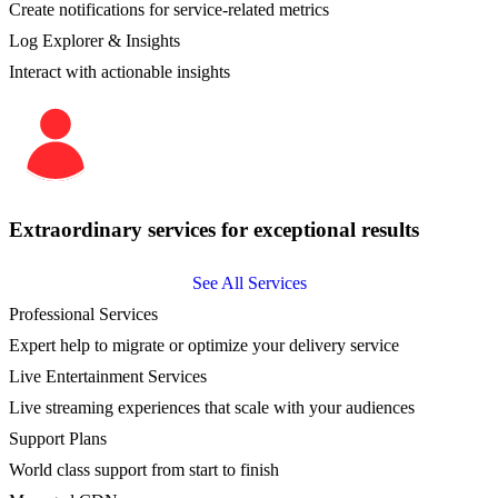
Create notifications for service-related metrics
Log Explorer & Insights
Interact with actionable insights
Extraordinary services for exceptional results
See All Services
Professional Services
Expert help to migrate or optimize your delivery service
Live Entertainment Services
Live streaming experiences that scale with your audiences
Support Plans
World class support from start to finish