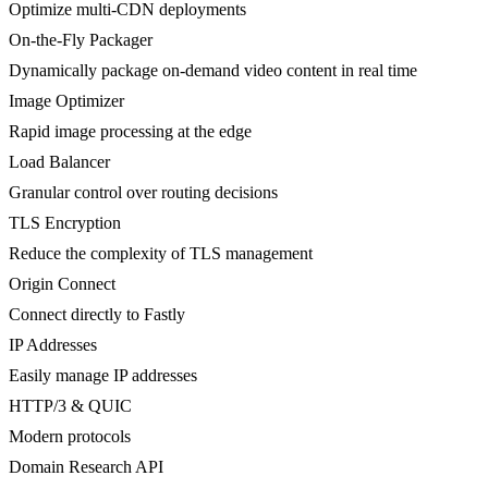
Optimize multi-CDN deployments
On-the-Fly Packager
Dynamically package on-demand video content in real time
Image Optimizer
Rapid image processing at the edge
Load Balancer
Granular control over routing decisions
TLS Encryption
Reduce the complexity of TLS management
Origin Connect
Connect directly to Fastly
IP Addresses
Easily manage IP addresses
HTTP/3 & QUIC
Modern protocols
Domain Research API