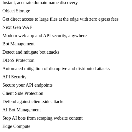
Instant, accurate domain name discovery
Object Storage
Get direct access to large files at the edge with zero egress fees
Next-Gen WAF
Modern web app and API security, anywhere
Bot Management
Detect and mitigate bot attacks
DDoS Protection
Automated mitigation of disruptive and distributed attacks
API Security
Secure your API endpoints
Client-Side Protection
Defend against client-side attacks
AI Bot Management
Stop AI bots from scraping website content
Edge Compute