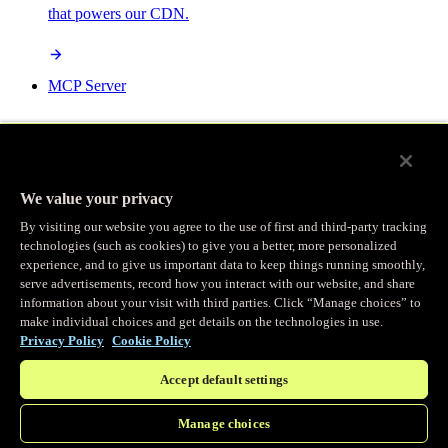
that powers our CDN.
MCP Server
AI-powered control for your Fastly services.
We value your privacy
By visiting our website you agree to the use of first and third-party tracking
technologies (such as cookies) to give you a better, more personalized
/
experience, and to give us important data to keep things running smoothly,
Products
Main menu
serve advertisements, record how you interact with our website, and share
information about your visit with third parties. Click “Manage choices” to
make individual choices and get details on the technologies in use.
Observability
Privacy Policy
Cookie Policy
Accept default settings
Real-time Logging
Manage choices
Stream and analyze logs in real-time