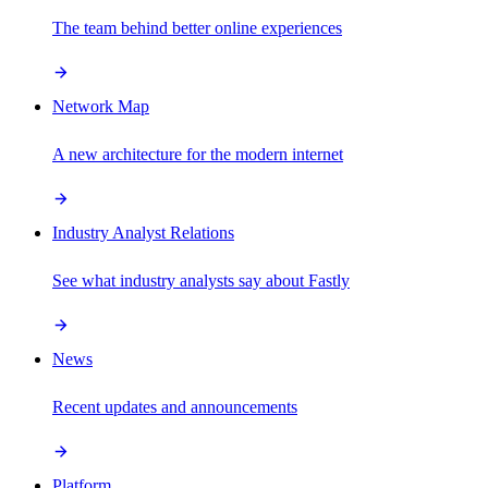
The team behind better online experiences
Network Map
A new architecture for the modern internet
Industry Analyst Relations
See what industry analysts say about Fastly
News
Recent updates and announcements
Platform