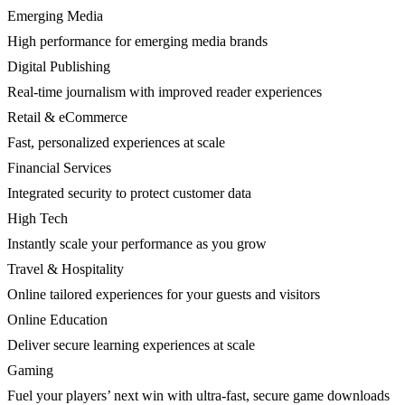
Emerging Media
High performance for emerging media brands
Digital Publishing
Real-time journalism with improved reader experiences
Retail & eCommerce
Fast, personalized experiences at scale
Financial Services
Integrated security to protect customer data
High Tech
Instantly scale your performance as you grow
Travel & Hospitality
Online tailored experiences for your guests and visitors
Online Education
Deliver secure learning experiences at scale
Gaming
Fuel your players’ next win with ultra-fast, secure game downloads