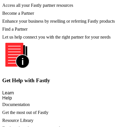
Access all your Fastly partner resources
Become a Partner
Enhance your business by reselling or referring Fastly products
Find a Partner
Let us help connect you with the right partner for your needs
Get Help with Fastly
Learn
Help
Documentation
Get the most out of Fastly
Resource Library