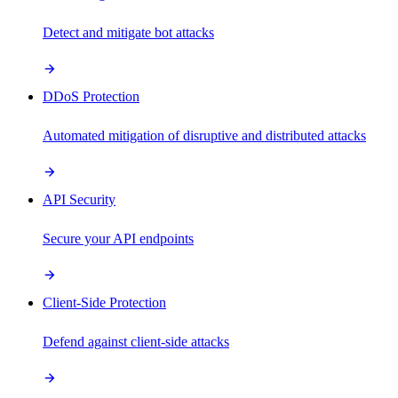
Detect and mitigate bot attacks
DDoS Protection
Automated mitigation of disruptive and distributed attacks
API Security
Secure your API endpoints
Client-Side Protection
Defend against client-side attacks