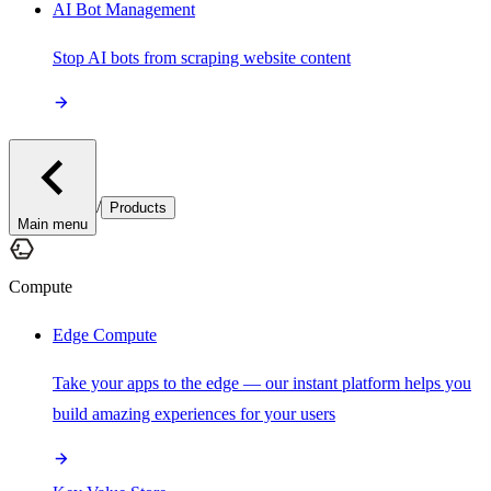
AI Bot Management
Stop AI bots from scraping website content
/
Products
Main menu
Compute
Edge Compute
Take your apps to the edge — our instant platform helps you
build amazing experiences for your users