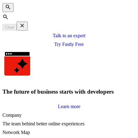
Search
Clear
Talk to an expert
Try Fastly Free
The future of business starts with developers
Learn more
Company
The team behind better online experiences
Network Map