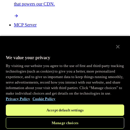
that powers our CDN.
MCP Server
AI-powered control for your Fastly services.
We value your privacy
By visiting our website you agree to the use of first and third-party tracking
technologies (such as cookies) to give you a better, more personalized
/
experience, and to give us important data to keep things running smoothly,
Products
Main menu
serve advertisements, record how you interact with our website, and share
information about your visit with third parties. Click “Manage choices” to
make individual choices and get details on the technologies in use.
Observability
Privacy Policy
Cookie Policy
Accept default settings
Real-time Logging
Manage choices
Stream and analyze logs in real-time