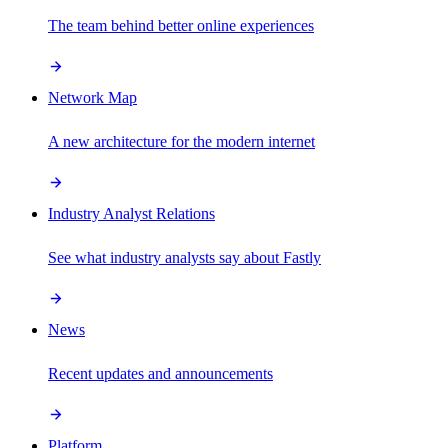
The team behind better online experiences
Network Map
A new architecture for the modern internet
Industry Analyst Relations
See what industry analysts say about Fastly
News
Recent updates and announcements
Platform