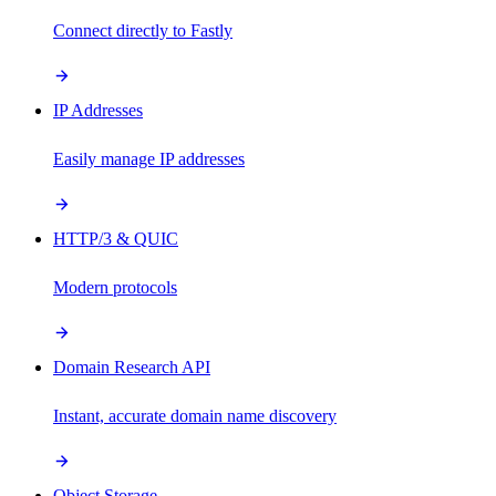
Connect directly to Fastly
IP Addresses
Easily manage IP addresses
HTTP/3 & QUIC
Modern protocols
Domain Research API
Instant, accurate domain name discovery
Object Storage