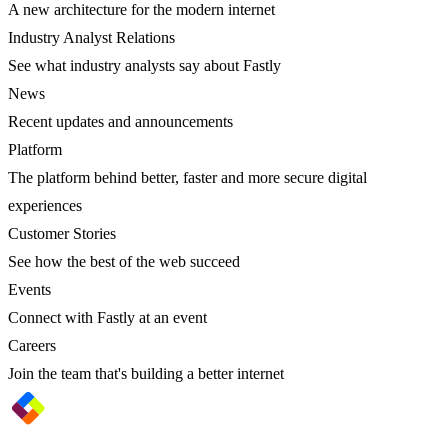
A new architecture for the modern internet
Industry Analyst Relations
See what industry analysts say about Fastly
News
Recent updates and announcements
Platform
The platform behind better, faster and more secure digital
experiences
Customer Stories
See how the best of the web succeed
Events
Connect with Fastly at an event
Careers
Join the team that's building a better internet