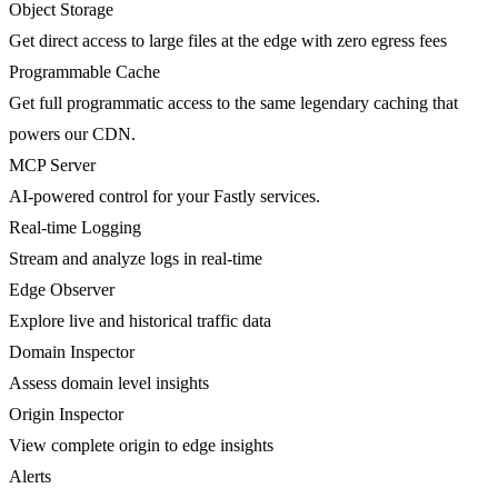
Object Storage
Get direct access to large files at the edge with zero egress fees
Programmable Cache
Get full programmatic access to the same legendary caching that
powers our CDN.
MCP Server
AI-powered control for your Fastly services.
Real-time Logging
Stream and analyze logs in real-time
Edge Observer
Explore live and historical traffic data
Domain Inspector
Assess domain level insights
Origin Inspector
View complete origin to edge insights
Alerts