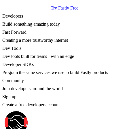
Try Fastly Free
Developers
Build something amazing today
Fast Forward
Creating a more trustworthy internet
Dev Tools
Dev tools built for teams - with an edge
Developer SDKs
Program the same services we use to build Fastly products
Community
Join developers around the world
Sign up
Create a free developer account