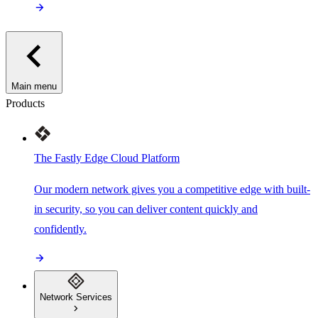
Main menu
Products
The Fastly Edge Cloud Platform
Our modern network gives you a competitive edge with built-
in security, so you can deliver content quickly and
confidently.
Network Services