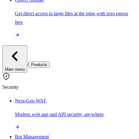
Get direct access to large files at the edge with zero egress
fees
/
Products
Main menu
Security
Next-Gen WAF
Modern web app and API security, anywhere
Bot Management