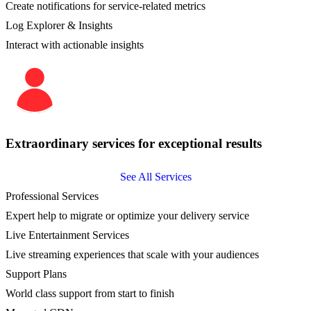
Create notifications for service-related metrics
Log Explorer & Insights
Interact with actionable insights
Extraordinary services for exceptional results
See All Services
Professional Services
Expert help to migrate or optimize your delivery service
Live Entertainment Services
Live streaming experiences that scale with your audiences
Support Plans
World class support from start to finish