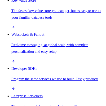
Key Value Store
The fastest key value store you can get, but as easy to use as
your familiar database tools
Websockets & Fanout
Real-time messaging, at global scale, with complete
personalization and easy setup
Developer SDKs
Program the same services we use to build Fastly products
Enterprise Serverless