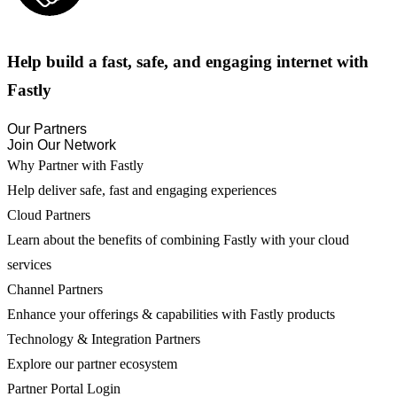
Help build a fast, safe, and engaging internet with
Fastly
Our Partners
Join Our Network
Why Partner with Fastly
Help deliver safe, fast and engaging experiences
Cloud Partners
Learn about the benefits of combining Fastly with your cloud
services
Channel Partners
Enhance your offerings & capabilities with Fastly products
Technology & Integration Partners
Explore our partner ecosystem
Partner Portal Login