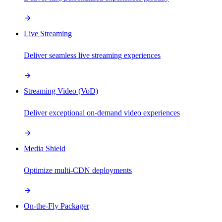
Live Streaming
Deliver seamless live streaming experiences
Streaming Video (VoD)
Deliver exceptional on-demand video experiences
Media Shield
Optimize multi-CDN deployments
On-the-Fly Packager