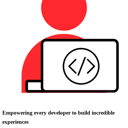
Empowering every developer to build incredible
experiences