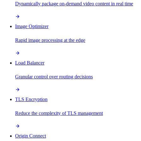
Dynamically package on-demand video content in real time
Image Optimizer
Rapid image processing at the edge
Load Balancer
Granular control over routing decisions
TLS Encryption
Reduce the complexity of TLS management
Origin Connect