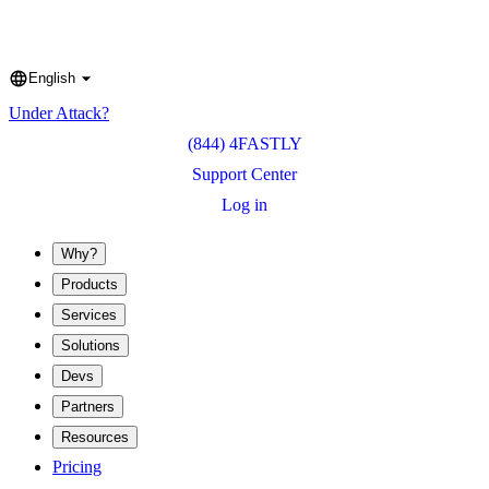
English
Language
Under Attack?
(844) 4FASTLY
Support Center
Log in
Why?
Products
Services
Solutions
Devs
Partners
Resources
Pricing