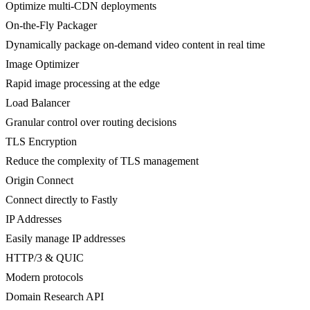
Optimize multi-CDN deployments
On-the-Fly Packager
Dynamically package on-demand video content in real time
Image Optimizer
Rapid image processing at the edge
Load Balancer
Granular control over routing decisions
TLS Encryption
Reduce the complexity of TLS management
Origin Connect
Connect directly to Fastly
IP Addresses
Easily manage IP addresses
HTTP/3 & QUIC
Modern protocols
Domain Research API