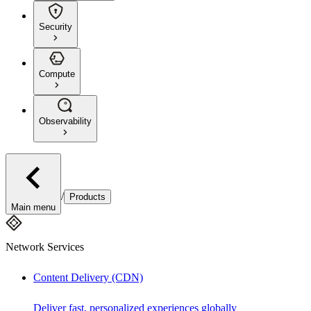
Security
Compute
Observability
/
Products
Main menu
Network Services
Content Delivery (CDN)
Deliver fast, personalized experiences globally