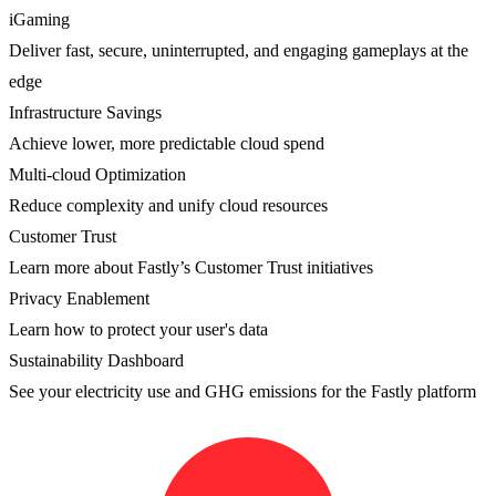
iGaming
Deliver fast, secure, uninterrupted, and engaging gameplays at the
edge
Infrastructure Savings
Achieve lower, more predictable cloud spend
Multi-cloud Optimization
Reduce complexity and unify cloud resources
Customer Trust
Learn more about Fastly’s Customer Trust initiatives
Privacy Enablement
Learn how to protect your user's data
Sustainability Dashboard
See your electricity use and GHG emissions for the Fastly platform