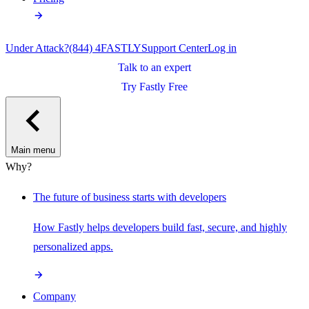
Under Attack?
(844) 4FASTLY
Support Center
Log in
Talk to an expert
Try Fastly Free
Main menu
Why?
The future of business starts with developers
How Fastly helps developers build fast, secure, and highly
personalized apps.
Company