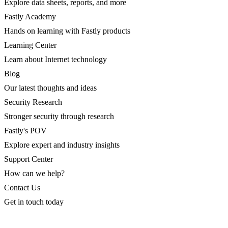
Explore data sheets, reports, and more
Fastly Academy
Hands on learning with Fastly products
Learning Center
Learn about Internet technology
Blog
Our latest thoughts and ideas
Security Research
Stronger security through research
Fastly's POV
Explore expert and industry insights
Support Center
How can we help?
Contact Us
Get in touch today