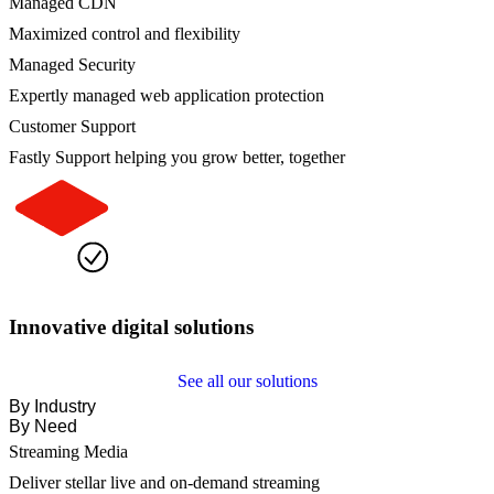
Managed CDN
Maximized control and flexibility
Managed Security
Expertly managed web application protection
Customer Support
Fastly Support helping you grow better, together
Innovative digital solutions
See all our solutions
By Industry
By Need
Streaming Media
Deliver stellar live and on-demand streaming