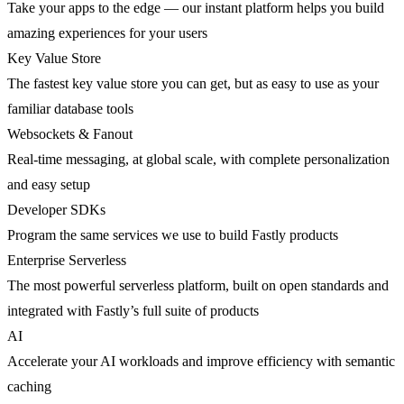
Take your apps to the edge — our instant platform helps you build
amazing experiences for your users
Key Value Store
The fastest key value store you can get, but as easy to use as your
familiar database tools
Websockets & Fanout
Real-time messaging, at global scale, with complete personalization
and easy setup
Developer SDKs
Program the same services we use to build Fastly products
Enterprise Serverless
The most powerful serverless platform, built on open standards and
integrated with Fastly’s full suite of products
AI
Accelerate your AI workloads and improve efficiency with semantic
caching