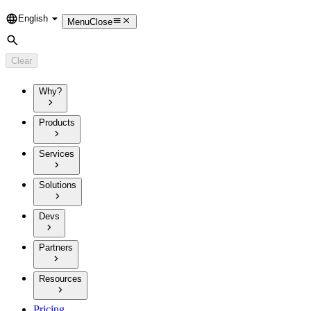
English
Language
Menu
Close
Search
Clear
Why?
Products
Services
Solutions
Devs
Partners
Resources
Pricing