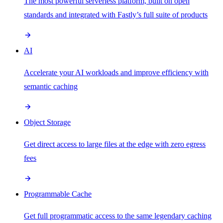
The most powerful serverless platform, built on open
standards and integrated with Fastly’s full suite of products
AI
Accelerate your AI workloads and improve efficiency with
semantic caching
Object Storage
Get direct access to large files at the edge with zero egress
fees
Programmable Cache
Get full programmatic access to the same legendary caching