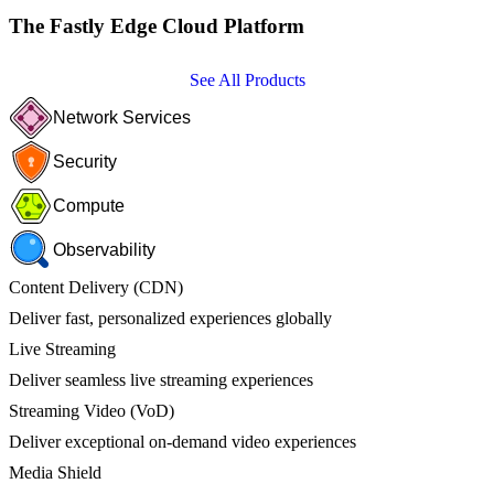
The Fastly Edge Cloud Platform
See All Products
Network Services
Security
Compute
Observability
Content Delivery (CDN)
Deliver fast, personalized experiences globally
Live Streaming
Deliver seamless live streaming experiences
Streaming Video (VoD)
Deliver exceptional on-demand video experiences
Media Shield