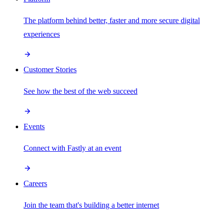
The platform behind better, faster and more secure digital
experiences
Customer Stories
See how the best of the web succeed
Events
Connect with Fastly at an event
Careers
Join the team that's building a better internet