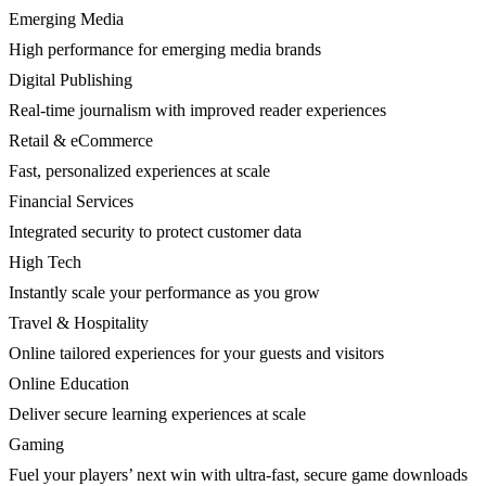
Emerging Media
High performance for emerging media brands
Digital Publishing
Real-time journalism with improved reader experiences
Retail & eCommerce
Fast, personalized experiences at scale
Financial Services
Integrated security to protect customer data
High Tech
Instantly scale your performance as you grow
Travel & Hospitality
Online tailored experiences for your guests and visitors
Online Education
Deliver secure learning experiences at scale
Gaming
Fuel your players’ next win with ultra-fast, secure game downloads