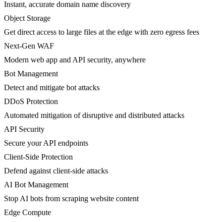
Instant, accurate domain name discovery
Object Storage
Get direct access to large files at the edge with zero egress fees
Next-Gen WAF
Modern web app and API security, anywhere
Bot Management
Detect and mitigate bot attacks
DDoS Protection
Automated mitigation of disruptive and distributed attacks
API Security
Secure your API endpoints
Client-Side Protection
Defend against client-side attacks
AI Bot Management
Stop AI bots from scraping website content
Edge Compute