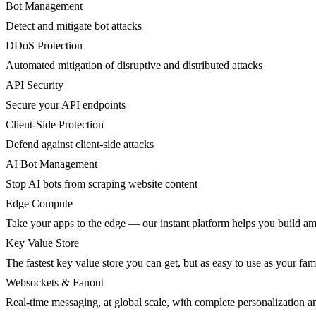
Bot Management
Detect and mitigate bot attacks
DDoS Protection
Automated mitigation of disruptive and distributed attacks
API Security
Secure your API endpoints
Client-Side Protection
Defend against client-side attacks
AI Bot Management
Stop AI bots from scraping website content
Edge Compute
Take your apps to the edge — our instant platform helps you build am
Key Value Store
The fastest key value store you can get, but as easy to use as your fami
Websockets & Fanout
Real-time messaging, at global scale, with complete personalization a