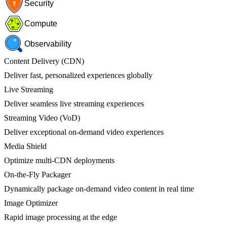
Security
Compute
Observability
Content Delivery (CDN)
Deliver fast, personalized experiences globally
Live Streaming
Deliver seamless live streaming experiences
Streaming Video (VoD)
Deliver exceptional on-demand video experiences
Media Shield
Optimize multi-CDN deployments
On-the-Fly Packager
Dynamically package on-demand video content in real time
Image Optimizer
Rapid image processing at the edge