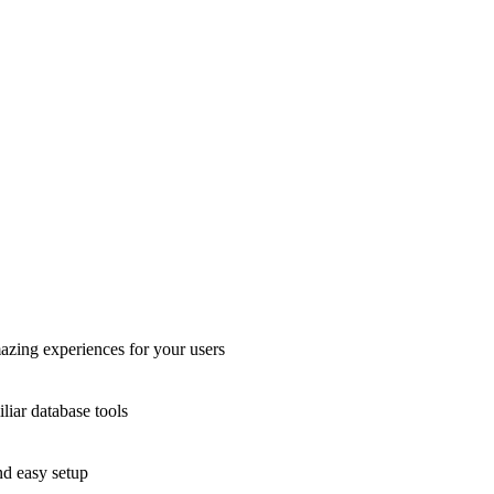
azing experiences for your users
liar database tools
nd easy setup