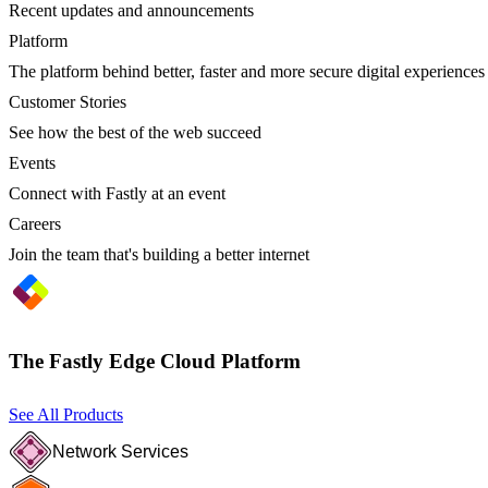
Recent updates and announcements
Platform
The platform behind better, faster and more secure digital experiences
Customer Stories
See how the best of the web succeed
Events
Connect with Fastly at an event
Careers
Join the team that's building a better internet
The Fastly Edge Cloud Platform
See All Products
Network Services