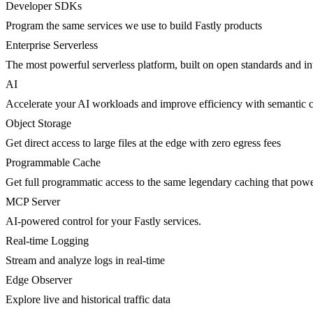
Developer SDKs
Program the same services we use to build Fastly products
Enterprise Serverless
The most powerful serverless platform, built on open standards and inte
AI
Accelerate your AI workloads and improve efficiency with semantic 
Object Storage
Get direct access to large files at the edge with zero egress fees
Programmable Cache
Get full programmatic access to the same legendary caching that po
MCP Server
AI-powered control for your Fastly services.
Real-time Logging
Stream and analyze logs in real-time
Edge Observer
Explore live and historical traffic data