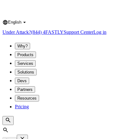
English
Language
Under Attack?
(844) 4FASTLY
Support Center
Log in
Why?
Products
Services
Solutions
Devs
Partners
Resources
Pricing
Search