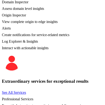
Domain Inspector
Assess domain level insights
Origin Inspector
View complete origin to edge insights
Alerts
Create notifications for service-related metrics
Log Explorer & Insights
Interact with actionable insights
Extraordinary services for exceptional results
See All Services
Professional Services