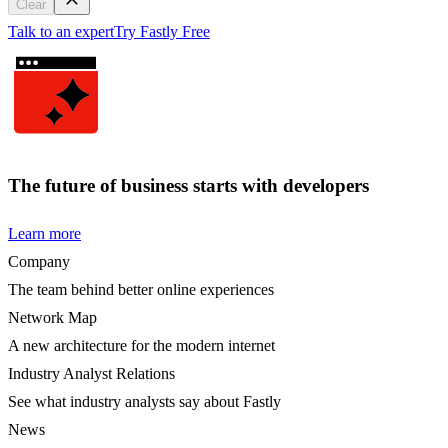
Clear
Talk to an expert
Try Fastly Free
The future of business starts with developers
Learn more
Company
The team behind better online experiences
Network Map
A new architecture for the modern internet
Industry Analyst Relations
See what industry analysts say about Fastly
News