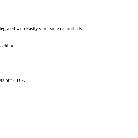
grated with Fastly’s full suite of products
caching
wers our CDN.