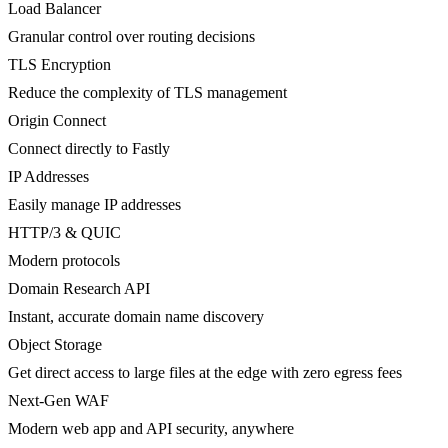
Load Balancer
Granular control over routing decisions
TLS Encryption
Reduce the complexity of TLS management
Origin Connect
Connect directly to Fastly
IP Addresses
Easily manage IP addresses
HTTP/3 & QUIC
Modern protocols
Domain Research API
Instant, accurate domain name discovery
Object Storage
Get direct access to large files at the edge with zero egress fees
Next-Gen WAF
Modern web app and API security, anywhere