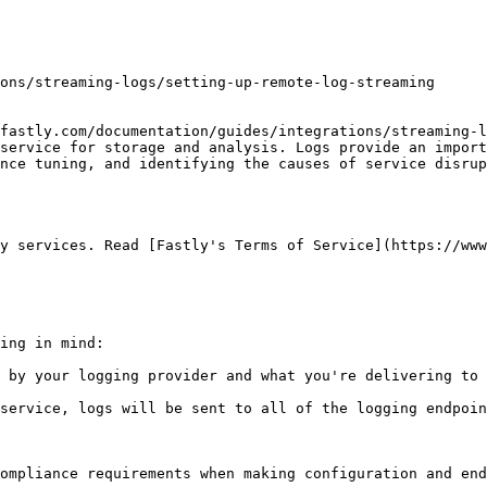
fastly.com/documentation/guides/integrations/streaming-l
service for storage and analysis. Logs provide an import
nce tuning, and identifying the causes of service disrup
y services. Read [Fastly's Terms of Service](https://www
ing in mind:

 by your logging provider and what you're delivering to 
service, logs will be sent to all of the logging endpoin
ompliance requirements when making configuration and end