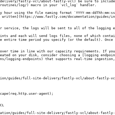
delivery/fastly-vcl/about-fastly-vcl) be sure to include
routines/log/) macro in your `vcl_log` handler.

y hour using the file naming format `YYYY-mm-ddThh:mm:ss
 written](https://www.fastly.com/documentation/guides/in
r service, the logs will be sent to all of the logging e
ints and each will send logs files, none of which contai
e entire time period you specify (or the default). Once 
over time in line with our capacity requirements. If you
eated on your disk, consider choosing a [logging endpoin
ns/logging-endpoints) that supports real-time ingestion,
ion/guides/full-site-delivery/fastly-vcl/about-fastly-vc
cape(req.http.user-agent);

CL

ation/guides/full-site-delivery/fastly-vcl/about-fastly-