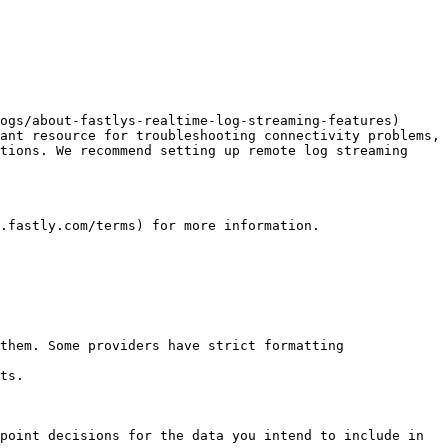
ogs/about-fastlys-realtime-log-streaming-features) 
ant resource for troubleshooting connectivity problems, 
tions. We recommend setting up remote log streaming 
.fastly.com/terms) for more information.

them. Some providers have strict formatting 
ts.

point decisions for the data you intend to include in 