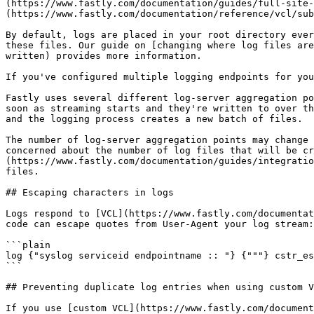
(https://www.fastly.com/documentation/guides/full-site-
(https://www.fastly.com/documentation/reference/vcl/sub
By default, logs are placed in your root directory ever
these files. Our guide on [changing where log files are
written) provides more information.

If you've configured multiple logging endpoints for you
Fastly uses several different log-server aggregation po
soon as streaming starts and they're written to over th
and the logging process creates a new batch of files.

The number of log-server aggregation points may change 
concerned about the number of log files that will be cr
(https://www.fastly.com/documentation/guides/integratio
files.

## Escaping characters in logs

Logs respond to [VCL](https://www.fastly.com/documentat
code can escape quotes from User-Agent your log stream:

```plain

log {"syslog serviceid endpointname :: "} {"""} cstr_es
```

## Preventing duplicate log entries when using custom V
If you use [custom VCL](https://www.fastly.com/document