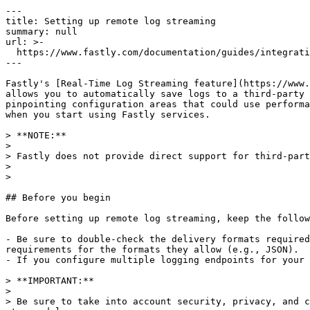
---

title: Setting up remote log streaming

summary: null

url: >-

  https://www.fastly.com/documentation/guides/integrations/streaming-logs/setting-up-remote-log-streaming

---

Fastly's [Real-Time Log Streaming feature](https://www.
allows you to automatically save logs to a third-party 
pinpointing configuration areas that could use performa
when you start using Fastly services.

> **NOTE:** 

>

> Fastly does not provide direct support for third-part
>

>

## Before you begin

Before setting up remote log streaming, keep the follow
- Be sure to double-check the delivery formats required
requirements for the formats they allow (e.g., JSON).

- If you configure multiple logging endpoints for your 
> **IMPORTANT:** 

>

> Be sure to take into account security, privacy, and c