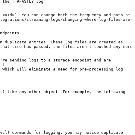
 the [`#FASTLY log`]
-<uid>`. You can change both the frequency and path of 
tegrations/streaming-logs/changing-where-log-files-are-
ndpoints.

n duplicate entries. These log files are created as 
that time has passed, the files aren't touched any more 
're sending logs to a storage endpoint and are 
t]
 which will eliminate a need for pre-processing log 
l) like any other object. For example, the following 
vcl) commands for logging, you may notice duplicate 