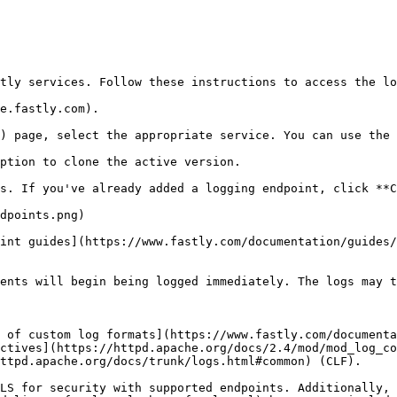
tly services. Follow these instructions to access the lo
e.fastly.com).

) page, select the appropriate service. You can use the 
ption to clone the active version.

s. If you've already added a logging endpoint, click **C
int guides](https://www.fastly.com/documentation/guides/
ents will begin being logged immediately. The logs may t
 of custom log formats](https://www.fastly.com/documenta
ctives](https://httpd.apache.org/docs/2.4/mod/mod_log_co
ttpd.apache.org/docs/trunk/logs.html#common) (CLF).

LS for security with supported endpoints. Additionally, 