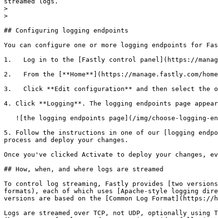
streamed logs.

>

>

## Configuring logging endpoints

You can configure one or more logging endpoints for Fas
1.   Log in to the [Fastly control panel](https://manag
2.   From the [**Home**](https://manage.fastly.com/home
3.   Click **Edit configuration** and then select the o
4. Click **Logging**. The logging endpoints page appear
   ![the logging endpoints page](/img/choose-logging-endpoints.png)

5. Follow the instructions in one of our [logging endpo
process and deploy your changes.

Once you've clicked Activate to deploy your changes, ev
## How, when, and where logs are streamed

To control log streaming, Fastly provides [two versions
formats), each of which uses [Apache-style logging dire
versions are based on the [Common Log Format](https://h
Logs are streamed over TCP, not UDP, optionally using T