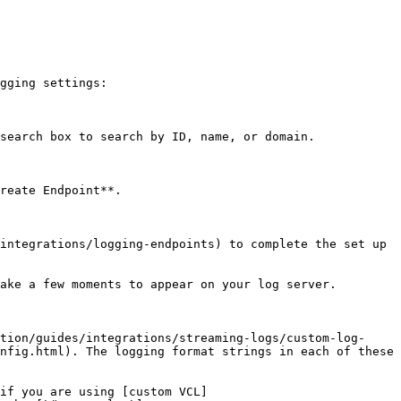
gging settings:

search box to search by ID, name, or domain.

reate Endpoint**.

integrations/logging-endpoints) to complete the set up 
ake a few moments to appear on your log server.

tion/guides/integrations/streaming-logs/custom-log-
nfig.html). The logging format strings in each of these 
if you are using [custom VCL]