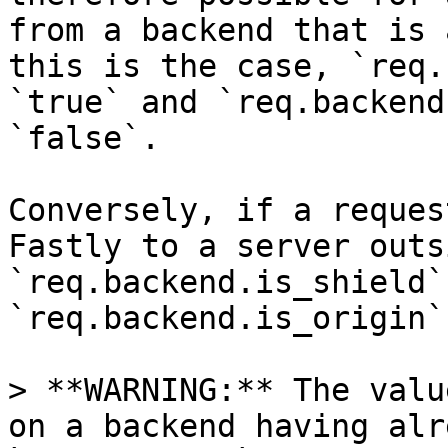
from a backend that is 
this is the case, `req.
`true` and `req.backend
`false`.

Conversely, if a reques
Fastly to a server outs
`req.backend.is_shield`
`req.backend.is_origin`
> **WARNING:** The valu
on a backend having alr