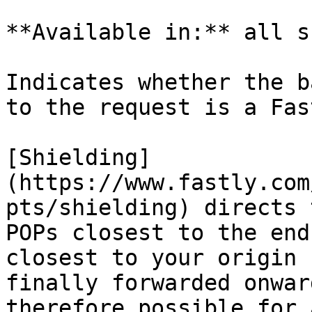
**Available in:** all s
Indicates whether the b
to the request is a Fas
[Shielding]
(https://www.fastly.com
pts/shielding) directs 
POPs closest to the end
closest to your origin 
finally forwarded onwar
therefore possible for 