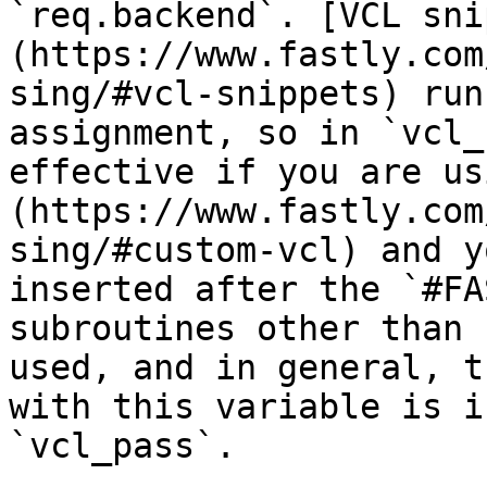
`req.backend`. [VCL sni
(https://www.fastly.com
sing/#vcl-snippets) run
assignment, so in `vcl_
effective if you are us
(https://www.fastly.com
sing/#custom-vcl) and y
inserted after the `#FA
subroutines other than 
used, and in general, t
with this variable is i