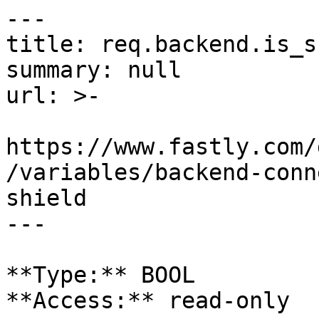
---

title: req.backend.is_s
summary: null

url: >-

https://www.fastly.com/
/variables/backend-conn
shield

---

**Type:** BOOL  

**Access:** read-only
