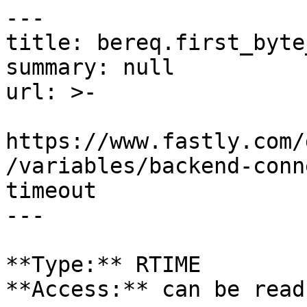
---

title: bereq.first_byte
summary: null

url: >-

https://www.fastly.com/
/variables/backend-conn
timeout

---

**Type:** RTIME  

**Access:** can be read