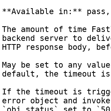
**Available in:** pass,
The amount of time Fast
backend server to deliv
HTTP response body, bef
May be set to any value
default, the timeout is
If the timeout is trigg
error object and invoke
`obj.status` set to `50