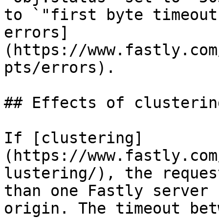
to `"first byte timeout
errors]
(https://www.fastly.com
pts/errors).

## Effects of clustering
If [clustering]
(https://www.fastly.com
lustering/), the reques
than one Fastly server 
origin. The timeout bet