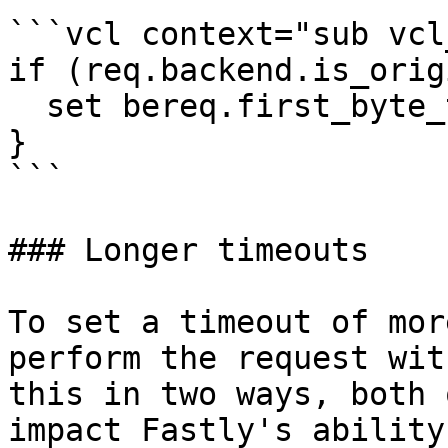
```vcl context="sub vcl
if (req.backend.is_orig
  set bereq.first_byte_timeout = 10s;

}

```

### Longer timeouts

To set a timeout of mor
perform the request wit
this in two ways, both 
impact Fastly's ability