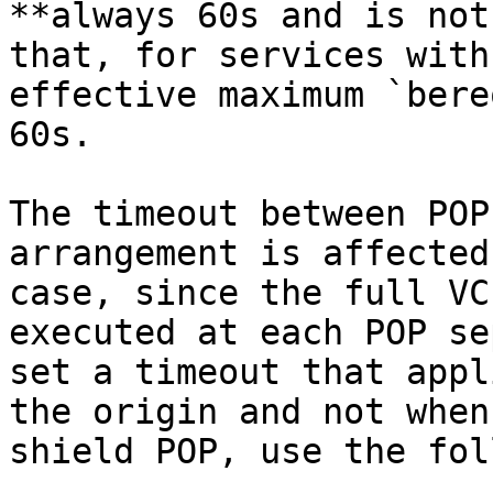
**always 60s and is not
that, for services with
effective maximum `bere
60s.

The timeout between POP
arrangement is affected
case, since the full VC
executed at each POP se
set a timeout that appl
the origin and not when
shield POP, use the fol