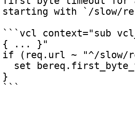
first byte timeout for 
starting with `/slow/re
```vcl context="sub vcl
{ ... }"

if (req.url ~ "^/slow/r
  set bereq.first_byte_timeout = 300s;

}
