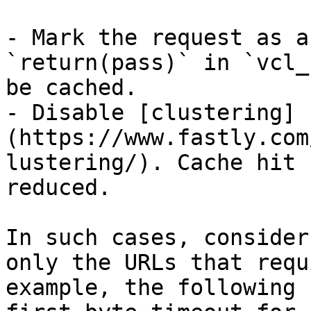
- Mark the request as a
`return(pass)` in `vcl_
be cached.

- Disable [clustering]
(https://www.fastly.com
lustering/). Cache hit 
reduced.

In such cases, consider
only the URLs that requ
example, the following 