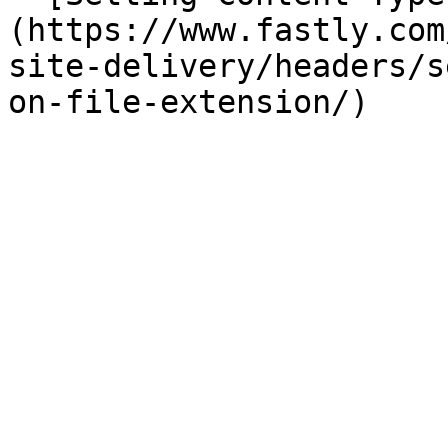
(https://www.fastly.com
site-delivery/headers/s