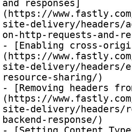
and responses]
(https://www.fastly.com
site-delivery/headers/a
on-http-requests-and-re
- [Enabling cross-origi
(https://www.fastly.com
site-delivery/headers/e
resource-sharing/)

- [Removing headers fro
(https://www.fastly.com
site-delivery/headers/r
backend-response/)

- [Setting Content Type