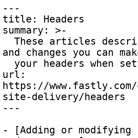
---

title: Headers

summary: >-

  These articles describe configuration settings 
and changes you can make
  your headers when setting up Fastly services.

url: 
https://www.fastly.com/
site-delivery/headers

---

- [Adding or modifying 