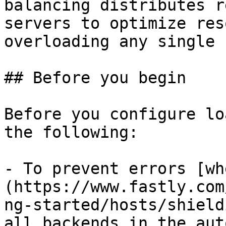
balancing distributes r
servers to optimize res
overloading any single 
## Before you begin

Before you configure lo
the following:

- To prevent errors [wh
(https://www.fastly.com
ng-started/hosts/shield
all backends in the aut