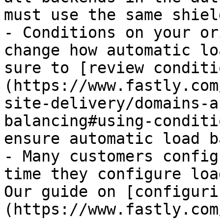
must use the same shiel
- Conditions on your or
change how automatic lo
sure to [review conditi
(https://www.fastly.com
site-delivery/domains-a
balancing#using-conditi
ensure automatic load b
- Many customers config
time they configure loa
Our guide on [configuri
(https://www.fastly.com