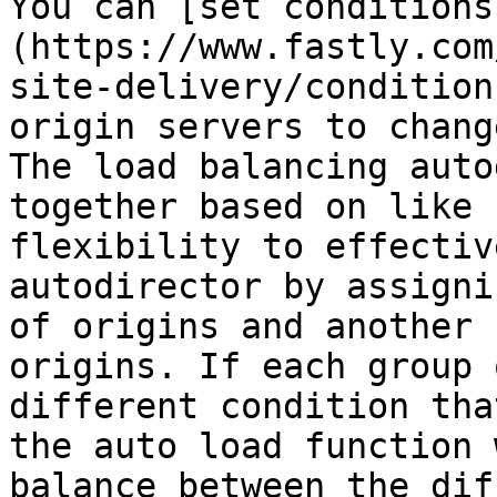
You can [set conditions
(https://www.fastly.com
site-delivery/condition
origin servers to chang
The load balancing auto
together based on like 
flexibility to effectiv
autodirector by assigni
of origins and another 
origins. If each group 
different condition tha
the auto load function 
balance between the dif