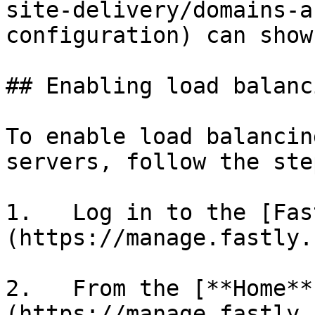
site-delivery/domains-a
configuration) can show
## Enabling load balanci
To enable load balancin
servers, follow the ste
1.   Log in to the [Fas
(https://manage.fastly.
2.   From the [**Home**
(https://manage.fastly.