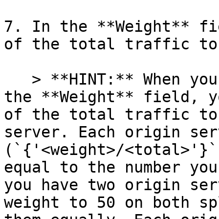
7. In the **Weight** fi
of the total traffic to
   > **HINT:** When you specify a whole number in 
the **Weight** field, y
of the total traffic to
server. Each origin ser
(`{'<weight>/<total>'}`
equal to the number you
you have two origin ser
weight to 50 on both sp