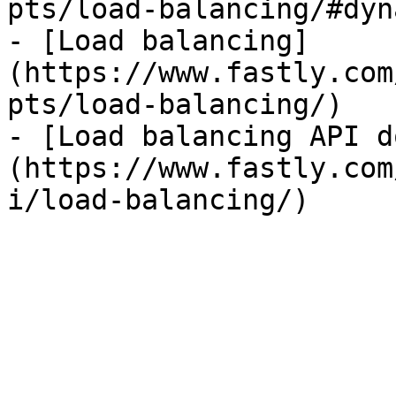
pts/load-balancing/#dyn
- [Load balancing]
(https://www.fastly.com
pts/load-balancing/)

- [Load balancing API d
(https://www.fastly.com