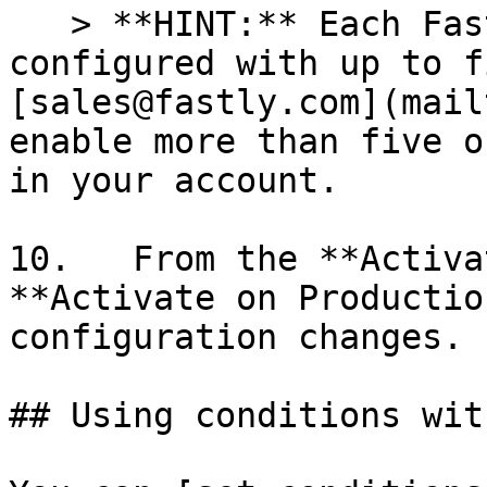
   > **HINT:** Each Fastly service can be 
configured with up to f
[sales@fastly.com](mail
enable more than five o
in your account.

10.   From the **Activa
**Activate on Productio
configuration changes.

## Using conditions wit