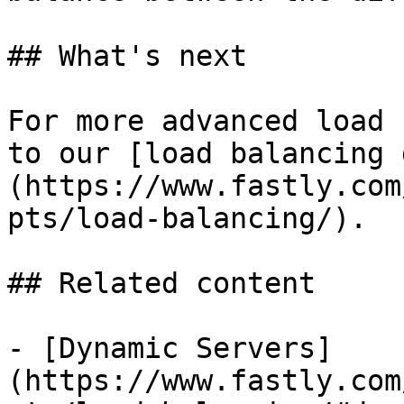
## What's next

For more advanced load 
to our [load balancing 
(https://www.fastly.com
pts/load-balancing/).

## Related content

- [Dynamic Servers]
(https://www.fastly.com