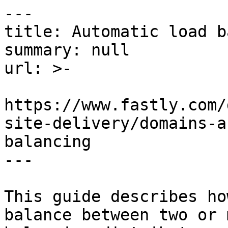
---

title: Automatic load b
summary: null

url: >-

https://www.fastly.com/
site-delivery/domains-a
balancing

---

This guide describes ho
balance between two or 