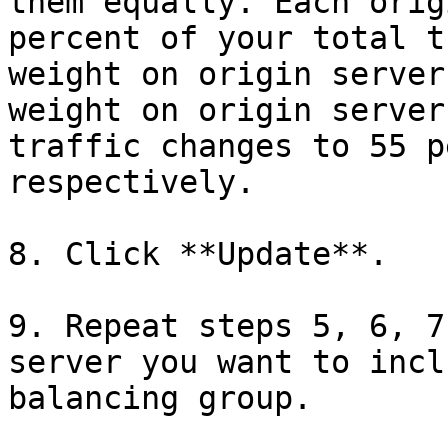
them equally. Each orig
percent of your total t
weight on origin server
weight on origin server
traffic changes to 55 p
respectively.

8. Click **Update**.

9. Repeat steps 5, 6, 7
server you want to incl
balancing group.
