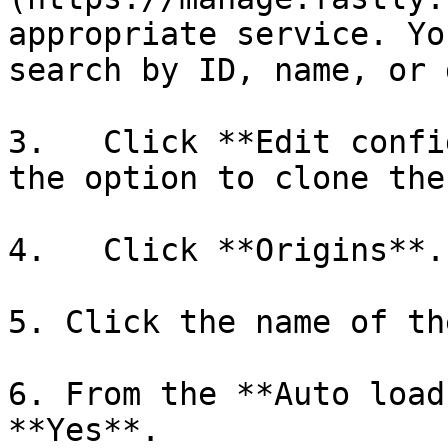
appropriate service. Yo
search by ID, name, or 
3.   Click **Edit confi
the option to clone the
4.   Click **Origins**.

5. Click the name of th
6. From the **Auto load
**Yes**.
