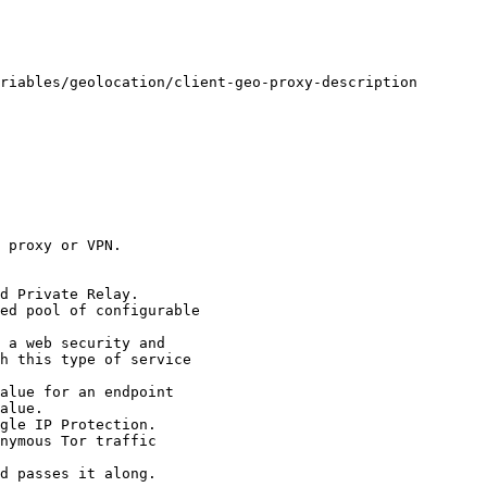
 proxy or VPN. 

d Private Relay.

ed pool of configurable 

 a web security and 

alue for an endpoint 

gle IP Protection.

nymous Tor traffic 

d passes it along. 
