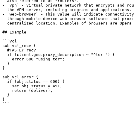
  Also referred to as "routers".

- `vpn` - Virtual private network that encrypts and rou
  the VPN server, including programs and applications.

- `web-browser` - This value will indicate connectivity
  through mobile device web browser software that proxies the user through a 

  centralized location. Examples of browsers are Opera mobile browsers and UCBrowser.

## Example

```vcl

sub vcl_recv {

  #FASTLY recv

  if (client.geo.proxy_description ~ "^tor-") {

    error 600 "using tor";

  }

}

sub vcl_error {

  if (obj.status == 600) {

    set obj.status = 451;

    return (deliver);

  }

}
