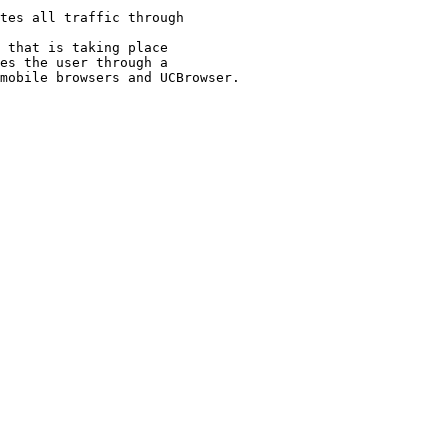
tes all traffic through 

 that is taking place 
