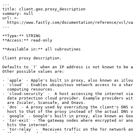
---

title: client.geo.proxy_description

summary: null

url: >-

  https://www.fastly.com/documentation/reference/vcl/variables/geolocation/client-geo-proxy-description

---

**Type:** STRING  

**Access:** read-only

**Available in:** all subroutines

Client proxy description.

Defaults to `?` when an IP address is not known to be a
Other possible values are:

- `apple` - Apple's built in proxy, also known as iClou
- `cloud` - Enables ubiquitous network access to a shar
  computing resources.

- `cloud-security` -  A host accessing the internet via
  data protection cloud provider. Example providers with this type of service 

  are Zscaler, Scansafe, and Onavo.

- `dns` - A proxy used by overriding the client's DNS v
  host to that of the proxy instead of the actual DNS value.

- `google` - Google's built-in proxy, also known as Goo
- `tor-exit` - The gateway nodes where encrypted or ano
  hits the internet.

- `tor-relay` -  Receives traffic on the Tor network an