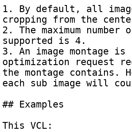
1. By default, all imag
cropping from the cente
2. The maximum number o
supported is 4.

3. An image montage is 
optimization request re
the montage contains. H
each sub image will cou
## Examples

This VCL:
