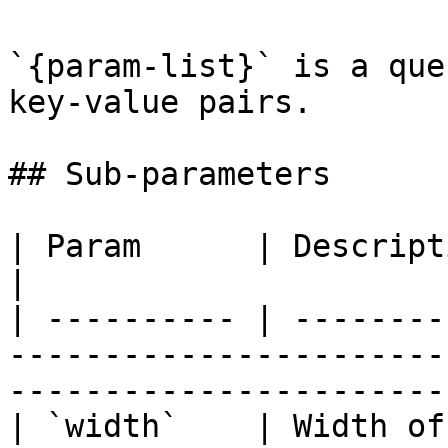
`{param-list}` is a que
key-value pairs.

## Sub-parameters

| Param      | Description                                                                                                
|

| ---------- | --------
-----------------------
-----------------------
| `width`    | Width of