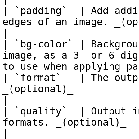
| `padding`  | Add addi
edges of an image. _(optional)_                                 
|

| `bg-color` | Backgrou
image, as a 3- or 6-dig
to use when applying pa
| `format`   | The outp
_(optional)_                                                                                      
|

| `quality`  | Output i
formats. _(optional)_                                                                  
|
