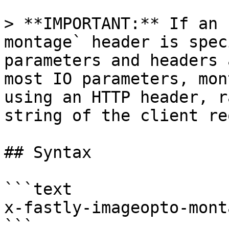
> **IMPORTANT:** If an 
montage` header is spec
parameters and headers 
most IO parameters, mon
using an HTTP header, r
string of the client re
## Syntax

```text

x-fastly-imageopto-mont
```
