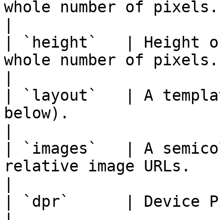
whole number of pixels.                                                                     
|

| `height`   | Height o
whole number of pixels.                                                                    
|

| `layout`   | A templa
below).                                                                                   
|

| `images`   | A semico
relative image URLs.                                                                    
|

| `dpr`      | Device Pixel Ratio. _(optional)_                    
|
