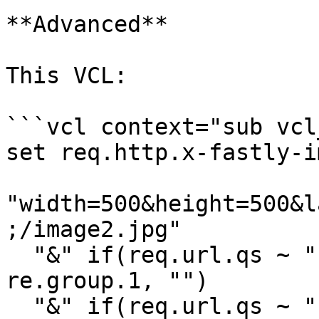
**Advanced**

This VCL:

```vcl context="sub vcl
set req.http.x-fastly-i
"width=500&height=500&l
;/image2.jpg"

  "&" if(req.url.qs ~ "(?:^|&)(bg-color=[^&]+)", 
re.group.1, "")

  "&" if(req.url.qs ~ "(?:^|&)(dpr=[^&]+)", 