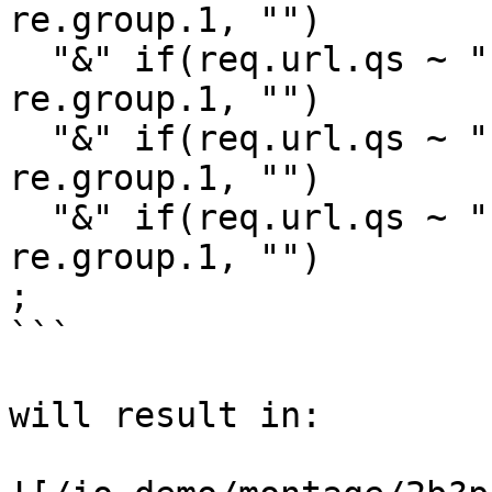
re.group.1, "")

  "&" if(req.url.qs ~ "(?:^|&)(quality=[^&]+)", 
re.group.1, "")

  "&" if(req.url.qs ~ "(?:^|&)(format=[^&]+)", 
re.group.1, "")

  "&" if(req.url.qs ~ "(?:^|&)(padding=[^&]+)", 
re.group.1, "")

;

```

will result in:
