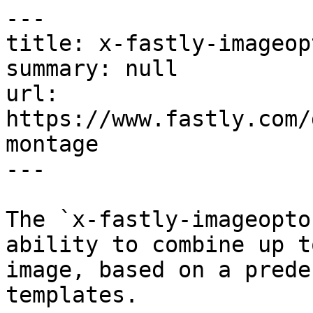
---

title: x-fastly-imageop
summary: null

url: 
https://www.fastly.com/
montage

---

The `x-fastly-imageopto
ability to combine up t
image, based on a prede
templates.
