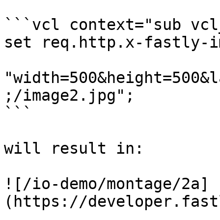
```vcl context="sub vcl
set req.http.x-fastly-i
"width=500&height=500&l
;/image2.jpg";

```

will result in:

![/io-demo/montage/2a]
(https://developer.fast