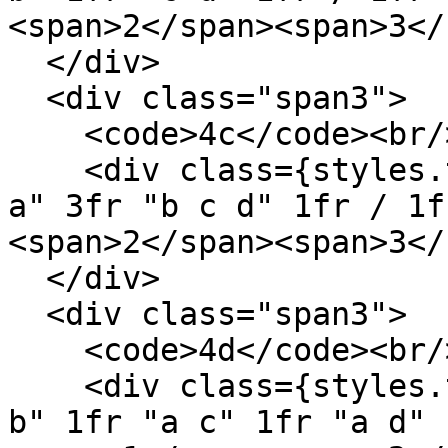
<span>2</span><span>3</
  </div>

  <div class="span3">

    <code>4c</code><br/>

    <div class={styles.template} style='grid: "a a 
a" 3fr "b c d" 1fr / 1f
<span>2</span><span>3</
  </div>

  <div class="span3">

    <code>4d</code><br/>

    <div class={styles.template} style='grid: "a 
b" 1fr "a c" 1fr "a d" 