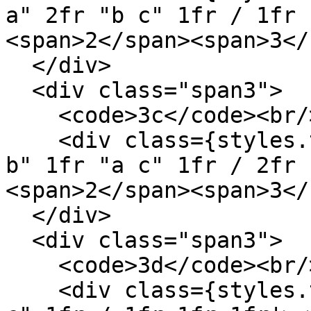
a" 2fr "b c" 1fr / 1fr 
<span>2</span><span>3</
  </div>

  <div class="span3">

    <code>3c</code><br/>

    <div class={styles.template} style='grid: "a 
b" 1fr "a c" 1fr / 2fr 
<span>2</span><span>3</
  </div>

  <div class="span3">

    <code>3d</code><br/>

    <div class={styles.template} style='grid: "a b 