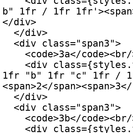
    <div class={styles.template} style='grid: "a 
b" 1fr / 1fr 1fr'><span
</div>

  </div>

  <div class="span3">

    <code>3a</code><br/>

    <div class={styles.template} style='grid: "a" 
1fr "b" 1fr "c" 1fr / 1
<span>2</span><span>3</
  </div>

  <div class="span3">

    <code>3b</code><br/>

    <div class={styles.template} style='grid: "a 