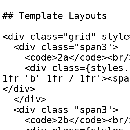
## Template Layouts

<div class="grid" style
  <div class="span3">

    <code>2a</code><br/>

    <div class={styles.template} style='grid: "a" 
1fr "b" 1fr / 1fr'><spa
</div>

  </div>

  <div class="span3">

    <code>2b</code><br/>
