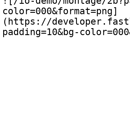
![/io-demo/montage/2b?p
color=000&format=png]
(https://developer.fast