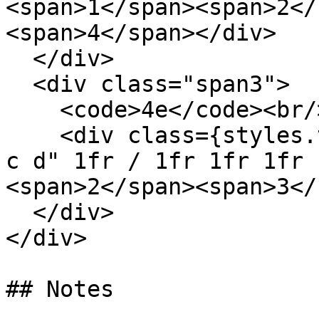
<span>1</span><span>2</
<span>4</span></div>

  </div>

  <div class="span3">

    <code>4e</code><br/>

    <div class={styles.template} style='grid: "a b 
c d" 1fr / 1fr 1fr 1fr 
<span>2</span><span>3</
  </div>

</div>

## Notes
