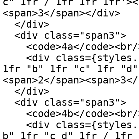
c" 1fr / 1fr 1fr 1fr'><
<span>3</span></div>

  </div>

  <div class="span3">

    <code>4a</code><br/>

    <div class={styles.template} style='grid: "a" 
1fr "b" 1fr "c" 1fr "d"
<span>2</span><span>3</
  </div>

  <div class="span3">

    <code>4b</code><br/>

    <div class={styles.template} style='grid: "a 
b" 1fr "c d" 1fr / 1fr 