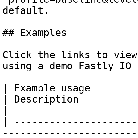
default.

## Examples

Click the links to view
using a demo Fastly IO 
| Example usage                                                                                             
| Description                                                                                   
|

| ---------------------
-----------------------