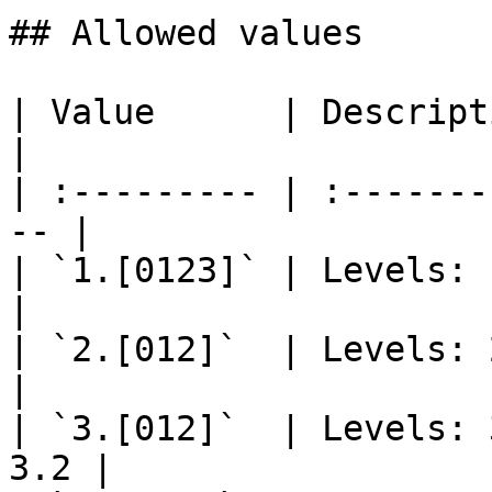
## Allowed values

| Value      | Description                     
|

| :--------- | :-------
-- |

| `1.[0123]` | Levels: 1.0,
|

| `2.[012]`  | Levels: 2.0, 2.
|

| `3.[012]`  | Levels: 
3.2 |
