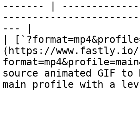
------- | -------------
-----------------------
--- |

| [`?format=mp4&profile
(https://www.fastly.io/
format=mp4&profile=main
source animated GIF to 