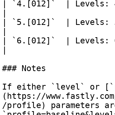
| `4.[012]`  | Levels: 4.0, 4.
|

| `5.[012]`  | Levels: 5.0, 5.
|

| `6.[012]`  | Levels: 6.0, 6.
|

### Notes

If either `level` or [`
(https://www.fastly.com
/profile) parameters ar
`profile=baseline&level