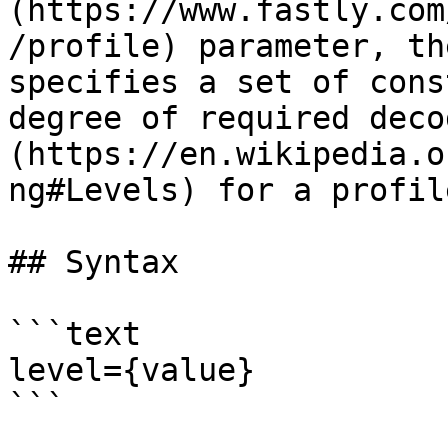
(https://www.fastly.com
/profile) parameter, th
specifies a set of cons
degree of required deco
(https://en.wikipedia.o
ng#Levels) for a profile
## Syntax

```text

level={value}

```
