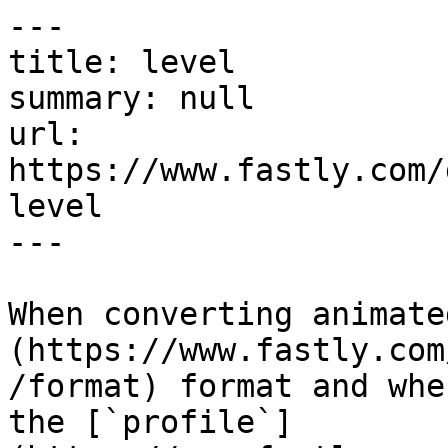
---

title: level

summary: null

url: 
https://www.fastly.com/
level

---

When converting animate
(https://www.fastly.com
/format) format and whe
the [`profile`]