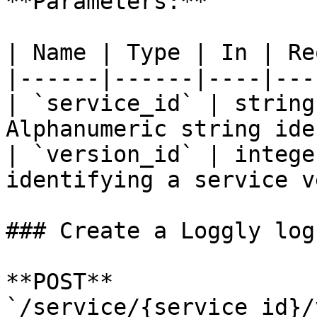
**Parameters:**

| Name | Type | In | Re
|------|------|----|---
| `service_id` | string
Alphanumeric string ide
| `version_id` | intege
identifying a service v
### Create a Loggly log
**POST** 
`/service/{service_id}/