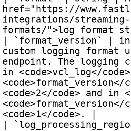
href="https://www.fastl
integrations/streaming-
formats/">log format st
| `format_version` | in
custom logging format u
endpoint. The logging c
in <code>vcl_log</code> 
<code>format_version</c
<code>2</code> and in <
<code>format_version</c
<code>1</code>. |

| `log_processing_regio