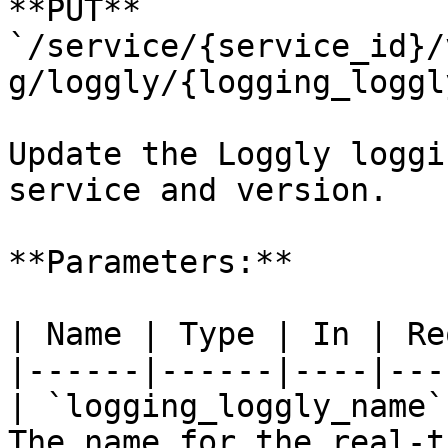
**PUT** 
`/service/{service_id}/
g/loggly/{logging_loggl
Update the Loggly loggi
service and version.

**Parameters:**

| Name | Type | In | Re
|------|------|----|---
| `logging_loggly_name`
The name for the real-t