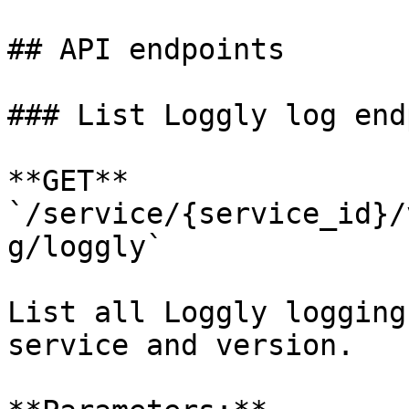
## API endpoints

### List Loggly log end
**GET** 
`/service/{service_id}/
g/loggly`

List all Loggly logging
service and version.
