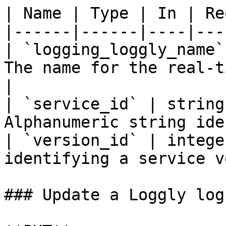
| Name | Type | In | Re
|------|------|----|---
| `logging_loggly_name`
The name for the real-t
|

| `service_id` | string
Alphanumeric string ide
| `version_id` | intege
identifying a service v
### Update a Loggly log