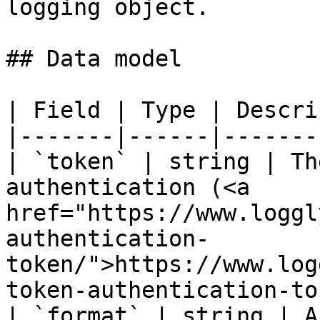
logging object.

## Data model

| Field | Type | Descri
|-------|------|-------
| `token` | string | Th
authentication (<a 
href="https://www.loggl
authentication-
token/">https://www.log
token-authentication-to
| `format` | string | A