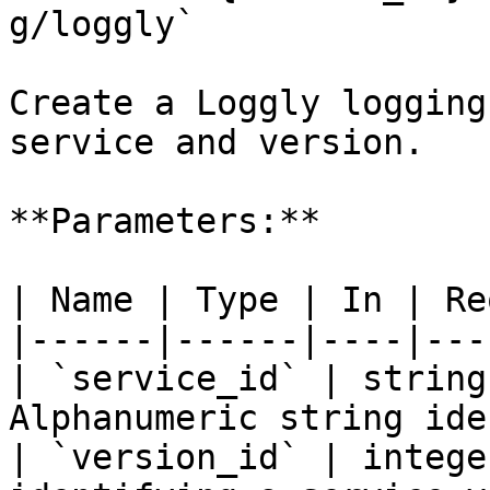
g/loggly`

Create a Loggly logging
service and version.

**Parameters:**

| Name | Type | In | Re
|------|------|----|---
| `service_id` | string
Alphanumeric string ide
| `version_id` | intege