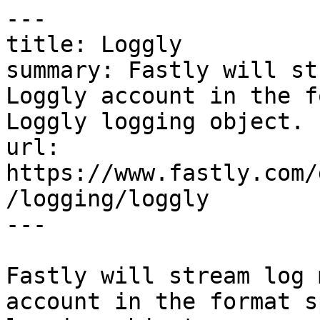
---

title: Loggly

summary: Fastly will st
Loggly account in the f
Loggly logging object.

url: 
https://www.fastly.com/
/logging/loggly

---

Fastly will stream log 
account in the format s