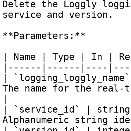
Delete the Loggly loggi
service and version.

**Parameters:**

| Name | Type | In | Re
|------|------|----|---
| `logging_loggly_name`
The name for the real-t
|

| `service_id` | string
Alphanumeric string ide
| `version_id` | intege