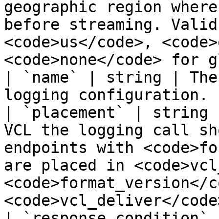
geographic region where
before streaming. Valid
<code>us</code>, <code>
<code>none</code> for g
| `name` | string | The
logging configuration. |
| `placement` | string 
VCL the logging call sh
endpoints with <code>fo
are placed in <code>vcl
<code>format_version</c
<code>vcl_deliver</code>
| `response_condition` 