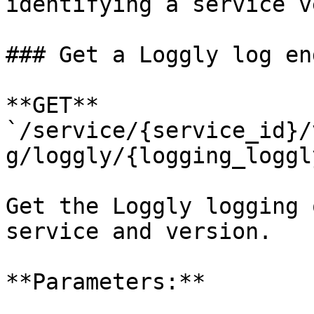
identifying a service v
### Get a Loggly log en
**GET** 
`/service/{service_id}/
g/loggly/{logging_loggl
Get the Loggly logging 
service and version.

**Parameters:**
