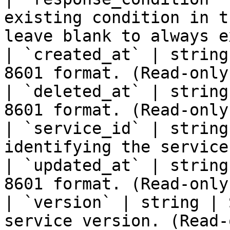
existing condition in t
leave blank to always e
| `created_at` | string
8601 format. (Read-only)
| `deleted_at` | string
8601 format. (Read-only)
| `service_id` | string
identifying the service
| `updated_at` | string
8601 format. (Read-only)
| `version` | string | 
service version. (Read-