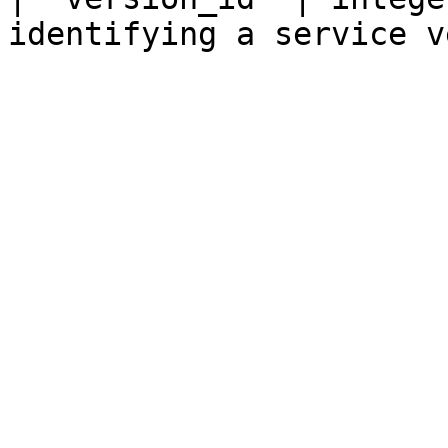
identifying a service v