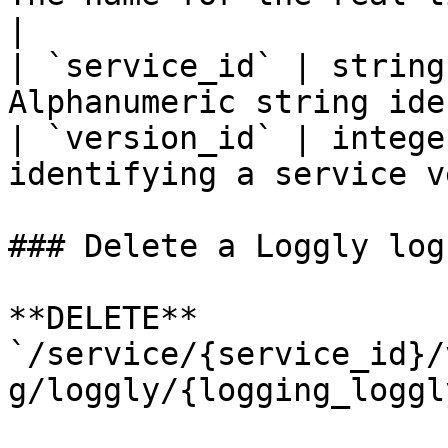
|

| `service_id` | string
Alphanumeric string ide
| `version_id` | intege
identifying a service v
### Delete a Loggly log
**DELETE** 
`/service/{service_id}/
g/loggly/{logging_loggl